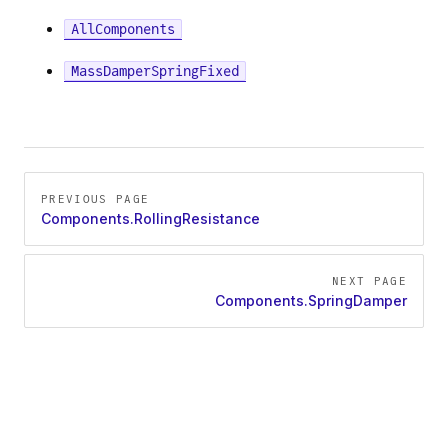
AllComponents
Force
MassDamperSpringFixed
Pager
PREVIOUS PAGE
Components.RollingResistance
NEXT PAGE
Components.SpringDamper