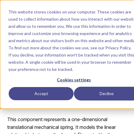
Skip to content
Dyad
This website stores cookies on your computer. These cookies are
used to collect information about how you interact with our websit
and allow us to remember you. We use this information in order to
Menu
Return to top
improve and customize your browsing experience and for analytics
and metrics about our visitors both on this website and other media
LIBRARY
To find out more about the cookies we use, see our
Privacy Policy
.
If you decline, your information won’t be tracked when you visit thi
website. A single cookie will be used in your browser to remember
Components.Spr
your preference not to be tracked.
ing
Cookies settings
Accept
Decline
Linear 1D translational spring relating force to
displacement via Hooke's Law.
This component represents a one-dimensional
translational mechanical spring. It models the linear