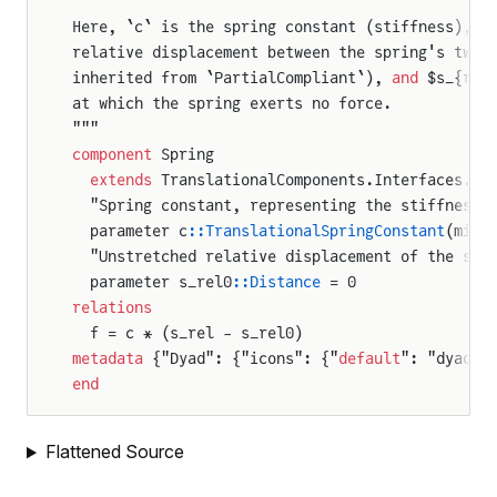
```
Here, `c` is the spring constant (stiffness), $
relative displacement between the spring's two 
inherited from `PartialCompliant`), 
and
 $s_{rel
at which the spring exerts no force.
"""
ation
component
 Spring
ium
  extends
 TranslationalComponents.Interfaces.Pa
  "Spring constant, representing the stiffness 
n
  parameter c
::TranslationalSpringConstant
(min 
  "Unstretched relative displacement of the spr
  parameter s_rel0
::Distance
 = 0
relations
  f = c * (s_rel - s_rel0)
metadata
 {"Dyad": {"icons": {"
default
": "dyad:/
end
Flattened Source