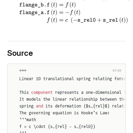
eFlangeAndSupport2
tionalToTranslational
oFlangesAndSupport2
Source
DYAD
"""
Linear 1D translational spring relating force t
This 
component
 represents a one-dimensional tra
It models the linear relationship between the f
spring 
and
 its deformation ($s_{rel}$) relative
The governing equation is Hooke's Law:
```math
f = c \cdot (s_{rel} - s_{rel0})