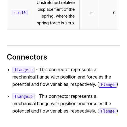
Unstretched relative
displacement of the
m
0
s_rel0
spring, where the
spring force is zero.
Connectors
- This connector represents a
flange_a
mechanical flange with position and force as the
potential and flow variables, respectively. (
)
Flange
- This connector represents a
flange_b
mechanical flange with position and force as the
potential and flow variables, respectively. (
)
Flange