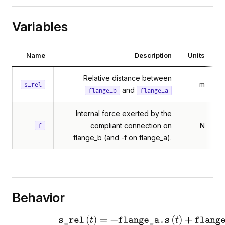
Variables
Name
Description
Units
Relative distance between
m
s_rel
and
flange_b
flange_a
Internal force exerted by the
compliant connection on
N
f
flange_b (and -f on flange_a).
Behavior
elativeStates
FlangeAndSupport