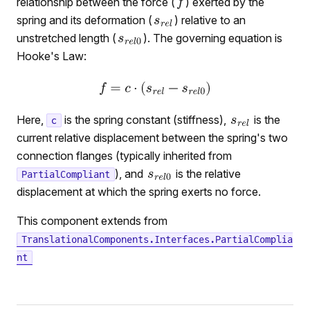
relationship between the force (
) exerted by the
spring and its deformation (
) relative to an
unstretched length (
). The governing equation is
Hooke's Law:
Here,
is the spring constant (stiffness),
is the
c
current relative displacement between the spring's two
connection flanges (typically inherited from
), and
is the relative
PartialCompliant
displacement at which the spring exerts no force.
This component extends from
TranslationalComponents.Interfaces.PartialComplia
nt