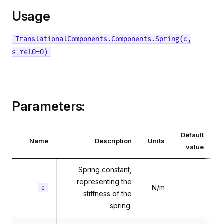
Usage
TranslationalComponents.Components.Spring(c,
s_rel0=0)
Parameters:
Default
Name
Description
Units
value
Spring constant,
representing the
N/m
c
stiffness of the
spring.