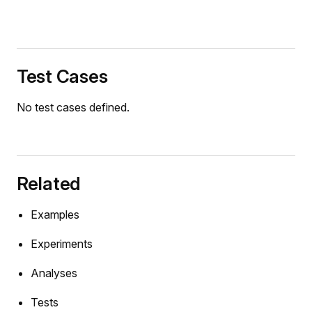
Test Cases
r
No test cases defined.
Related
Examples
Experiments
Analyses
rce
Tests
ce