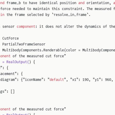
and
 frame_b to have identical position 
and
 orientation, 
 force needed to maintain this constraint. The measured 
 
in
 the frame selected by `resolve_in_frame`.
a sensor 
component
: it does not alter the dynamics of th
t
 CutForce
s
 PartialTwoFrameSensor
s
 MultibodyComponents.Renderable(color = MultibodyCompon
ponent
 of the measured cut force"
x = RealOutput(
) {
d": {
lacement": {
"diagram": {"iconName": "
default
", "x1": 190, "y1": 960,
ags": []
ponent
 of the measured cut force"