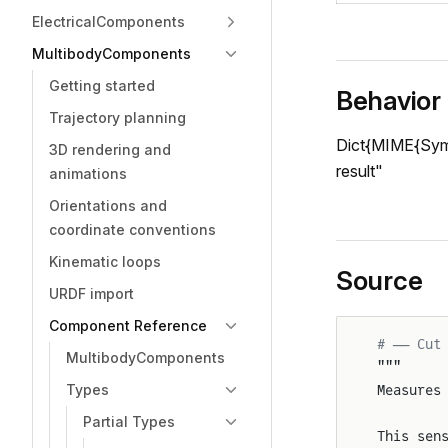
ElectricalComponents
MultibodyComponents
Getting started
Behavior
Trajectory planning
Dict{MIME{Symbo
3D rendering and
result"
animations
Orientations and
coordinate conventions
Kinematic loops
Source
URDF import
Component Reference
# ── Cut
MultibodyComponents
"""
Types
Measures
Partial Types
This sen