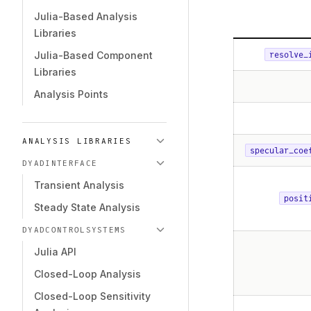
Julia-Based Analysis
Libraries
Julia-Based Component
resolve_
Libraries
Analysis Points
ANALYSIS LIBRARIES
specular_coe
DYADINTERFACE
Transient Analysis
posit
Steady State Analysis
DYADCONTROLSYSTEMS
Julia API
Closed-Loop Analysis
Closed-Loop Sensitivity