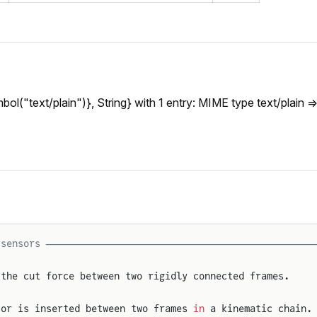
l("text/plain")}, String} with 1 entry: MIME type text/plain =>
 sensors ───────────────────────────────────────────────
 the cut force between two rigidly connected frames.
sor is inserted between two frames 
in
 a kinematic chain.