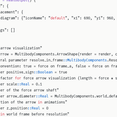
y = RealOutput(
) {
d": {
lacement": {
"diagram": {"iconName": "
default
", "x1": 690, "y1": 960,
ags": []
 arrow visualization"
arrow = MultibodyComponents.ArrowShape(render = render, 
ural parameter resolve_in_frame
::MultibodyComponents
.Res
convention: true = force on frame_a, false = force on fr
ter positive_sign
::Boolean
 = true
 factor 
for
 force arrow visualization (length = force * 
ter scale
::Real
 = 0.1
ter of the force arrow shaft"
ter arrow_diameter
::Real
 = MultibodyComponents.world_def
ition of the arrow 
in
 animations"
ter z_position
::Real
 = 0
 
in
 world frame before resolution"