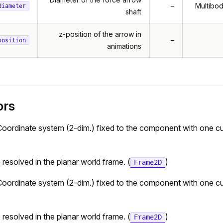
–
Multibod
diameter
shaft
z-position of the arrow in
–
position
animations
ors
Coordinate system (2-dim.) fixed to the component with one cu
e resolved in the planar world frame. (
)
Frame2D
Coordinate system (2-dim.) fixed to the component with one cu
e resolved in the planar world frame. (
)
Frame2D