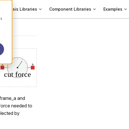
Analysis Libraries
Component Libraries
Examples
cs
s frame_a and
 force needed to
elected by