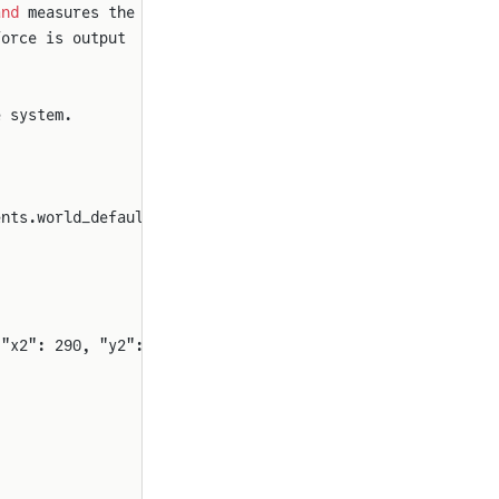
and
 measures the
force is output
e system.
ents.world_default_sensor_color())
 "x2": 290, "y2": 1060, "rot": 90}