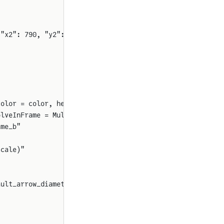
 "x2": 790, "y2": 1060, "rot": 90}
color = color, head_at_origin = true, diameter = arrow_d
olveInFrame = MultibodyComponents.ResolveInFrame.FrameA(
ame_b"
scale)"
ault_arrow_diameter()