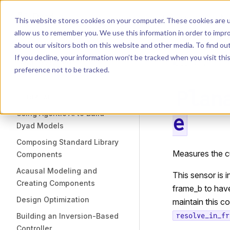
Dyad
Search
K
Skip to content
This website stores cookies on your computer. These cookies are u
allow us to remember you. We use this information in order to impr
Sidebar Navigation
about our visitors both on this website and other media. To find o
Installation
If you decline, your information won’t be tracked when you visit th
Getting Started
LIBRARY
preference not to be tracked.
Plan
TUTORIALS
Using Agentic AI to Build
e
Dyad Models
Composing Standard Library
Measures the c
Components
Acausal Modeling and
This sensor is 
Creating Components
frame_b to have
Design Optimization
maintain this c
Building an Inversion-Based
resolve_in_fr
Controller