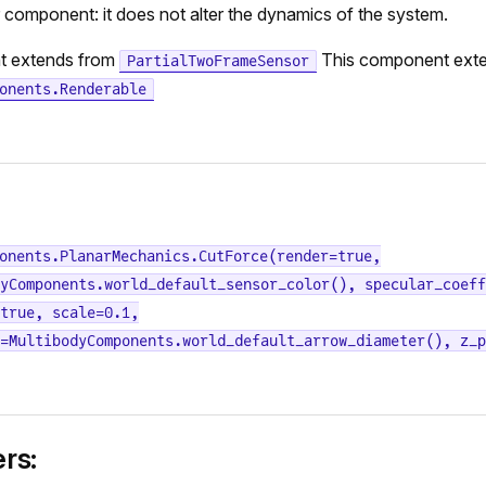
r component: it does not alter the dynamics of the system.
t extends from
This component ext
PartialTwoFrameSensor
onents.Renderable
onents.PlanarMechanics.CutForce(render=true,
yComponents.world_default_sensor_color(), specular_coeff
true, scale=0.1,
=MultibodyComponents.world_default_arrow_diameter(), z_p
rs: