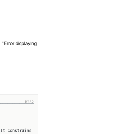
 "Error displaying
DYAD
───────────────
 It constrains