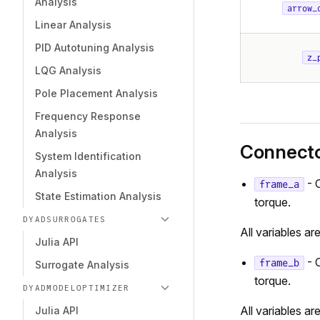
Analysis
arrow_
Linear Analysis
PID Autotuning Analysis
z_
LQG Analysis
Pole Placement Analysis
Frequency Response
Analysis
Connect
System Identification
Analysis
- 
frame_a
State Estimation Analysis
torque.
DYADSURROGATES
All variables ar
Julia API
- 
frame_b
Surrogate Analysis
torque.
DYADMODELOPTIMIZER
All variables ar
Julia API