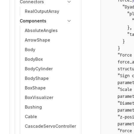
  force_
Connectors
    "Dya
RealOutputArray
      "p
Components
        
      },
AbsoluteAngles
      "t
ArrowShape
    }
  }
Body
  "Force
BodyBox
  force_
BodyCylinder
  struct
  "Sign 
BodyShape
  parame
BoxShape
  "Scale
  parame
BoxVisualizer
  "Diame
Bushing
  parame
Cable
  "z-pos
  parame
CascadeServoController
  "Force