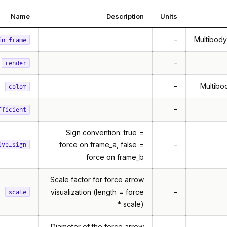
Name
Description
Units
–
Multibody
in_frame
–
render
–
Multibod
color
–
fficient
Sign convention: true =
force on frame_a, false =
–
ive_sign
force on frame_b
Scale factor for force arrow
visualization (length = force
–
scale
* scale)
Diameter of the force arrow