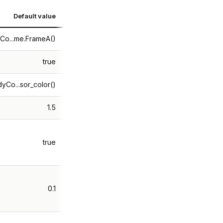
Default value
Co...me.FrameA()
true
yCo...sor_color()
1.5
true
0.1