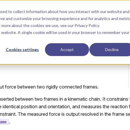
Main Navigation
Installation
Getting Started
Tutorials
Manual
sed to collect information about how you interact with our website and
ove and customize your browsing experience and for analytics and metri
ut more about the cookies we use, see our
Privacy Policy
.
is website. A single cookie will be used in your browser to remember your
Cookies settings
Accept
Decline
arMechanics.CutForc
ut force between two rigidly connected frames.
inserted between two frames in a kinematic chain. It constrain
 identical position and orientation, and measures the reaction
onstraint. The measured force is output resolved in the frame s
.
ame