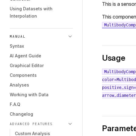
This is a senso
Using Datasets with
Interpolation
This componen
MultibodyComp
MANUAL
Syntax
AI Agent Guide
Usage
Graphical Editor
MultibodyComp
Components
color=Multibod
Analyses
positive_sign=
Working with Data
arrow_diameter
F.A.Q
Changelog
ADVANCED FEATURES
Paramete
Custom Analysis