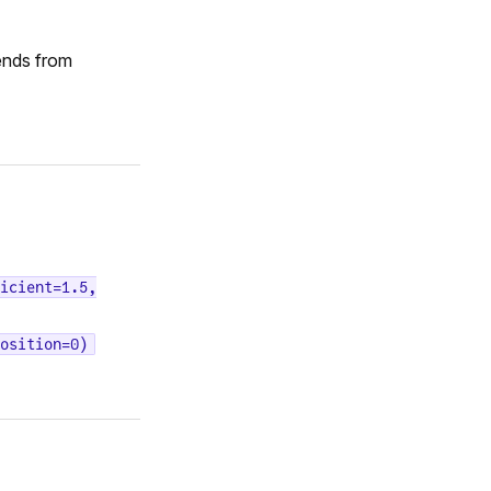
ends from
icient=1.5,
osition=0)