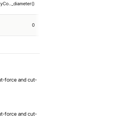
yCo..._diameter()
0
t-force and cut-
t-force and cut-