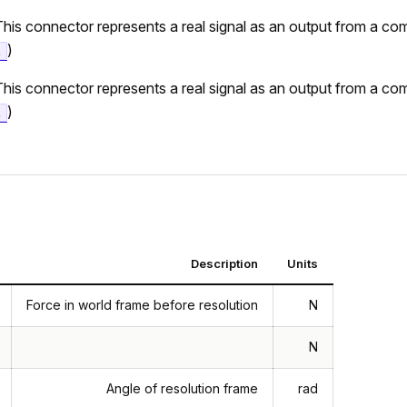
This connector represents a real signal as an output from a c
)
t
This connector represents a real signal as an output from a c
)
t
Description
Units
Force in world frame before resolution
N
N
Angle of resolution frame
rad