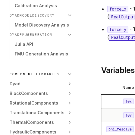
Calibration Analysis
- 
force_x
DYADMODELDISCOVERY
(
RealOutpu
Model Discovery Analysis
- 
force_y
DYADFMUGENERATION
(
RealOutpu
Julia API
FMU Generation Analysis
Variables
COMPONENT LIBRARIES
Dyad
Name
BlockComponents
f0x
RotationalComponents
TranslationalComponents
f0y
ThermalComponents
phi_resolve
HydraulicComponents