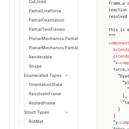
CutJoint
frame_a 
reaction
PartialLineForce
resolved
PartialOrientation
PartialTwoFrames
This is 
"""
PlanarMechanics.PartialTwoFrameSensor
componen
PlanarMechanics.PartialTwoFrames
  extend
  extend
Renderable
  "x-
com
Shape
  force_
Enumerated Types
    "Dya
      "p
OrientationState
        
ResolveInFrame
      },
      "t
RootedFrame
    }
Struct Types
  }
RotMat
  "y-
com