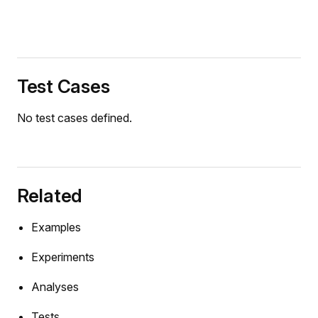
Test Cases
No test cases defined.
Related
Examples
Experiments
Analyses
Tests