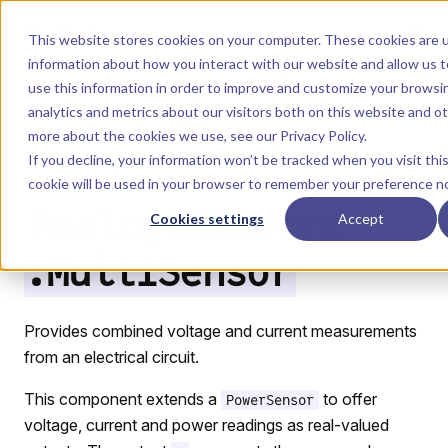
Skip to content
Dyad
This website stores cookies on your computer. These cookies are u
information about how you interact with our website and allow us
use this information in order to improve and customize your browsi
Menu
Return to top
analytics and metrics about our visitors both on this website and o
more about the cookies we use, see our
Privacy Policy
.
LIBRARY
If you decline, your information won’t be tracked when you visit thi
cookie will be used in your browser to remember your preference no
Analog.Sensors
Cookies settings
Accept
.MultiSensor
Provides combined voltage and current measurements
from an electrical circuit.
This component extends a
to offer
PowerSensor
voltage, current and power readings as real-valued