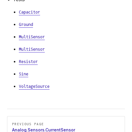
Capacitor
Ground
MultiSensor
MultiSensor
Resistor
Sine
VoltageSource
Pager
PREVIOUS PAGE
Analog.Sensors.CurrentSensor