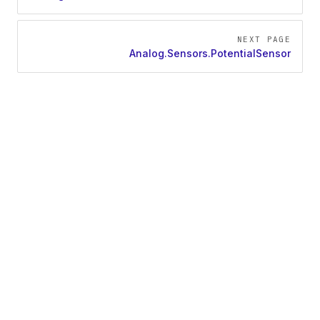
NEXT PAGE
Analog.Sensors.PotentialSensor