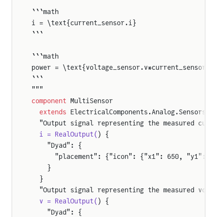
```math
i = \text{current_sensor.i}
```
```math
power = \text{voltage_sensor.v*current_sensor.i
```
"""
component
 MultiSensor
  extends
 ElectricalComponents.Analog.Sensors.P
  "Output signal representing the measured curr
  i = RealOutput(
) {
    "Dyad": {
      "placement": {"icon": {"x1": 650, "y1": 9
    }
  }
  "Output signal representing the measured volt
  v = RealOutput(
) {
    "Dyad": {