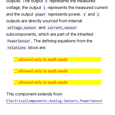
outputs. The output
represents the measured
v
voltage, the output
represents the measured current
i
and the output
represents power.
and
power
v
i
outputs are directly sourced from internal
and
voltage_sensor
current_sensor
subcomponents, which are part of the inherited
. The defining equations from the
PowerSensor
block are:
relations
'_' allowed only in math mode
'_' allowed only in math mode
'_' allowed only in math mode
This component extends from
ElectricalComponents.Analog.Sensors.PowerSensor