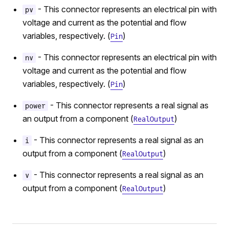
- This connector represents an electrical pin with
pv
voltage and current as the potential and flow
variables, respectively. (
)
Pin
- This connector represents an electrical pin with
nv
voltage and current as the potential and flow
variables, respectively. (
)
Pin
- This connector represents a real signal as
power
an output from a component (
)
RealOutput
- This connector represents a real signal as an
i
output from a component (
)
RealOutput
- This connector represents a real signal as an
v
output from a component (
)
RealOutput