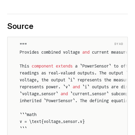
Source
DYAD
"""
Provides combined voltage 
and
 current measureme
This 
component
 extends
 a `PowerSensor` to offer
readings as real-valued outputs. The output `v`
voltage, the output `i` represents the measured
represents power. `v` 
and
 `i` outputs are direc
`voltage_sensor` 
and
 `current_sensor` subcompon
inherited `PowerSensor`. The defining equations
```math
v = \text{voltage_sensor.v}
```