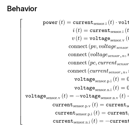
Behavior