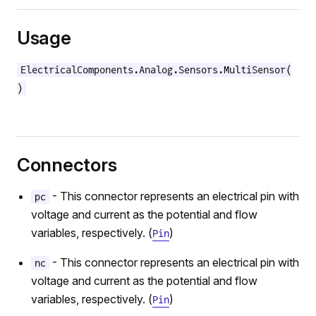
Usage
ElectricalComponents.Analog.Sensors.MultiSensor(
)
Connectors
- This connector represents an electrical pin with
pc
voltage and current as the potential and flow
variables, respectively. (
)
Pin
- This connector represents an electrical pin with
nc
voltage and current as the potential and flow
variables, respectively. (
)
Pin