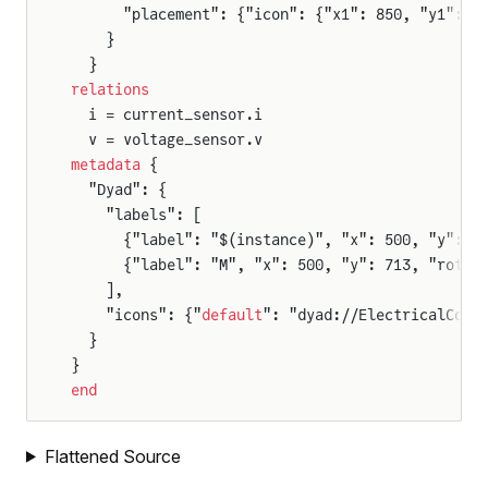
      "placement": {"icon": {"x1": 850, "y1": 9
    }
  }
relations
  i = current_sensor.i
  v = voltage_sensor.v
metadata
 {
  "Dyad": {
    "labels": [
      {"label": "$(instance)", "x": 500, "y": 1
      {"label": "M", "x": 500, "y": 713, "rot":
    ],
    "icons": {"
default
": "dyad://ElectricalComp
  }
}
end
Flattened Source