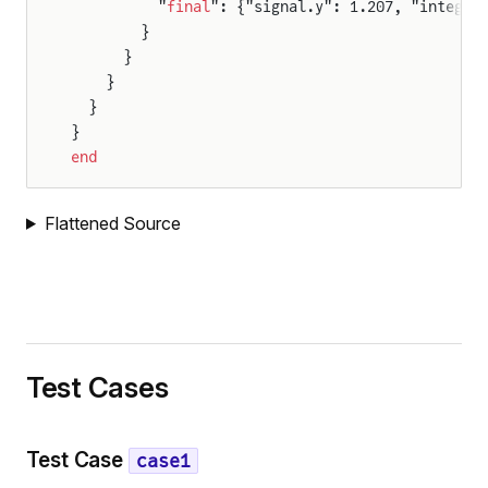
          "
final
": {"signal.y": 1.207, "integra
        }
      }
    }
ison
  }
}
end
Flattened Source
oldComparison
Test Cases
Test Case
case1