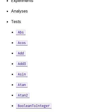
Experiments
Analyses
Tests
Abs
Acos
Add
Add3
Asin
Atan
Atan2
BooleanToInteger