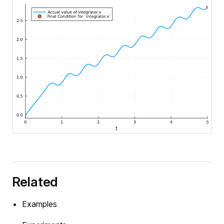
e
Related
Examples