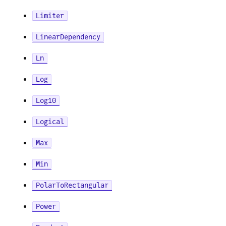
Limiter
LinearDependency
Ln
Log
Log10
Logical
Max
Min
PolarToRectangular
Power