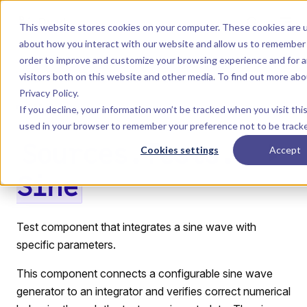
Skip to content
Dyad
This website stores cookies on your computer. These cookies are u
about how you interact with our website and allow us to remember 
order to improve and customize your browsing experience and for a
Menu
Return to top
visitors both on this website and other media. To find out more ab
Privacy Policy
.
LIBRARY
If you decline, your information won’t be tracked when you visit this
used in your browser to remember your preference not to be track
Sources.Tests.
Cookies settings
Accept
Sine
Test component that integrates a sine wave with
specific parameters.
This component connects a configurable sine wave
generator to an integrator and verifies correct numerical