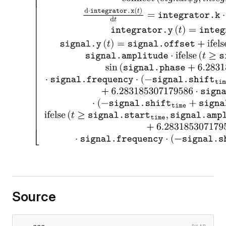
Source
DYAD