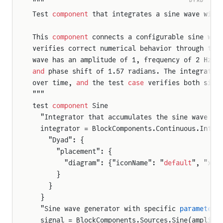
"""
Test 
component
 that integrates a sine wave with
This 
component
 connects a configurable sine wav
verifies correct numerical behavior through the
wave has an amplitude of 1, frequency of 2 Hz, 
and
 phase shift of 1.57 radians. The integrator
over time, 
and
 the test 
case
 verifies both sign
"""
test 
component
 Sine
  "Integrator that accumulates the sine wave in
  integrator = BlockComponents.Continuous.Integ
    "Dyad": {
      "placement": {
        "diagram": {"iconName": "
default
", "x1"
      }
    }
  }
  "Sine wave generator with specific 
parameter
s
  signal = BlockComponents.Sources.Sine(amplitu