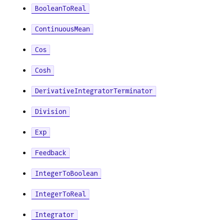
BooleanToReal
ContinuousMean
Cos
Cosh
DerivativeIntegratorTerminator
Division
Exp
Feedback
IntegerToBoolean
IntegerToReal
Integrator