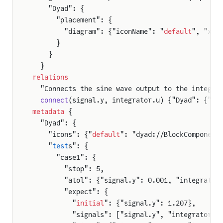
    "Dyad": {
      "placement": {
        "diagram": {"iconName": "
default
", "x1"
      }
    }
  }
relations
  "Connects the sine wave output to the integra
  connect
(signal.y, integrator.u) {"Dyad": {"ed
metadata
 {
  "Dyad": {
    "icons": {"
default
": "dyad://BlockComponent
    "
test
s": {
      "case1": {
        "stop": 5,
        "atol": {"signal.y": 0.001, "integrator
        "expect": {
          "
initial
": {"signal.y": 1.207},
          "signals": ["signal.y", "integrator.x