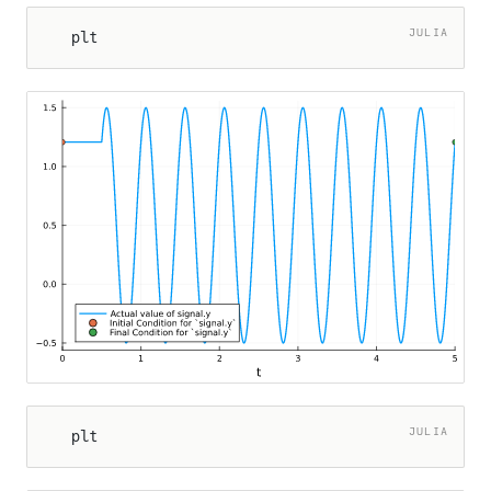
JULIA
plt
er
JULIA
plt