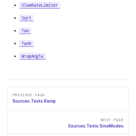
SlewRateLimiter
ndAmplitude
Sqrt
Tan
Tanh
WrapAngle
Amplitude
Pager
PREVIOUS PAGE
Sources.Tests.Ramp
NEXT PAGE
Sources.Tests.SineModes
ation