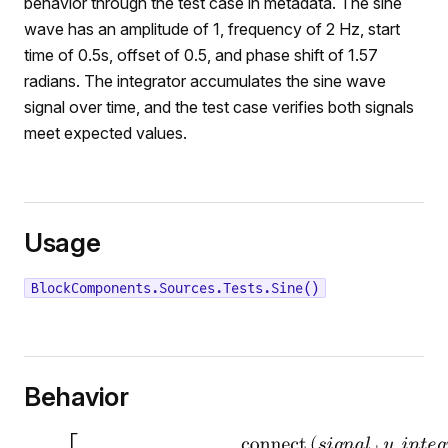
behavior through the test case in metadata. The sine
wave has an amplitude of 1, frequency of 2 Hz, start
time of 0.5s, offset of 0.5, and phase shift of 1.57
radians. The integrator accumulates the sine wave
signal over time, and the test case verifies both signals
meet expected values.
Usage
BlockComponents.Sources.Tests.Sine()
Behavior