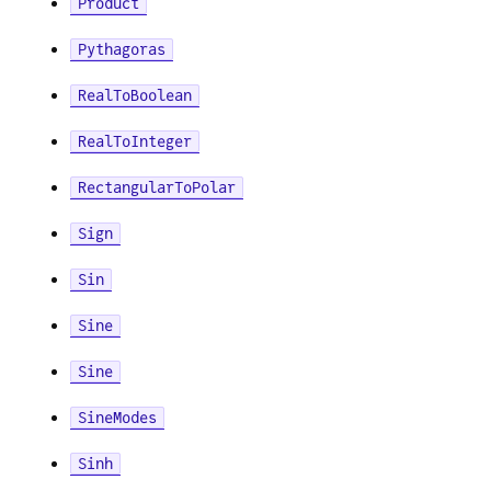
Product
Pythagoras
RealToBoolean
RealToInteger
RectangularToPolar
Sign
Sin
Sine
Sine
SineModes
Sinh