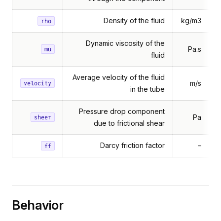
Density of the fluid
kg/m3
rho
Dynamic viscosity of the
Pa.s
mu
fluid
Average velocity of the fluid
m/s
velocity
in the tube
Pressure drop component
Pa
sheer
due to frictional shear
Darcy friction factor
–
ff
Behavior