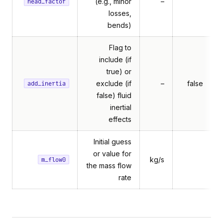
(e.g., minor
–
head_factor
losses,
bends)
Flag to
include (if
true) or
exclude (if
–
false
add_inertia
false) fluid
inertial
effects
Initial guess
or value for
kg/s
m_flow0
the mass flow
rate