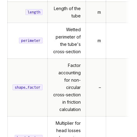
Length of the
m
length
tube
Wetted
perimeter of
m
perimeter
the tube's
cross-section
Factor
accounting
for non-
circular
–
shape_factor
cross-section
in friction
calculation
Multiplier for
er
head losses