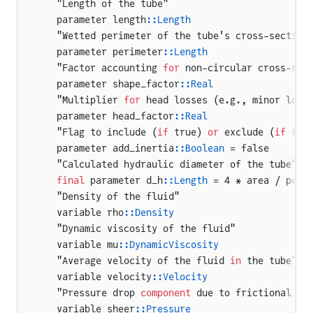
  "Length of the tube"
  parameter length
::Length
  "Wetted perimeter of the tube's cross-section
  parameter perimeter
::Length
  "Factor accounting 
for
 non-circular cross-sec
  parameter shape_factor
::Real
  "Multiplier 
for
 head losses (e.g., minor loss
  parameter head_factor
::Real
  "Flag to include (
if
 true) 
or
 exclude (
if
 fal
  parameter add_inertia
::Boolean
 = false
  "Calculated hydraulic diameter of the tube"
  final
 parameter d_h
::Length
 = 4 * area / peri
  "Density of the fluid"
  variable rho
::Density
  "Dynamic viscosity of the fluid"
  variable mu
::DynamicViscosity
  "Average velocity of the fluid 
in
 the tube"
  variable velocity
::Velocity
  "Pressure drop 
component
 due to frictional sh
  variable sheer
::Pressure