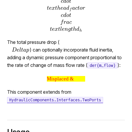
The total pressure drop (
) can optionally incorporate fluid inertia,
adding a dynamic pressure component proportional to
the rate of change of mass flow rate (
):
der(m_flow)
Misplaced &
This component extends from
HydraulicComponents.Interfaces.TwoPorts
Usage