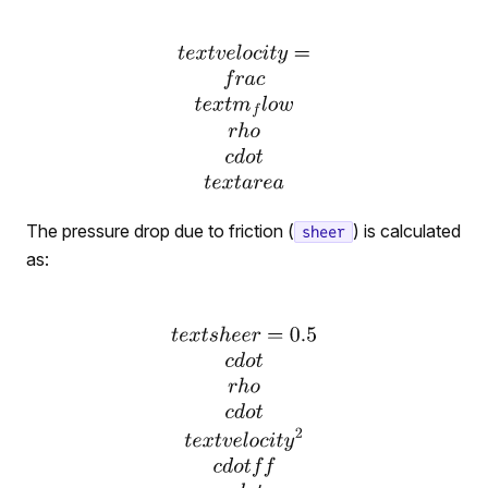
The pressure drop due to friction (
) is calculated
sheer
as: