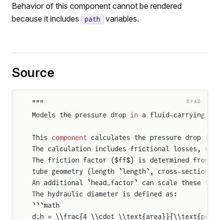
Behavior of this component cannot be rendered
because it includes
variables.
path
Source
DYAD
"""
Models the pressure drop 
in
 a fluid-carrying tu
This 
component
 calculates the pressure drop ($\
The calculation includes frictional losses, rep
The friction factor ($ff$) is determined from f
tube geometry (length `length`, cross-sectional
An additional `head_factor` can scale these fri
The hydraulic diameter is defined as:
```math
d_h = \\frac{4 \\cdot \\text{area}}{\\text{peri