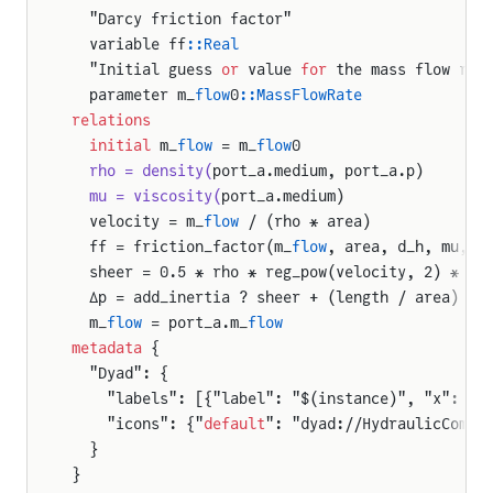
  "Darcy friction factor"
  variable ff
::Real
  "Initial guess 
or
 value 
for
 the mass flow rat
  parameter m_
flow
0
::MassFlowRate
relations
  initial
 m_
flow
 = m_
flow
0
  rho = density(
port_a.medium, port_a.p)
  mu = viscosity(
port_a.medium)
  velocity = m_
flow
 / (rho * area)
  ff = friction_factor(m_
flow
, area, d_h, mu, s
  sheer = 0.5 * rho * reg_pow(velocity, 2) * ff
  Δp = add_inertia ? sheer + (length / area) * 
  m_
flow
 = port_a.m_
flow
metadata
 {
  "Dyad": {
    "labels": [{"label": "$(instance)", "x": 50
    "icons": {"
default
": "dyad://HydraulicCompo
  }
}