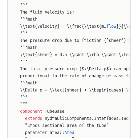
```
The fluid velocity is:
```math
\\text{velocity} = \\frac{\\text{m_
flow
}}{\\rho
```
The pressure drop due to friction (`sheer`) is 
```math
\\text{sheer} = 0.5 \\cdot \\rho \\cdot \\text{
```
The total pressure drop ($\\Delta p$) can optio
proportional to the rate of change of mass flow
```math
\\Delta p = \\text{sheer} + \\begin{cases} \\fr
```
"""
component
 TubeBase
  extends
 HydraulicComponents.Interfaces.TwoPor
  "Cross-sectional area of the tube"
  parameter area
::Area