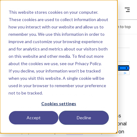
Skip to content
Dyad
This website stores cookies on your computer.
These cookies are used to collect information about
how you interact with our website and allow us to
Menu
Return to top
remember you. We use this information in order to
improve and customize your browsing experience
LIBRARY
and for analytics and metrics about our visitors both
on this website and other media. To find out more
about the cookies we use, see our
Privacy Policy
.
Pipes.TubeBase
If you decline, your information won’t be tracked
when you visit this website. A single cookie will be
used in your browser to remember your preference
Models the pressure drop in a fluid-carrying tube
not to be tracked.
considering friction and optional inertia.
Cookies settings
This component calculates the pressure drop (
) across a tube as a function of the mass
Accept
Decline
flow rate (
). The calculation includes frictional
m_flow
losses, represented by the
variable, based on
sheer