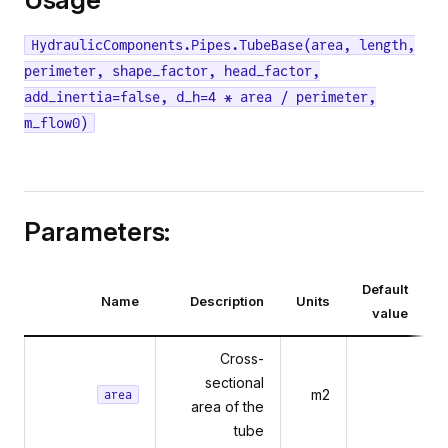
HydraulicComponents.Pipes.TubeBase(area, length,
perimeter, shape_factor, head_factor,
add_inertia=false, d_h=4 * area / perimeter,
m_flow0)
Parameters:
Default
Name
Description
Units
value
Cross-
sectional
m2
area
area of the
tube