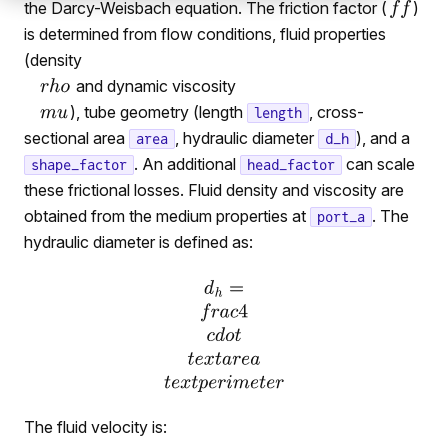
the Darcy-Weisbach equation. The friction factor (
)
is determined from flow conditions, fluid properties
(density
and dynamic viscosity
), tube geometry (length
, cross-
length
sectional area
, hydraulic diameter
), and a
area
d_h
. An additional
can scale
shape_factor
head_factor
these frictional losses. Fluid density and viscosity are
obtained from the medium properties at
. The
port_a
hydraulic diameter is defined as:
The fluid velocity is: