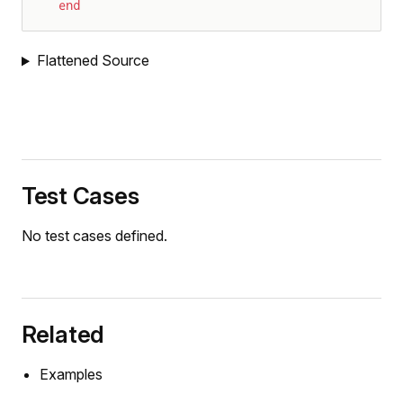
end
Flattened Source
Test Cases
No test cases defined.
Related
Examples