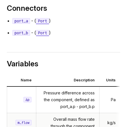
Connectors
- (
)
port_a
Port
- (
)
port_b
Port
Variables
Name
Description
Units
Pressure difference across
the component, defined as
Pa
Δp
port_a.p - port_b.p
Overall mass flow rate
kg/s
m_flow
through the component