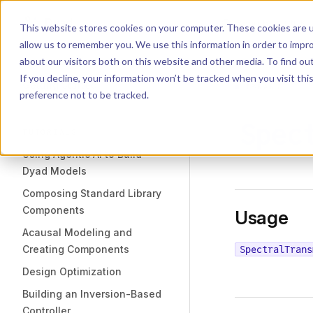
Dyad
Search
K
Skip to content
This website stores cookies on your computer. These cookies are u
allow us to remember you. We use this information in order to impr
Sidebar Navigation
about our visitors both on this website and other media. To find o
Installation
If you decline, your information won’t be tracked when you visit th
Getting Started
LIBRARY
preference not to be tracked.
Spec
TUTORIALS
Using Agentic AI to Build
Dyad Models
Composing Standard Library
Components
Usage
Acausal Modeling and
Creating Components
SpectralTrans
Design Optimization
Building an Inversion-Based
Controller