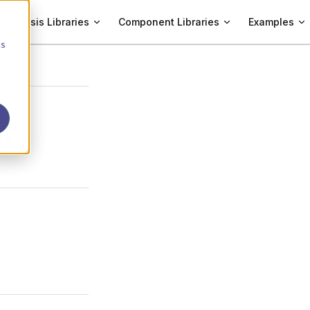
Analysis Libraries
Component Libraries
Examples
cs
or