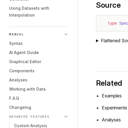
Source
Using Datasets with
Interpolation
type
 Spe
MANUAL
Flattened So
Syntax
AI Agent Guide
Graphical Editor
Components
Analyses
Related
Working with Data
Examples
F.A.Q
Changelog
Experiments
ADVANCED FEATURES
Analyses
Custom Analysis