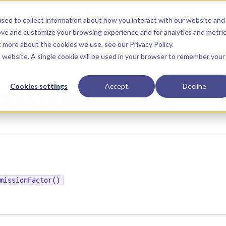
Main Navigation
Installation
Getting Started
Tutorials
Manual
sed to collect information about how you interact with our website and
ove and customize your browsing experience and for analytics and metri
ut more about the cookies we use, see our
Privacy Policy
.
is website. A single cookie will be used in your browser to remember your
Cookies settings
Accept
Decline
tralTransmissionFact
missionFactor()