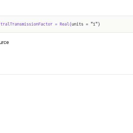
ctralTransmissionFactor = Real(
units = "1")
urce