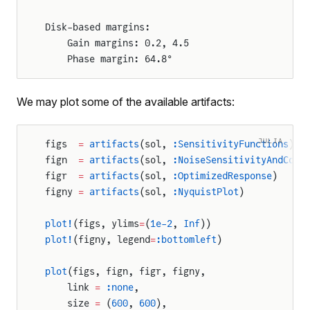
Disk-based margins:
	Gain margins: 0.2, 4.5
	Phase margin: 64.8°
We may plot some of the available artifacts:
JULIA
figs  
=
 artifacts
(sol, 
:SensitivityFunctions
)
fign  
=
 artifacts
(sol, 
:NoiseSensitivityAndCont
figr  
=
 artifacts
(sol, 
:OptimizedResponse
)
figny 
=
 artifacts
(sol, 
:NyquistPlot
)
plot!
(figs, ylims
=
(
1e-2
, 
Inf
))
plot!
(figny, legend
=
:bottomleft
)
plot
(figs, fign, figr, figny,
    link 
=
 :none
,
    size 
=
 (
600
, 
600
),