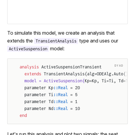
To simulate this model, we create an analysis that
extends the
type and uses our
TransientAnalysis
model:
ActiveSuspension
DYAD
analysis
 ActiveSuspensionTransient
  extends
 TransientAnalysis(alg=ODEAlg.Auto(), 
  model = ActiveSuspension(
Kp=Kp, Ti=Ti, Td=Td,
  parameter Kp
::Real
 = 20
  parameter Ti
::Real
 = 5
  parameter Td
::Real
 = 1
  parameter Nd
::Real
 = 10
end
Let's run this analysis and plot two signals: the seat