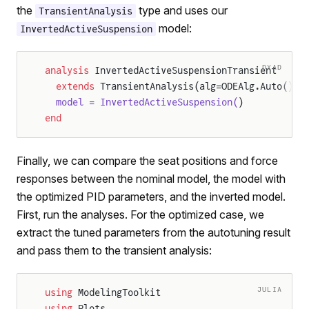
the
type and uses our
TransientAnalysis
model:
InvertedActiveSuspension
DYAD
analysis
 InvertedActiveSuspensionTransient
  extends
 TransientAnalysis(alg=ODEAlg.Auto(), 
  model = InvertedActiveSuspension(
)
end
Finally, we can compare the seat positions and force
responses between the nominal model, the model with
the optimized PID parameters, and the inverted model.
First, run the analyses. For the optimized case, we
extract the tuned parameters from the autotuning result
and pass them to the transient analysis:
JULIA
using
 ModelingToolkit
using
 Plots