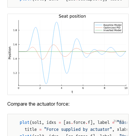
Compare the actuator force:
JULIA
plot
(sol1, idxs 
=
 [as
.
force
.
f], label 
=
 "Baseli
  title 
=
 "Force supplied by actuator"
, xlabel 