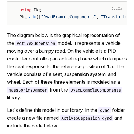
JULIA
using
 Pkg
Pkg
.
add
([
"DyadExampleComponents"
, 
"Translationa
The diagram below is the graphical representation of
the
model. It represents a vehicle
ActiveSuspension
moving over a bumpy road. On the vehicle is a PID
controller controlling an actuating force which dampens
the seat response to the reference position of 1.5. The
vehicle consists of a seat, suspension system, and
wheel. Each of these three elements is modeled as a
from the
MassSpringDamper
DyadExampleComponents
library.
Let's define this model in our library. In the
folder,
dyad
create a new file named
and
ActiveSuspension.dyad
include the code below.