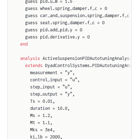
  guess pid.u_m = 1.5
  guess wheel.spring_damper.f_c = 0
  guess car_and_suspension.spring_damper.f_c = 
  guess seat.spring_damper.f_c = 0
  guess pid.add_pid.y = 0
  guess pid.derivative.y = 0
end
analysis
 ActiveSuspensionPIDAutotuningAnalysis
  extends
 DyadControlSystems.PIDAutotuningAnaly
    measurement = "y",
    control_input = "u",
    step_input = "u",
    step_output = "y",
    Ts = 0.01,
    duration = 10.0,
    Ms = 1.2,
    Mt = 1.1,
    Mks = 3e4,
    ki_lb = 2000,