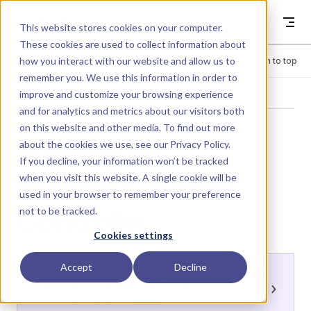
Skip to content
Dyad
This website stores cookies on your computer.
These cookies are used to collect information about
how you interact with our website and allow us to
Menu
Return to top
remember you. We use this information in order to
improve and customize your browsing experience
TUTORIAL
and for analytics and metrics about our visitors both
on this website and other media. To find out more
Building an
about the cookies we use, see our
Privacy Policy
.
If you decline, your information won’t be tracked
Inversion-Based
when you visit this website. A single cookie will be
used in your browser to remember your preference
Controller
not to be tracked.
Cookies settings
Accept
Decline
DOWNLOAD AS A DYAD PROJECT
›
ActiveSuspensionID.zip
Open in Dyad Studio