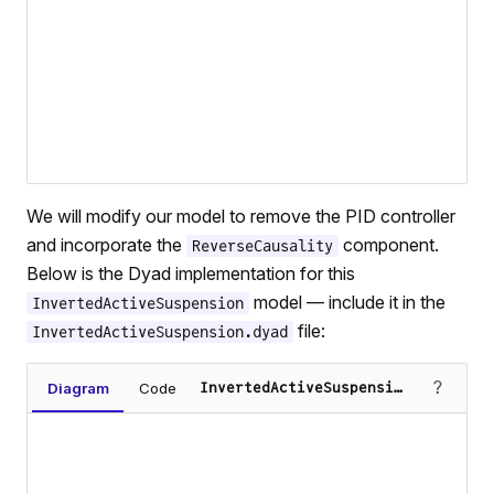
We will modify our model to remove the PID controller
and incorporate the
component.
ReverseCausality
Below is the Dyad implementation for this
model — include it in the
InvertedActiveSuspension
file:
InvertedActiveSuspension.dyad
?
Diagram
Code
InvertedActiveSuspension
Loading diagram…