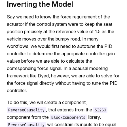
Inverting the Model
Say we need to know the force requirement of the
actuator if the control system were to keep the seat
position precisely at the reference value of 1.5 as the
vehicle moves over the bumpy road. In many
workflows, we would first need to autotune the PID
controller to determine the appropriate controller gain
values before we are able to calculate the
corresponding force signal. In a acausal modeling
framework like Dyad, however, we are able to solve for
the force signal directly without having to tune the PID
controller.
To do this, we will create a component,
, that extends from the
ReverseCausality
SI2SO
component from the
library.
BlockComponents
will constrain its inputs to be equal
ReverseCausality