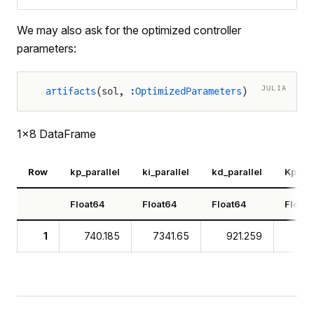
We may also ask for the optimized controller
parameters:
JULIA
artifacts
(sol, 
:OptimizedParameters
)
1×8 DataFrame
Row
kp_parallel
ki_parallel
kd_parallel
Kp_st
Float64
Float64
Float64
Float
1
740.185
7341.65
921.259
7