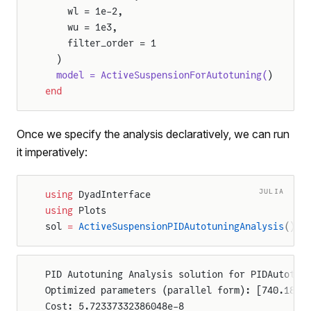
    wl = 1e-2,
    wu = 1e3,
    filter_order = 1
  )
  model = ActiveSuspensionForAutotuning(
)
end
Once we specify the analysis declaratively, we can run
it imperatively:
JULIA
using
 DyadInterface
using
 Plots
sol 
=
 ActiveSuspensionPIDAutotuningAnalysis
()
PID Autotuning Analysis solution for PIDAutotun
Optimized parameters (parallel form): [740.1849
Cost: 5.72337332386048e-8