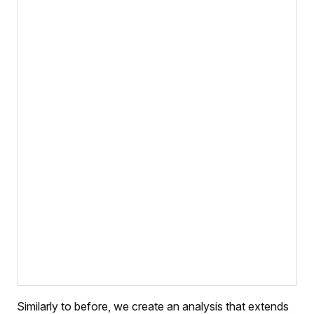
Similarly to before, we create an analysis that extends