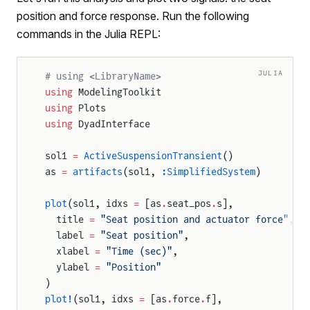
position and force response. Run the following
commands in the Julia REPL:
JULIA
# using <LibraryName>
using
 ModelingToolkit
using
 Plots
using
 DyadInterface
sol1 
=
 ActiveSuspensionTransient
()
as 
=
 artifacts
(sol1, 
:SimplifiedSystem
)
plot
(sol1, idxs 
=
 [as
.
seat_pos
.
s],
  title 
=
 "Seat position and actuator force"
,
  label 
=
 "Seat position"
,
  xlabel 
=
 "Time (sec)"
,
  ylabel 
=
 "Position"
)
plot!
(sol1, idxs 
=
 [as
.
force
.
f],