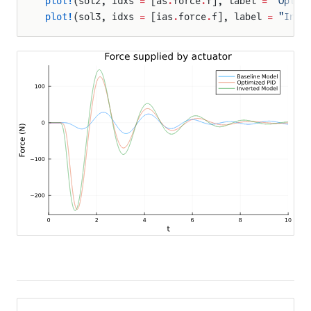
plot!
(sol2, idxs 
=
 [as
.
force
.
f], label 
=
 "Optim
plot!
(sol3, idxs 
=
 [ias
.
force
.
f], label 
=
 "Inve
Pager