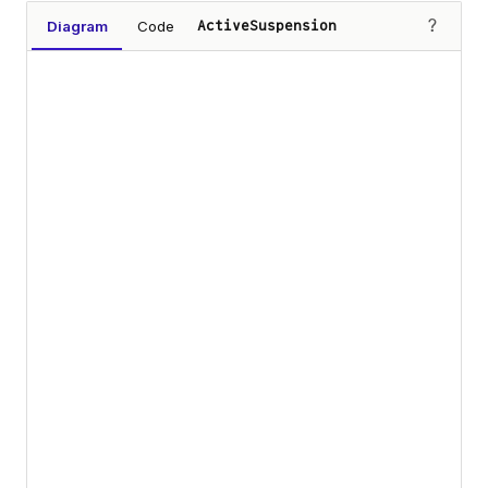
?
Diagram
Code
ActiveSuspension
Loading diagram…