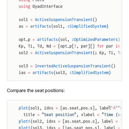
using
 DyadInterface
sol1 
=
 ActiveSuspensionTransient
()
as 
=
 artifacts
(sol1, 
:SimplifiedSystem
)
opt_p 
=
 artifacts
(sol, 
:OptimizedParameters
)
Kp, Ti, Td, Nd 
=
 [opt_p[
!
, par][] 
for
 par 
in
 [
:
sol2 
=
 ActiveSuspensionTransient
(; Kp, Ti, Td, 
sol3 
=
 InvertedActiveSuspensionTransient
()
ias 
=
 artifacts
(sol3, 
:SimplifiedSystem
)
Compare the seat positions:
JULIA
plot
(sol1, idxs 
=
 [as
.
seat_pos
.
s], label 
=
 "Bas
  title 
=
 "Seat position"
, xlabel 
=
 "Time (sec)
plot!
(sol2, idxs 
=
 [as
.
seat_pos
.
s], label 
=
 "Op
plot!
(sol3, idxs 
=
 [ias
.
seat_pos
.
s], label 
=
 "I