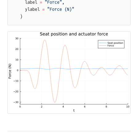
  label 
=
 "Force"
,
  ylabel 
=
 "Force (N)"
)