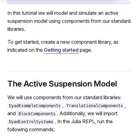
In this tutorial we will model and simulate an active
suspension model using components from our standard
libraries.
To get started, create a new component library, as
indicated on the
Getting started
page.
The Active Suspension Model
We will use components from our standard libraries:
,
,
DyadExampleComponents
TranslationalComponents
and
. Additionally, we will import
BlockComponents
. In the Julia REPL, run the
DyadControlSystems
following commands: