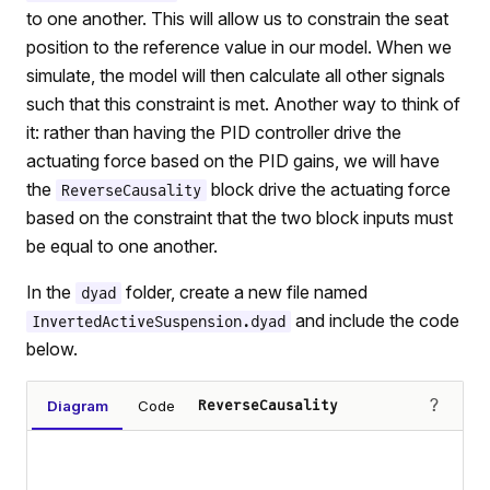
to one another. This will allow us to constrain the seat
position to the reference value in our model. When we
simulate, the model will then calculate all other signals
such that this constraint is met. Another way to think of
it: rather than having the PID controller drive the
actuating force based on the PID gains, we will have
the
block drive the actuating force
ReverseCausality
based on the constraint that the two block inputs must
be equal to one another.
In the
folder, create a new file named
dyad
and include the code
InvertedActiveSuspension.dyad
below.
?
Diagram
Code
ReverseCausality
Loading diagram…