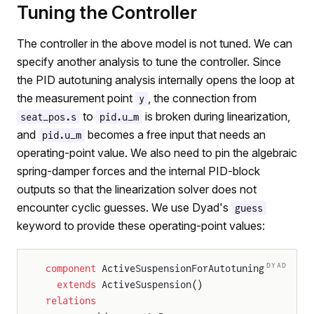
Tuning the Controller
The controller in the above model is not tuned. We can
specify another analysis to tune the controller. Since
the PID autotuning analysis internally opens the loop at
the measurement point
, the connection from
y
to
is broken during linearization,
seat_pos.s
pid.u_m
and
becomes a free input that needs an
pid.u_m
operating-point value. We also need to pin the algebraic
spring-damper forces and the internal PID-block
outputs so that the linearization solver does not
encounter cyclic guesses. We use Dyad's
guess
keyword to provide these operating-point values:
DYAD
component
 ActiveSuspensionForAutotuning
  extends
 ActiveSuspension()
relations