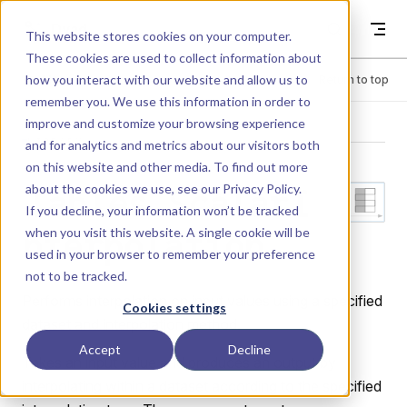
Skip to content
Dyad
This website stores cookies on your computer.
These cookies are used to collect information about
how you interact with our website and allow us to
Menu
Return to top
remember you. We use this information in order to
improve and customize your browsing experience
LIBRARY
and for analytics and metrics about our visitors both
on this website and other media. To find out more
about the cookies we use, see our
Privacy Policy
.
Tables.ScalarI
If you decline, your information won’t be tracked
when you visit this website. A single cookie will be
nterpolation
used in your browser to remember your preference
not to be tracked.
Performs interpolation on input values using a specified
Cookies settings
dataset and interpolation method.
Accept
Decline
Takes an input value and produces an output by
interpolating within a dataset according to the specified