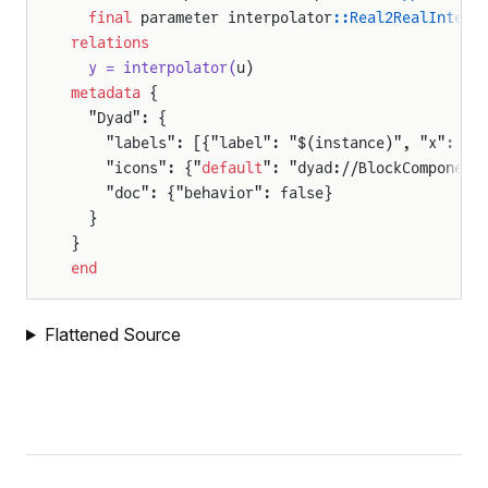
  final
 parameter interpolator
::Real2RealInterp
relations
  y = interpolator(
u)
metadata
 {
  "Dyad": {
    "labels": [{"label": "$(instance)", "x": 50
    "icons": {"
default
": "dyad://BlockComponent
    "doc": {"behavior": false}
  }
}
end
Flattened Source