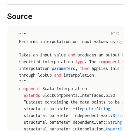
Source
DYAD
"""
Performs interpolation on input values 
using
 a 
Takes an input value 
and
 produces an output by 
specified interpolation 
type
. The 
component
 cre
interpolation 
parameter
s, 
then
 applies this int
through lookup 
and
 interpolation.
"""
component
 ScalarInterpolation
  extends
 BlockComponents.Interfaces.SISO
  "Dataset containing the data points to be int
  structural parameter file
path::String
  structural parameter independent_var
::String
  structural parameter dependent_var
::String
  structural parameter interpolation_
type::Stri