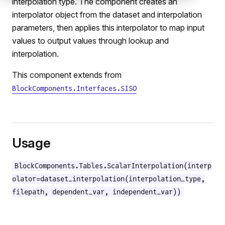
interpolation type. The component creates an
interpolator object from the dataset and interpolation
parameters, then applies this interpolator to map input
values to output values through lookup and
interpolation.
This component extends from
BlockComponents.Interfaces.SISO
e
Usage
BlockComponents.Tables.ScalarInterpolation(interp
olator=dataset_interpolation(interpolation_type,
filepath, dependent_var, independent_var))