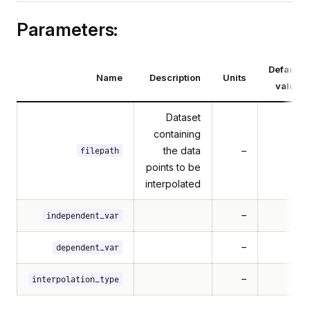
Parameters:
Default
Name
Description
Units
value
Dataset
containing
the data
–
filepath
points to be
interpolated
–
independent_var
–
dependent_var
–
interpolation_type