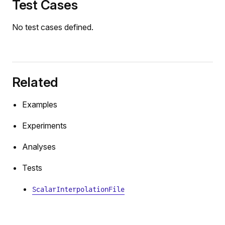
Test Cases
No test cases defined.
Related
Examples
Experiments
Analyses
Tests
ScalarInterpolationFile