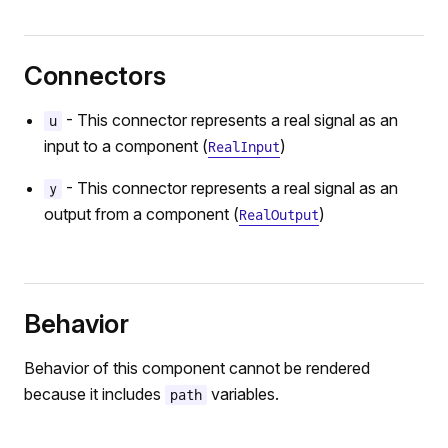
Connectors
- This connector represents a real signal as an
u
input to a component (
)
RealInput
- This connector represents a real signal as an
y
output from a component (
)
RealOutput
Behavior
Behavior of this component cannot be rendered
because it includes
variables.
path