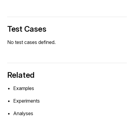
Test Cases
No test cases defined.
Related
Examples
Experiments
Analyses