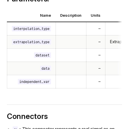
Name
Description
Units
–
interpolation_type
–
Extrapola
extrapolation_type
–
dataset
–
data
–
independent_var
Connectors