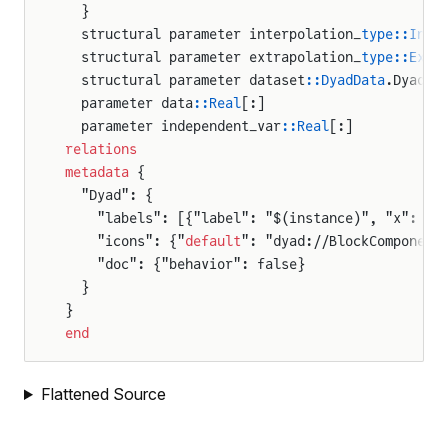
  }
  structural parameter interpolation_
type::Inte
  structural parameter extrapolation_
type::Extr
  structural parameter dataset
::DyadData
.DyadTi
  parameter data
::Real
[:]
  parameter independent_var
::Real
[:]
relations
metadata
 {
  "Dyad": {
    "labels": [{"label": "$(instance)", "x": 50
    "icons": {"
default
": "dyad://BlockComponent
    "doc": {"behavior": false}
  }
}
end
Flattened Source