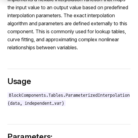
the input value to an output value based on predefined
interpolation parameters. The exact interpolation
algorithm and parameters are defined externally to this
component. This is commonly used for lookup tables,
curve fitting, and approximating complex nonlinear
relationships between variables.
Usage
e
BlockComponents.Tables.ParameterizedInterpolation
(data, independent_var)
Parameters: