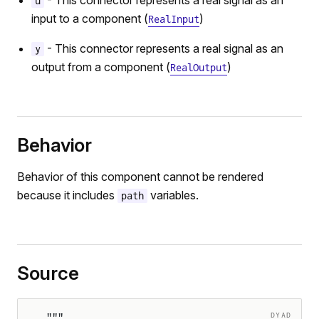
- This connector represents a real signal as an
u
input to a component (
)
RealInput
- This connector represents a real signal as an
y
output from a component (
)
RealOutput
Behavior
Behavior of this component cannot be rendered
because it includes
variables.
path
Source
DYAD
"""