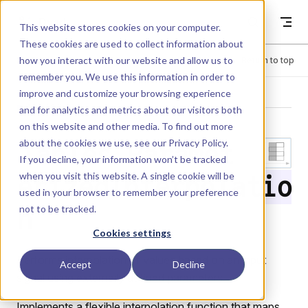
Skip to content
Dyad
This website stores cookies on your computer.
These cookies are used to collect information about
how you interact with our website and allow us to
Menu
Return to top
remember you. We use this information in order to
improve and customize your browsing experience
LIBRARY
and for analytics and metrics about our visitors both
on this website and other media. To find out more
about the cookies we use, see our
Privacy Policy
.
Tables.Paramet
If you decline, your information won’t be tracked
when you visit this website. A single cookie will be
erizedInterpolatio
used in your browser to remember your preference
not to be tracked.
n
Cookies settings
Performs interpolation of values based on an input
Accept
Decline
signal using externally defined parameters.
Implements a flexible interpolation function that maps