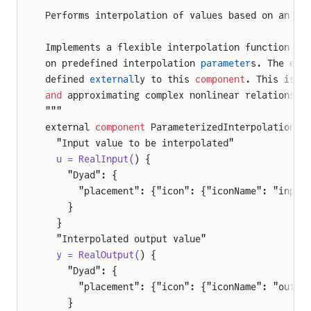
Performs interpolation of values based on an in
Implements a flexible interpolation function th
on predefined interpolation 
parameter
s. The exa
defined 
external
ly to this 
component
. This is c
and
 approximating complex nonlinear relationshi
"""
external 
component
 ParameterizedInterpolation
  "Input value to be interpolated"
  u = RealInput(
) {
    "Dyad": {
      "placement": {"icon": {"iconName": "input
    }
  }
  "Interpolated output value"
  y = RealOutput(
) {
    "Dyad": {
      "placement": {"icon": {"iconName": "outpu
    }