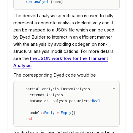
run_analysis
(spec)
The derived analysis specification is used to fully
represent a concrete analysis declaratively and it
can be mapped to a JSON file which can be used
by Dyad Builder to interact in an efficient manner
with the analysis by avoiding codegen on non-
structural analysis modifications. For more details
see the
the JSON workflow for the Transient
Analysis
.
The corresponding Dyad code would be
JULIA
partial analysis CustomAnalysis
  extends Analysis
  parameter analysis_parameter
::
Real
  model
::
Empty
 =
 Empty
()
end
for the base analysis, which should be placed in a