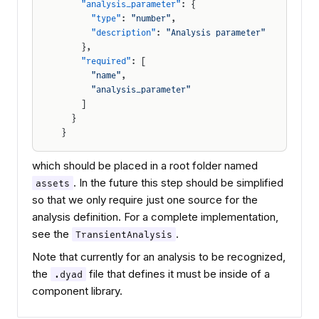
    "analysis_parameter"
: {
      "type"
: 
"number"
,
      "description"
: 
"Analysis parameter"
    },
    "required"
: [
      "name"
,
      "analysis_parameter"
    ]
  }
}
which should be placed in a root folder named
. In the future this step should be simplified
assets
so that we only require just one source for the
analysis definition. For a complete implementation,
see the
.
TransientAnalysis
Note that currently for an analysis to be recognized,
the
file that defines it must be inside of a
.dyad
component library.