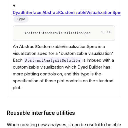
DyadInterface.AbstractCustomizableVisualizationSpec
Type
JULIA
AbstractStandardVisualizationSpec
An AbstractCustomizableVisualizationSpec is a
visualization spec for a "customizable visualization".
Each
is imbued with a
AbstractAnalysisSolution
customizable visualization which Dyad Builder has
more plotting controls on, and this type is the
specification of those plot controls on the standrad
plot.
Reusable interface utilities
When creating new analyses, it can be useful to be able