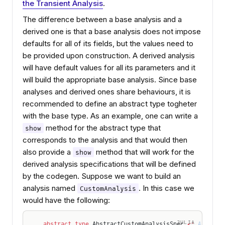
the Transient Analysis
.
The difference between a base analysis and a
derived one is that a base analysis does not impose
defaults for all of its fields, but the values need to
be provided upon construction. A derived analysis
will have default values for all its parameters and it
will build the appropriate base analysis. Since base
analyses and derived ones share behaviours, it is
recommended to define an abstract type togheter
with the base type. As an example, one can write a
method for the abstract type that
show
corresponds to the analysis and that would then
also provide a
method that will work for the
show
derived analysis specifications that will be defined
by the codegen. Suppose we want to build an
analysis named
. In this case we
CustomAnalysis
would have the following:
JULIA
abstract type
 AbstractCustomAnalysisSpec 
<:
 Abstrac