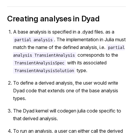
Creating analyses in Dyad
A base analysis is specified in a .dyad files. as a
. The implementation in Julia must
partial analysis
match the name of the defined analysis, i.e.
partial
corresponds to the
analysis TransientAnalysis
with its associated
TransientAnalysisSpec
type.
TransientAnalysisSolution
To define a derived analysis, the user would write
Dyad code that extends one of the base analysis
types.
The Dyad kernel will codegen julia code specific to
that derived analysis.
To run an analysis, a user can either call the derived