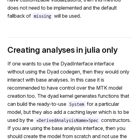
does not need to be implemented and the default
fallback of
will be used.
missing
Creating analyses in julia only
If one wants to use the DyadInterface interface
without using the Dyad codegen, then they would only
interact with base analyses. In this case it is
recommended to have control over the MTK model
creation too. The dyad kernel generates functions that
can build the ready-to-use
for a particular
System
model, but they also add a caching layer which is to be
used by the
constructors.
<DerivedAnalysisName>Spec
If you are using the base analysis interface, then you
should create the model from scratch and not use the