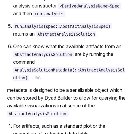
analysis constructor
<DerivedAnalysisName>Spec
and then
.
run_analysis
run_analysis(spec::AbstractAnalysisSpec)
returns an
.
AbstractAnalysisSolution
One can know what the available artifacts from an
are by running the
AbstractAnalysisSolution
command
AnalysisSolutionMetadata(::AbstractAnalysisSol
. This
ution)
metadata is designed to be a serializable object which
can be stored by Dyad Builder to allow for querying the
available visualizations in absence of the
.
AbstractAnalysisSolution
For artifacts, such as a standard plot or the
generation of a standard data table,