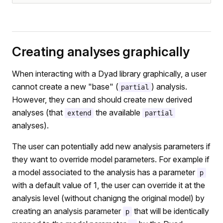
Creating analyses graphically
When interacting with a Dyad library graphically, a user
cannot create a new "base" (
) analysis.
partial
However, they can and should create new derived
analyses (that
the available
extend
partial
analyses).
The user can potentially add new analysis parameters if
they want to override model parameters. For example if
a model associated to the analysis has a parameter
p
with a default value of 1, the user can override it at the
analysis level (without chanigng the original model) by
creating an analysis parameter
that will be identically
p