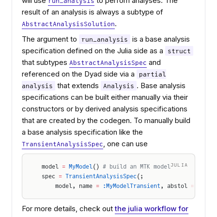
will use
to perfom analyses. The
run_analysis
result of an analysis is always a subtype of
.
AbstractAnalysisSolution
The argument to
is a base analysis
run_analysis
specification defined on the Julia side as a
struct
that subtypes
and
AbstractAnalysisSpec
referenced on the Dyad side via a
partial
that extends
. Base analysis
analysis
Analysis
specifications can be built either manually via their
constructors or by derived analysis specifications
that are created by the codegen. To manually build
a base analysis specification like the
, one can use
TransientAnalysisSpec
JULIA
model 
=
 MyModel
() 
# build an MTK model
spec 
=
 TransientAnalysisSpec
(;
    model, name 
=
 :MyModelTransient
, abstol 
=
 1e-6
,
For more details, check out
the julia workflow for