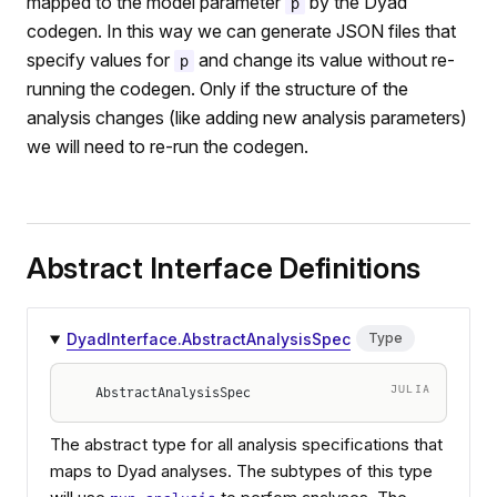
mapped to the model parameter
by the Dyad
p
codegen. In this way we can generate JSON files that
specify values for
and change its value without re-
p
running the codegen. Only if the structure of the
analysis changes (like adding new analysis parameters)
we will need to re-run the codegen.
Abstract Interface Definitions
DyadInterface.AbstractAnalysisSpec
Type
JULIA
AbstractAnalysisSpec
The abstract type for all analysis specifications that
maps to Dyad analyses. The subtypes of this type