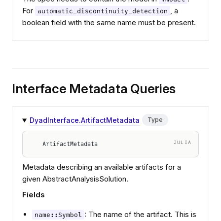
For
, a
automatic_discontinuity_detection
boolean field with the same name must be present.
Interface Metadata Queries
DyadInterface.ArtifactMetadata
Type
JULIA
ArtifactMetadata
Metadata describing an available artifacts for a
given AbstractAnalysisSolution.
Fields
: The name of the artifact. This is
name::Symbol