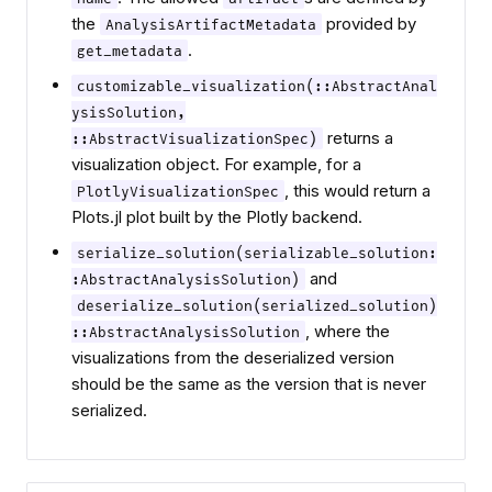
the
provided by
AnalysisArtifactMetadata
.
get_metadata
customizable_visualization(::AbstractAnal
ysisSolution,
returns a
::AbstractVisualizationSpec)
visualization object. For example, for a
, this would return a
PlotlyVisualizationSpec
Plots.jl plot built by the Plotly backend.
serialize_solution(serializable_solution:
and
:AbstractAnalysisSolution)
deserialize_solution(serialized_solution)
, where the
::AbstractAnalysisSolution
visualizations from the deserialized version
should be the same as the version that is never
serialized.