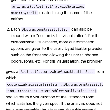
artifacts(::AbstractAnalysisSolution,
is called using the name of the
name::Symbol)
artifact.
Each
can also be
AbstractAnalysisSolution
imbued with a "customizable visualization". For the
customizable visualization, more customization
options are given to the user / Dyad Builder provider,
such as the front end allowing the user to choose
colors, fonts, etc. For this visualization, the provider
gives a
from
AbstractCustomizableVisualizationSpec
which
customizable_visualization(::AbstractAnalysisSolu
tion, ::AbstractCustomizableVisualizationSpec)
should return a visualization of the "standard form"
which satisfies the given spec. If the analysis does not
have customizable visualizations, then this method