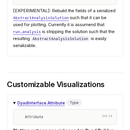
[EXPERIMENTAL]: Rebuild the fields of a serialized
such that it can be
AbstractAnalysisSolution
used for plotting. Currently it is assumend that
is stripping the solution such that the
run_analysis
resulting
is easily
AbstractAnalysisSolution
serializable.
Customizable Visualizations
DyadInterface.Attribute
Type
JULIA
Attribute