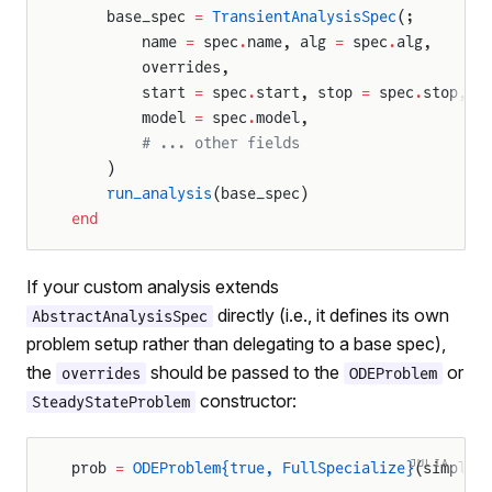
    base_spec 
=
 TransientAnalysisSpec
(;
        name 
=
 spec
.
name, alg 
=
 spec
.
alg,
        overrides,
        start 
=
 spec
.
start, stop 
=
 spec
.
stop,
        model 
=
 spec
.
model,
        # ... other fields
    )
    run_analysis
(base_spec)
end
If your custom analysis extends
directly (i.e., it defines its own
AbstractAnalysisSpec
problem setup rather than delegating to a base spec),
the
should be passed to the
or
overrides
ODEProblem
constructor:
SteadyStateProblem
JULIA
prob 
=
 ODEProblem{true, FullSpecialize}
(simplif