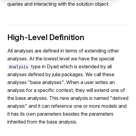
queries and interacting with the solution object.
High-Level Definition
All analyses are defined in terms of extending other
analyses. At the lowest level we have the special
type in Dyad which is extended by all
Analysis
analyses defined by julia packages. We call these
analyses "base analyses". When a user writes an
analysis for a specific context, they will extend one of
the base analyses. This new analysis is named "derived
analysis" and it can reference one or more models and
it has its own parameters besides the parameters
inherited from the base analysis.