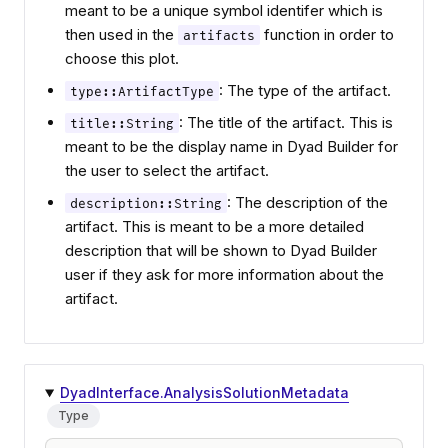
meant to be a unique symbol identifer which is
then used in the
function in order to
artifacts
choose this plot.
: The type of the artifact.
type::ArtifactType
: The title of the artifact. This is
title::String
meant to be the display name in Dyad Builder for
the user to select the artifact.
: The description of the
description::String
artifact. This is meant to be a more detailed
description that will be shown to Dyad Builder
user if they ask for more information about the
artifact.
DyadInterface.AnalysisSolutionMetadata
Type