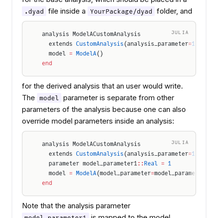
file inside a
folder, and
.dyad
YourPackage/dyad
JULIA
analysis ModelACustomAnalysis
  extends 
CustomAnalysis
(analysis_parameter
=
1.0
)
  model 
=
 ModelA
()
end
for the derived analysis that an user would write.
The
parameter is separate from other
model
parameters of the analysis because one can also
override model parameters inside an analysis:
JULIA
analysis ModelACustomAnalysis
  extends 
CustomAnalysis
(analysis_parameter
=
1.0
)
  parameter model_parameter1
::
Real
 =
 1
  model 
=
 ModelA
(model_parameter
=
model_parameter1)
end
Note that the analysis parameter
is mapped to the model
model_parameter1