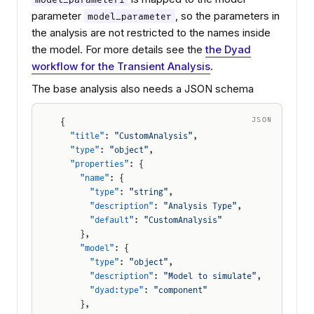
parameter
, so the parameters in
model_parameter
the analysis are not restricted to the names inside
the model. For more details see the
the Dyad
workflow for the Transient Analysis
.
The base analysis also needs a JSON schema
JSON
{
  "title"
: 
"CustomAnalysis"
,
  "type"
: 
"object"
,
  "properties"
: {
    "name"
: {
      "type"
: 
"string"
,
      "description"
: 
"Analysis Type"
,
      "default"
: 
"CustomAnalysis"
    },
    "model"
: {
      "type"
: 
"object"
,
      "description"
: 
"Model to simulate"
,
      "dyad:type"
: 
"component"
    },