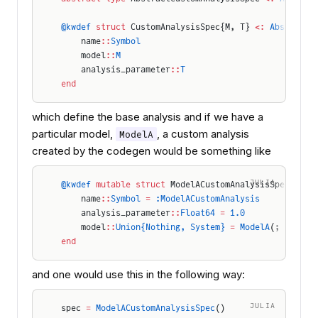
@kwdef
 struct
 CustomAnalysisSpec{M, T} 
<:
 AbstractC
    name
::
Symbol
    model
::
M
    analysis_parameter
::
T
end
which define the base analysis and if we have a
particular model,
, a custom analysis
ModelA
created by the codegen would be something like
JULIA
@kwdef
 mutable struct
 ModelACustomAnalysisSpec 
<:
 A
    name
::
Symbol
 =
 :ModelACustomAnalysis
    analysis_parameter
::
Float64
 =
 1.0
    model
::
Union{Nothing, System}
 =
 ModelA
(; name)
end
and one would use this in the following way:
JULIA
spec 
=
 ModelACustomAnalysisSpec
()