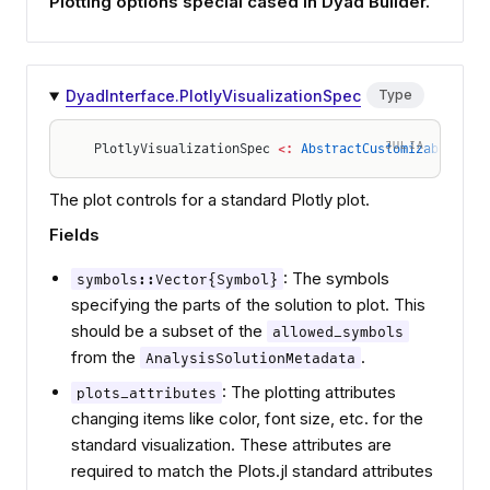
Plotting options special cased in Dyad Builder.
DyadInterface.PlotlyVisualizationSpec
Type
JULIA
PlotlyVisualizationSpec 
<:
 AbstractCustomizableVisu
The plot controls for a standard Plotly plot.
Fields
: The symbols
symbols::Vector{Symbol}
specifying the parts of the solution to plot. This
should be a subset of the
allowed_symbols
from the
.
AnalysisSolutionMetadata
: The plotting attributes
plots_attributes
changing items like color, font size, etc. for the
standard visualization. These attributes are
required to match the Plots.jl standard attributes