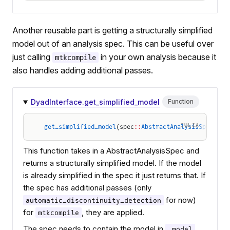
Another reusable part is getting a structurally simplified
model out of an analysis spec. This can be useful over
just calling
in your own analysis because it
mtkcompile
also handles adding additional passes.
DyadInterface.get_simplified_model
Function
JULIA
get_simplified_model
(spec
::
AbstractAnalysisSpec
)
This function takes in a AbstractAnalysisSpec and
returns a structurally simplified model. If the model
is already simplified in the spec it just returns that. If
the spec has additional passes (only
for now)
automatic_discontinuity_detection
for
, they are applied.
mtkcompile
The spec needs to contain the model in
.
.model