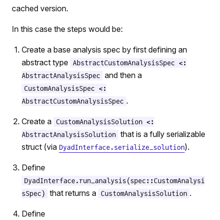
cached version.
In this case the steps would be:
Create a base analysis spec by first defining an
abstract type
AbstractCustomAnalysisSpec <:
and then a
AbstractAnalysisSpec
CustomAnalysisSpec <:
.
AbstractCustomAnalysisSpec
Create a
CustomAnalysisSolution <:
that is a fully serializable
AbstractAnalysisSolution
struct (via
).
DyadInterface.serialize_solution
Define
DyadInterface.run_analysis(spec::CustomAnalysi
that returns a
.
sSpec)
CustomAnalysisSolution
Define