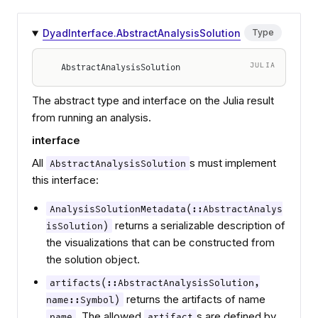
DyadInterface.AbstractAnalysisSolution
Type
JULIA
AbstractAnalysisSolution
The abstract type and interface on the Julia result
from running an analysis.
interface
All
s must implement
AbstractAnalysisSolution
this interface:
AnalysisSolutionMetadata(::AbstractAnalys
returns a serializable description of
isSolution)
the visualizations that can be constructed from
the solution object.
artifacts(::AbstractAnalysisSolution,
returns the artifacts of name
name::Symbol)
. The allowed
s are defined by
name
artifact