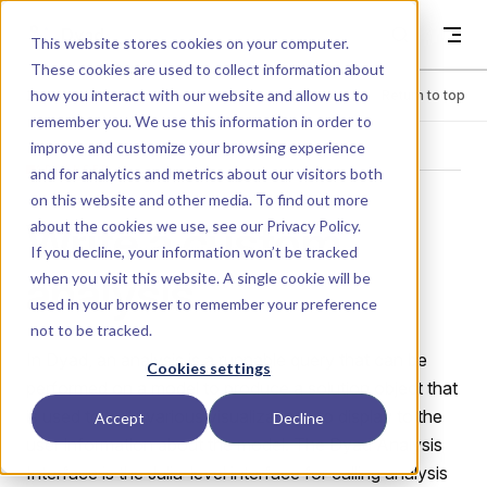
Skip to content
Dyad
This website stores cookies on your computer.
These cookies are used to collect information about
how you interact with our website and allow us to
Menu
Return to top
remember you. We use this information in order to
improve and customize your browsing experience
ADVANCED
and for analytics and metrics about our visitors both
on this website and other media. To find out more
Write a custom
about the cookies we use, see our
Privacy Policy
.
If you decline, your information won’t be tracked
analysis
when you visit this website. A single cookie will be
used in your browser to remember your preference
not to be tracked.
In Dyad, an analysis is a runnable query that can be
Cookies settings
performed on a model to produce a solution object that
is used to build various visualizations to display to the
Accept
Decline
user information about the model. The Dyad Analysis
Interface is the Julia-level interface for calling analysis