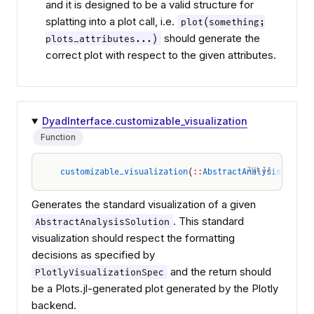
and it is designed to be a valid structure for
splatting into a plot call, i.e.
plot(something;
should generate the
plots_attributes...)
correct plot with respect to the given attributes.
DyadInterface.customizable_visualization
Function
JULIA
customizable_visualization
(
::
AbstractAnalysisSoluti
Generates the standard visualization of a given
. This standard
AbstractAnalysisSolution
visualization should respect the formatting
decisions as specified by
and the return should
PlotlyVisualizationSpec
be a Plots.jl-generated plot generated by the Plotly
backend.