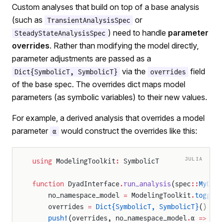
Custom analyses that build on top of a base analysis
(such as
or
TransientAnalysisSpec
) need to handle
parameter
SteadyStateAnalysisSpec
overrides
. Rather than modifying the model directly,
parameter adjustments are passed as a
via the
field
Dict{SymbolicT, SymbolicT}
overrides
of the base spec. The overrides dict maps model
parameters (as symbolic variables) to their new values.
For example, a derived analysis that overrides a model
parameter
would construct the overrides like this:
α
JULIA
using
 ModelingToolkit
:
 SymbolicT
function
 DyadInterface
.
run_analysis
(spec
::
MyDer
    no_namespace_model 
=
 ModelingToolkit
.
toggle
    overrides 
=
 Dict{SymbolicT, SymbolicT}
()
    push!
(overrides, no_namespace_model
.
α 
=>
 sp