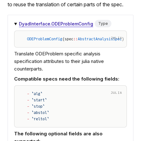
to reuse the translation of certain parts of the spec.
DyadInterface.ODEProblemConfig
Type
JULIA
ODEProblemConfig
(spec
::
AbstractAnalysisSpec
)
Translate ODEProblem specific analysis
specification attributes to their julia native
counterparts.
Compatible specs need the following fields:
JULIA
-
 `alg`
-
 `start`
-
 `stop`
-
 `abstol`
-
 `reltol`
The following optional fields are also