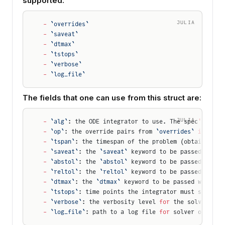
supported:
JULIA
-
 `overrides`
-
 `saveat`
-
 `dtmax`
-
 `tstops`
-
 `verbose`
-
 `log_file`
The fields that one can use from this struct are:
JULIA
-
 `alg`
: the ODE integrator to use. The spec
'
s 
`alg
-
 `op`
: the override pairs from 
`overrides`
 in
 the 
-
 `tspan`
: the timespan of the problem (obtained fr
-
 `saveat`
: the 
`saveat`
 keyword to be passed when 
-
 `abstol`
: the 
`abstol`
 keyword to be passed when 
-
 `reltol`
: the 
`reltol`
 keyword to be passed when 
-
 `dtmax`
: the 
`dtmax`
 keyword to be passed when so
-
 `tstops`
: time points the integrator must step th
-
 `verbose`
: the verbosity level 
for
 the solver.
-
 `log_file`
: path to a log file 
for
 solver output.