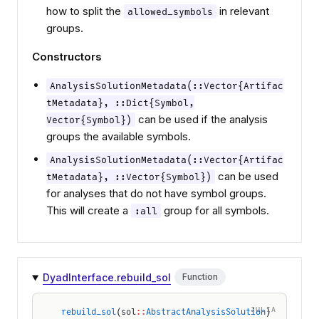
how to split the
in relevant
allowed_symbols
groups.
Constructors
AnalysisSolutionMetadata(::Vector{Artifac
tMetadata}, ::Dict{Symbol,
can be used if the analysis
Vector{Symbol})
groups the available symbols.
AnalysisSolutionMetadata(::Vector{Artifac
can be used
tMetadata}, ::Vector{Symbol})
for analyses that do not have symbol groups.
This will create a
group for all symbols.
:all
DyadInterface.rebuild_sol
Function
JULIA
rebuild_sol
(sol
::
AbstractAnalysisSolution
)