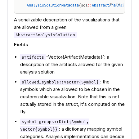
JULIA
AnalysisSolutionMetadata
(sol
::
AbstractAnalysisSolut
A serializable description of the visualizations that
are allowed from a given
.
AbstractAnalysisSolution
Fields
::Vector{ArtifactMetadata}`: a
artifacts
description of the artifacts allowed for the given
analysis solution
: the
allowed_symbols::Vector{Symbol}
symbols which are allowed to be chosen in the
customizable visualization. Note that this is not
actually stored in the struct, it's computed on the
fly.
symbol_groups::Dict{Symbol,
: a dictionary mapping symbol
Vector{Symbol}}
categories. Analysis implementations can decide