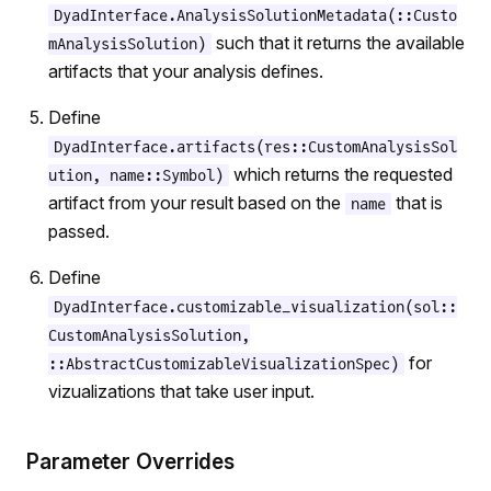
DyadInterface.AnalysisSolutionMetadata(::Custo
such that it returns the available
mAnalysisSolution)
artifacts that your analysis defines.
Define
DyadInterface.artifacts(res::CustomAnalysisSol
which returns the requested
ution, name::Symbol)
artifact from your result based on the
that is
name
passed.
Define
DyadInterface.customizable_visualization(sol::
CustomAnalysisSolution,
for
::AbstractCustomizableVisualizationSpec)
vizualizations that take user input.
Parameter Overrides