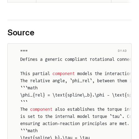
Source
DYAD
"""
Defines a generic compliant rotational connecti
This partial 
component
 models the interaction b
The relative angle, `phi_rel`, between them is 
```math
\phi_{rel} = \text{spline\_b}.\phi - \text{spli
```
The 
component
 also establishes the torque inter
is set to the internal model torque `tau`. Conv
ensuring action-reaction principles are met. Th
```math
\text{spline\_b}.\tau = \tau