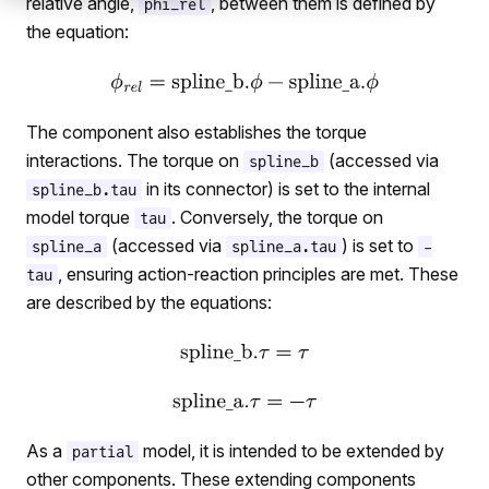
relative angle,
, between them is defined by
phi_rel
the equation:
The component also establishes the torque
interactions. The torque on
(accessed via
spline_b
in its connector) is set to the internal
spline_b.tau
model torque
. Conversely, the torque on
tau
(accessed via
) is set to
spline_a
spline_a.tau
-
elativeStates
, ensuring action-reaction principles are met. These
tau
SplineAndSupport
are described by the equations:
tionalToTranslational
SplinesAndSupport
As a
model, it is intended to be extended by
partial
other components. These extending components