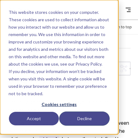
Skip to content
Dyad
This website stores cookies on your computer.
These cookies are used to collect information about
how you interact with our website and allow us to
Menu
Return to top
remember you. We use this information in order to
improve and customize your browsing experience
LIBRARY
and for analytics and metrics about our visitors both
on this website and other media. To find out more
about the cookies we use, see our
Privacy Policy
.
Interfaces.Par
If you decline, your information won’t be tracked
when you visit this website. A single cookie will be
tialCompliant
used in your browser to remember your preference
not to be tracked.
Defines a generic compliant rotational connection
Cookies settings
between two shaft splines.
Accept
Decline
This partial component models the interaction between
two rotational splines,
and
. The
spline_a
spline_b