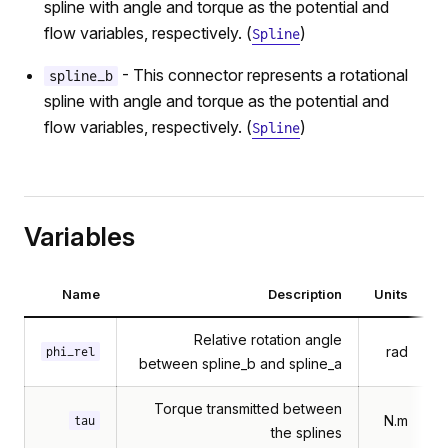
spline with angle and torque as the potential and
flow variables, respectively. (
)
Spline
- This connector represents a rotational
spline_b
spline with angle and torque as the potential and
flow variables, respectively. (
)
Spline
Variables
Name
Description
Units
Relative rotation angle
rad
phi_rel
between spline_b and spline_a
Torque transmitted between
N.m
tau
the splines