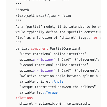
```
```math
\text{spline\_a}.\tau = -\tau
```
As a `partial` model, it is intended to be exte
would typically define the specific constitutiv
`tau` as a function of `phi_rel` (e.g., 
for
 a t
"""
partial 
component
 PartialCompliant
  "First rotational spline interface"
  spline_
a = Spline(
) {"Dyad": {"placement": {"
  "Second rotational spline interface"
  spline_
b = Spline(
) {"Dyad": {"placement": {"
  "Relative rotation angle between spline_b 
and
  variable phi_rel
::Angle
  "Torque transmitted between the splines"
  variable tau
::Torque
relations
  phi_rel = spline_b.phi - spline_a.phi