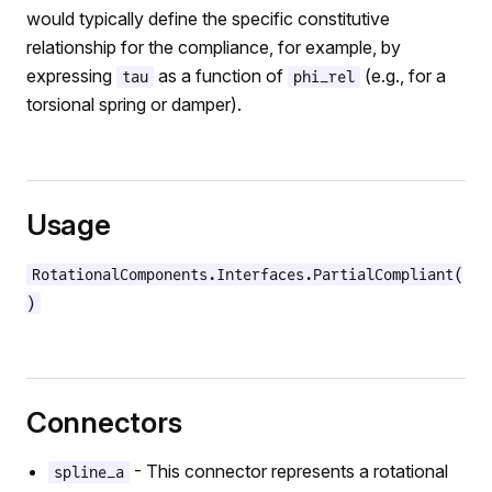
would typically define the specific constitutive
relationship for the compliance, for example, by
expressing
as a function of
(e.g., for a
tau
phi_rel
torsional spring or damper).
Usage
RotationalComponents.Interfaces.PartialCompliant(
)
Connectors
- This connector represents a rotational
spline_a