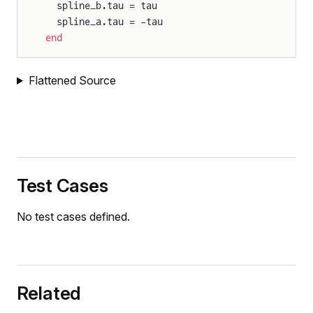
  spline_b.tau = tau
  spline_a.tau = -tau
end
Flattened Source
Test Cases
No test cases defined.
Related