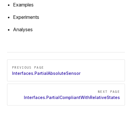
Examples
Experiments
Analyses
Pager
PREVIOUS PAGE
Interfaces.PartialAbsoluteSensor
NEXT PAGE
Interfaces.PartialCompliantWithRelativeStates