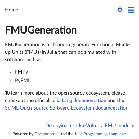
Home
FMUGeneration
FMUGeneration is a library to generate Functional Mock-
up Units (FMUs) in Julia that can be simulated with
software such as:
FMPy
PyFMI
To learn more about the open source ecosystem, please
checkout the official
Julia Lang documentation
and the
SciML Open Source Software Ecosystem documentation
.
Deploying a Lotka-Volterra FMU model »
Powered by
Documenter.jl
and the
Julia Programming Language
.