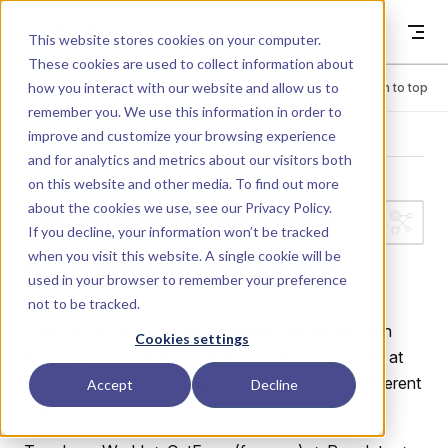
Skip to content
Dyad
This website stores cookies on your computer.
These cookies are used to collect information about
how you interact with our website and allow us to
Menu
Return to top
remember you. We use this information in order to
improve and customize your browsing experience
LIBRARY
and for analytics and metrics about our visitors both
on this website and other media. To find out more
about the cookies we use, see our
Privacy Policy
.
PlanarMechanic
If you decline, your information won’t be tracked
when you visit this website. A single cookie will be
s.CutForceTest
used in your browser to remember your preference
not to be tracked.
Test for CutForce sensor: a damped pendulum with
Cookies settings
three CutForce sensors measuring reaction forces at
different points in the chain, each resolved in a different
Accept
Decline
frame.