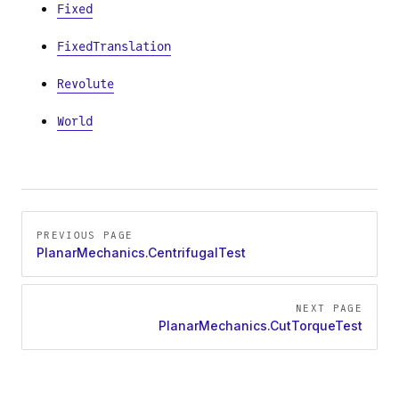
Fixed
FixedTranslation
Revolute
World
Pager
PREVIOUS PAGE
PlanarMechanics.CentrifugalTest
NEXT PAGE
PlanarMechanics.CutTorqueTest