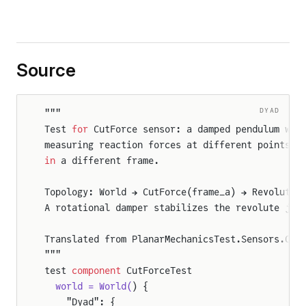
Source
DYAD
"""
Test 
for
 CutForce sensor: a damped pendulum wit
measuring reaction forces at different points 
i
in
 a different frame.
ticTest
Topology: World → CutForce(frame_a) → Revolute 
dulumTest
A rotational damper stabilizes the revolute joi
Translated from PlanarMechanicsTest.Sensors.Cut
"""
test 
component
 CutForceTest
WheelJointTest
  world = World(
) {
    "Dyad": {
ngWheelSegwayTest