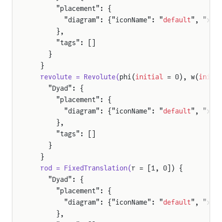
      "placement": {
gWheelSpinningTest
        "diagram": {"iconName": "
default
", "x1"
BodyEmbeddedTest
      },
      "tags": []
odyKinematicTest
    }
BodyPendulumTest
  }
  revolute = Revolute(
phi(
initial
 = 0), w(
initi
erationTest
    "Dyad": {
Test
      "placement": {
ionTest
        "diagram": {"iconName": "
default
", "x1"
      },
ityTest
      "tags": []
st
    }
  }
  rod = FixedTranslation(
r = [1, 0]) {
eEndJoints
    "Dyad": {
leNoEndJoints
      "placement": {
        "diagram": {"iconName": "
default
", "x1"
      },