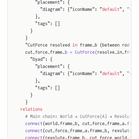
      "placement": {
        "diagram": {"iconName": "
default
", "x1"
      },
      "tags": []
    }
  }
  "CutForce resolved 
in
 frame_b (between rod 
an
  cut_force_frame_
b = CutForce(
resolve_in_frame
    "Dyad": {
      "placement": {
        "diagram": {"iconName": "
default
", "x1"
      },
      "tags": []
    }
  }
relations
  # Main chain: World → CutForce(A) → Revolute 
  connect
(world.frame_b, cut_force_frame_a.fram
  connect
(cut_force_frame_a.frame_b, revolute.f
  connect
(revolute.frame_b, cut_force_world.fra