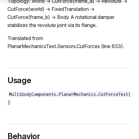
Topology: World → CutForce(frame_a) → Revolute →
CutForce(world) → FixedTranslation →
CutForce(frame_b) → Body A rotational damper
stabilizes the revolute joint via its flange.
Translated from
PlanarMechanicsTest.Sensors.CutForces (line 633).
Usage
MultibodyComponents.PlanarMechanics.CutForceTest(
)
Behavior