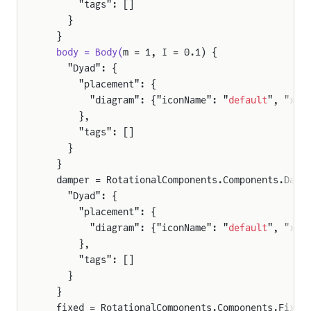
      "tags": []
    }
  }
  body = Body(
m = 1, I = 0.1) {
    "Dyad": {
      "placement": {
        "diagram": {"iconName": "
default
", "x1"
      },
      "tags": []
    }
  }
  damper = RotationalComponents.Components.Damp
    "Dyad": {
      "placement": {
        "diagram": {"iconName": "
default
", "x1"
      },
      "tags": []
    }
  }
  fixed = RotationalComponents.Components.Fixed