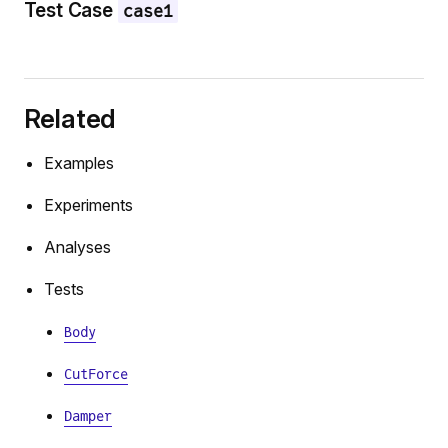
Test Case
case1
Related
Examples
Experiments
Analyses
Tests
Body
CutForce
Damper