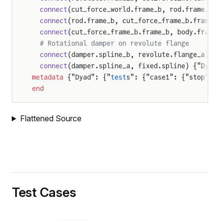
  connect
(cut_force_world.frame_b, rod.frame_a)
  connect
(rod.frame_b, cut_force_frame_b.frame_
  connect
(cut_force_frame_b.frame_b, body.frame
  # Rotational damper on revolute flange
  connect
(damper.spline_b, revolute.flange_a) {
  connect
(damper.spline_a, fixed.spline) {"Dyad
metadata
 {"Dyad": {"
test
s": {"case1": {"stop": 
end
Flattened Source
Test Cases