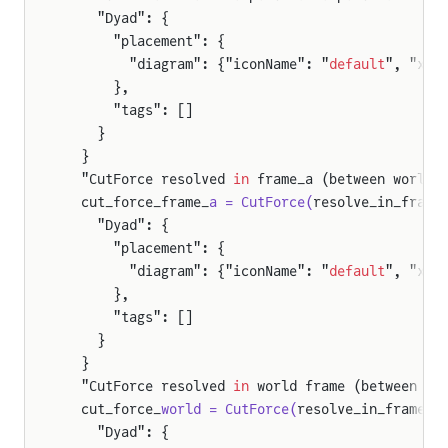
    "Dyad": {
      "placement": {
        "diagram": {"iconName": "
default
", "x1"
      },
      "tags": []
    }
  }
  "CutForce resolved 
in
 frame_a (between world 
  cut_force_frame_
a = CutForce(
resolve_in_frame
    "Dyad": {
      "placement": {
        "diagram": {"iconName": "
default
", "x1"
      },
      "tags": []
    }
  }
  "CutForce resolved 
in
 world frame (between re
  cut_force_
world = CutForce(
resolve_in_frame =
    "Dyad": {