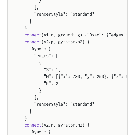
        }
      ],
      "renderStyle": "standard"
    }
  }
  connect
(v1.n, ground1.g) {"Dyad": {"edges": [
  connect
(v2.p, gyrator.p2) {
    "Dyad": {
      "edges": [
        {
          "S": 1,
          "M": [{"x": 780, "y": 250}, {"x": 590
          "E": 2
        }
      ],
      "renderStyle": "standard"
    }
mers
  }
  connect
(v2.n, gyrator.n2) {
    "Dyad": {