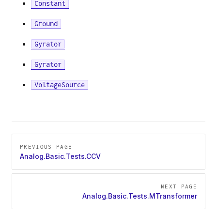
Constant
Ground
Gyrator
Gyrator
VoltageSource
Pager
PREVIOUS PAGE
Analog.Basic.Tests.CCV
NEXT PAGE
Analog.Basic.Tests.MTransformer