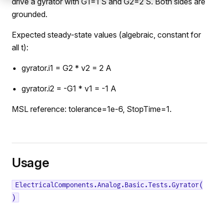
drive a gyrator with G1=1 S and G2=2 S. Both sides are
grounded.
Expected steady-state values (algebraic, constant for
all t):
gyrator.i1 = G2 * v2 = 2 A
gyrator.i2 = -G1 * v1 = -1 A
MSL reference: tolerance=1e-6, StopTime=1.
Usage
ElectricalComponents.Analog.Basic.Tests.Gyrator(
)