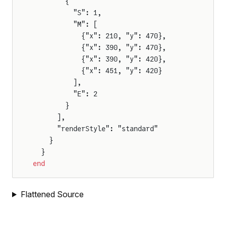
        {
          "S": 1,
F
          "M": [
            {"x": 210, "y": 470},
            {"x": 390, "y": 470},
            {"x": 390, "y": 420},
or
            {"x": 451, "y": 420}
tor
          ],
          "E": 2
        }
      ],
      "renderStyle": "standard"
    }
  }
end
Flattened Source