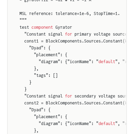
MSL reference: tolerance=1e-6, StopTime=1.
"""
test 
component
 Gyrator
  "Constant signal 
for
 primary voltage source (
  const1 = BlockComponents.Sources.Constant(k =
    "Dyad": {
      "placement": {
        "diagram": {"iconName": "
default
", "x1"
      },
      "tags": []
    }
  }
  "Constant signal 
for
 secondary voltage source
  const2 = BlockComponents.Sources.Constant(k =
    "Dyad": {
      "placement": {
        "diagram": {"iconName": "
default
", "x1"
      },