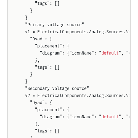
      "tags": []
    }
  }
  "Primary voltage source"
  v1 = ElectricalComponents.Analog.Sources.Volt
    "Dyad": {
      "placement": {
        "diagram": {"iconName": "
default
", "x1"
      },
      "tags": []
    }
  }
  "Secondary voltage source"
  v2 = ElectricalComponents.Analog.Sources.Volt
    "Dyad": {
      "placement": {
        "diagram": {"iconName": "
default
", "x1"
      },
      "tags": []