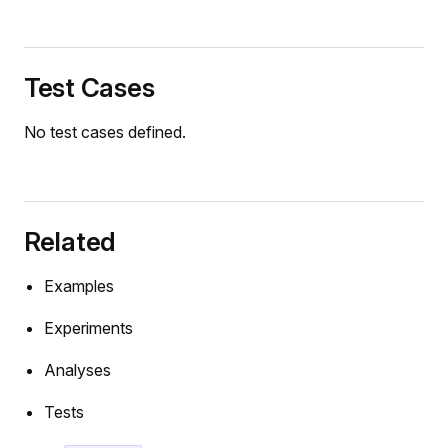
Test Cases
No test cases defined.
Related
Examples
Experiments
Analyses
Tests