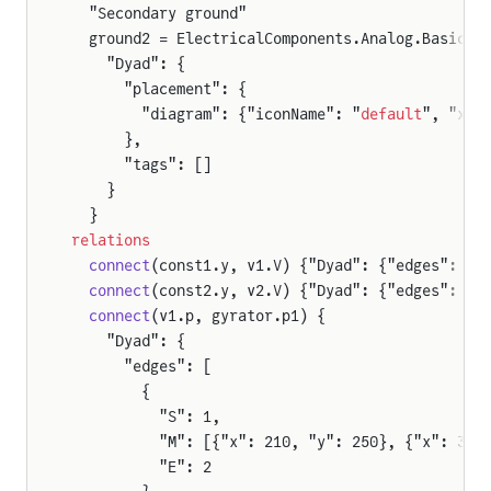
  "Secondary ground"
  ground2 = ElectricalComponents.Analog.Basic.G
    "Dyad": {
      "placement": {
        "diagram": {"iconName": "
default
", "x1"
      },
      "tags": []
    }
  }
relations
  connect
(const1.y, v1.V) {"Dyad": {"edges": [{
  connect
(const2.y, v2.V) {"Dyad": {"edges": [{
  connect
(v1.p, gyrator.p1) {
    "Dyad": {
      "edges": [
        {
          "S": 1,
          "M": [{"x": 210, "y": 250}, {"x": 391
          "E": 2