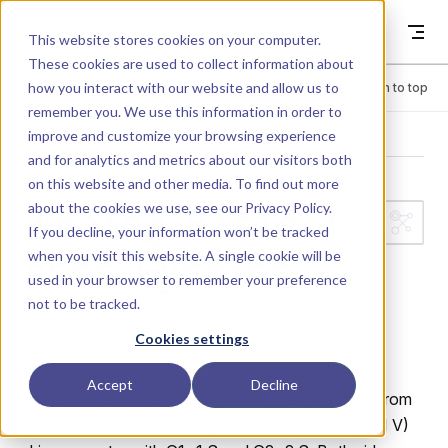
Skip to content
Dyad
This website stores cookies on your computer.
These cookies are used to collect information about
how you interact with our website and allow us to
Menu
Return to top
remember you. We use this information in order to
improve and customize your browsing experience
LIBRARY
and for analytics and metrics about our visitors both
on this website and other media. To find out more
about the cookies we use, see our
Privacy Policy
.
Analog.Basic.T
If you decline, your information won’t be tracked
when you visit this website. A single cookie will be
ests.Gyrator
used in your browser to remember your preference
not to be tracked.
MSL validation test: Gyrator.
Cookies settings
Recreates
Accept
Decline
from
ModelicaTest.Electrical.Analog.TestGyrator
MSL. Two constant voltage sources (v1=1 V, v2=1 V)