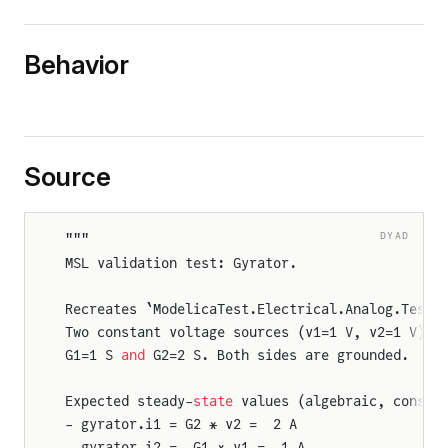
Behavior
Source
DYAD
"""
MSL validation test: Gyrator.
Recreates `ModelicaTest.Electrical.Analog.TestG
Two constant voltage sources (v1=1 V, v2=1 V) d
G1=1 S 
and
 G2=2 S. Both sides are grounded.
Expected steady-
state
 values (algebraic, consta
- gyrator.i1 = G2 * v2 =  2 A
- gyrator.i2 = -G1 * v1 = -1 A