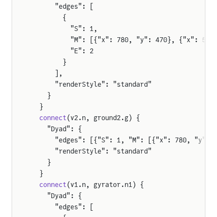
      "edges": [
e
        {
          "S": 1,
          "M": [{"x": 780, "y": 470}, {"x": 571
          "E": 2
tor
        }
      ],
      "renderStyle": "standard"
    }
pAmpDetailed
  }
  connect
(v2.n, ground2.g) {
    "Dyad": {
      "edges": [{"S": 1, "M": [{"x": 780, "y": 
      "renderStyle": "standard"
    }
  }
  connect
(v1.n, gyrator.n1) {
    "Dyad": {
      "edges": [
tor