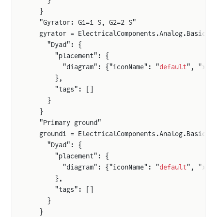
    }
  }
  "Gyrator: G1=1 S, G2=2 S"
  gyrator = ElectricalComponents.Analog.Basic.G
    "Dyad": {
      "placement": {
        "diagram": {"iconName": "
default
", "x1"
      },
      "tags": []
    }
  }
  "Primary ground"
  ground1 = ElectricalComponents.Analog.Basic.G
    "Dyad": {
      "placement": {
        "diagram": {"iconName": "
default
", "x1"
      },
      "tags": []
    }
  }