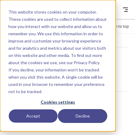
Skip to content
Dyad
This website stores cookies on your computer.
These cookies are used to collect information about
how you interact with our website and allow us to
Menu
Return to top
remember you. We use this information in order to
improve and customize your browsing experience
LIBRARY
and for analytics and metrics about our visitors both
on this website and other media. To find out more
about the cookies we use, see our
Privacy Policy
.
OsmoticPressure
If you decline, your information won’t be tracked
when you visit this website. A single cookie will be
used in your browser to remember your preference
not to be tracked.
Usage
Cookies settings
Accept
Decline
OsmoticPressure()