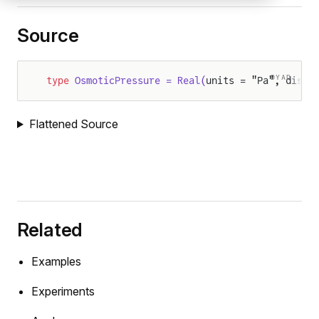
Source
DYAD
type
 OsmoticPressure = Real(
units = "Pa", displ
Flattened Source
Related
Examples
Experiments