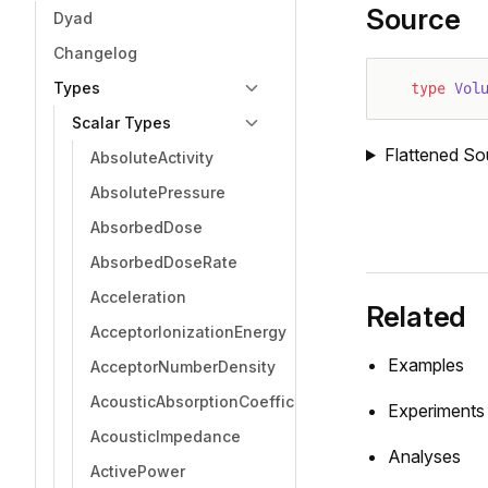
Source
Dyad
Changelog
Types
type
 Vol
Scalar Types
Flattened So
AbsoluteActivity
AbsolutePressure
AbsorbedDose
AbsorbedDoseRate
Acceleration
Related
AcceptorIonizationEnergy
Examples
AcceptorNumberDensity
AcousticAbsorptionCoefficient
Experiments
AcousticImpedance
Analyses
ActivePower