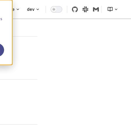
More
dev
cs