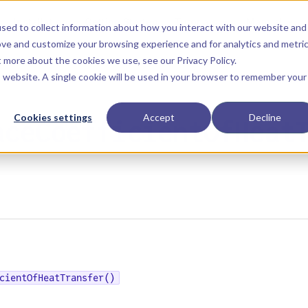
Main Navigation
Installation
Getting Started
Tutorials
Manual
sed to collect information about how you interact with our website and
ove and customize your browsing experience and for analytics and metri
ut more about the cookies we use, see our
Privacy Policy
.
is website. A single cookie will be used in your browser to remember your
Cookies settings
Accept
Decline
aceCoefficientOfHeat
cientOfHeatTransfer()