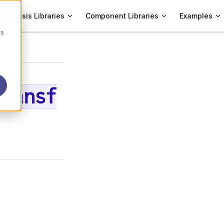
Analysis Libraries
Component Libraries
Examples
cs
Transf