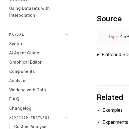
Using Datasets with
Interpolation
Source
MANUAL
type
 Sur
Syntax
AI Agent Guide
Flattened So
Graphical Editor
Components
Analyses
Working with Data
Related
F.A.Q
Changelog
Examples
ADVANCED FEATURES
Experiments
Custom Analysis