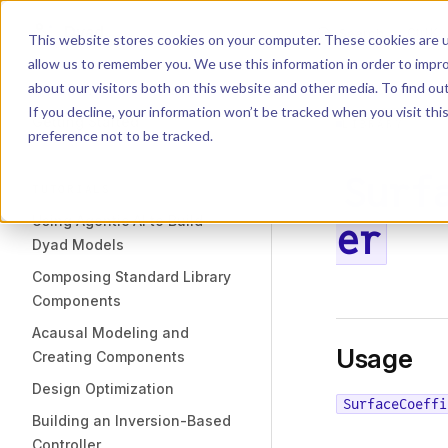
Dyad
Search
K
Skip to content
This website stores cookies on your computer. These cookies are u
allow us to remember you. We use this information in order to impr
Sidebar Navigation
about our visitors both on this website and other media. To find o
Installation
If you decline, your information won’t be tracked when you visit th
Getting Started
LIBRARY
preference not to be tracked.
Surf
TUTORIALS
Using Agentic AI to Build
er
Dyad Models
Composing Standard Library
Components
Acausal Modeling and
Usage
Creating Components
Design Optimization
SurfaceCoeffi
Building an Inversion-Based
Controller