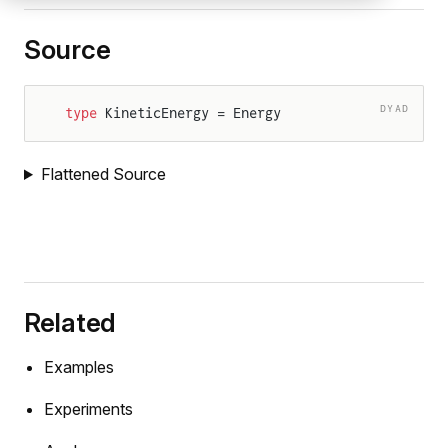
Source
DYAD
type
 KineticEnergy = Energy
Flattened Source
Related
Examples
Experiments