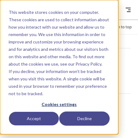
Skip to content
Dyad
This website stores cookies on your computer.
These cookies are used to collect information about
how you interact with our website and allow us to
Menu
Return to top
remember you. We use this information in order to
improve and customize your browsing experience
LIBRARY
and for analytics and metrics about our visitors both
on this website and other media. To find out more
about the cookies we use, see our
Privacy Policy
.
KineticEnergy
If you decline, your information won’t be tracked
when you visit this website. A single cookie will be
used in your browser to remember your preference
not to be tracked.
Usage
Cookies settings
Accept
Decline
KineticEnergy()