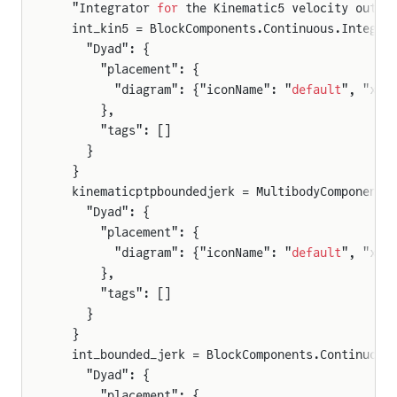
  "Integrator 
for
 the Kinematic5 velocity outpu
  int_kin5 = BlockComponents.Continuous.Integra
    "Dyad": {
      "placement": {
        "diagram": {"iconName": "
default
", "x1"
      },
      "tags": []
    }
  }
  kinematicptpboundedjerk = MultibodyComponents
    "Dyad": {
      "placement": {
        "diagram": {"iconName": "
default
", "x1"
      },
      "tags": []
    }
rameSensor
  }
  int_bounded_jerk = BlockComponents.Continuous
rames
    "Dyad": {
      "placement": {