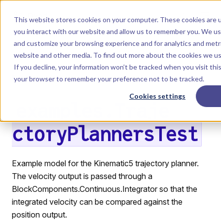
Skip to content
Dyad
This website stores cookies on your computer. These cookies are u
you interact with our website and allow us to remember you. We use
and customize your browsing experience and for analytics and metri
Menu
Return to top
website and other media. To find out more about the cookies we u
If you decline, your information won’t be tracked when you visit this
LIBRARY
your browser to remember your preference not to be tracked.
Cookies settings
examples.Traje
ctoryPlannersTest
Example model for the Kinematic5 trajectory planner.
The velocity output is passed through a
BlockComponents.Continuous.Integrator so that the
integrated velocity can be compared against the
position output.