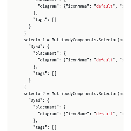
        "diagram": {"iconName": "
default
", "x1"
      },
      "tags": []
    }
  }
  selector1 = MultibodyComponents.Selector(nu =
    "Dyad": {
      "placement": {
        "diagram": {"iconName": "
default
", "x1"
      },
      "tags": []
    }
  }
  selector2 = MultibodyComponents.Selector(nu =
    "Dyad": {
      "placement": {
        "diagram": {"iconName": "
default
", "x1"
      },
      "tags": []