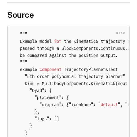
Source
DYAD
"""
Example model 
for
 the Kinematic5 trajectory pla
passed through a BlockComponents.Continuous.Int
be compared against the position output.
"""
example 
component
 TrajectoryPlannersTest
  "5th order polynomial trajectory planner"
  kin5 = MultibodyComponents.Kinematic5(nout = 
    "Dyad": {
      "placement": {
        "diagram": {"iconName": "
default
", "x1"
      },
      "tags": []
    }
  }