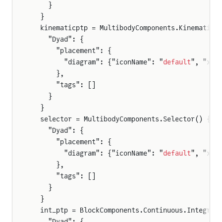
    }
  }
  kinematicptp = MultibodyComponents.KinematicP
    "Dyad": {
      "placement": {
        "diagram": {"iconName": "
default
", "x1"
      },
      "tags": []
    }
  }
  selector = MultibodyComponents.Selector() {
    "Dyad": {
      "placement": {
        "diagram": {"iconName": "
default
", "x1"
      },
      "tags": []
    }
  }
  int_ptp = BlockComponents.Continuous.Integrat
    "Dyad": {