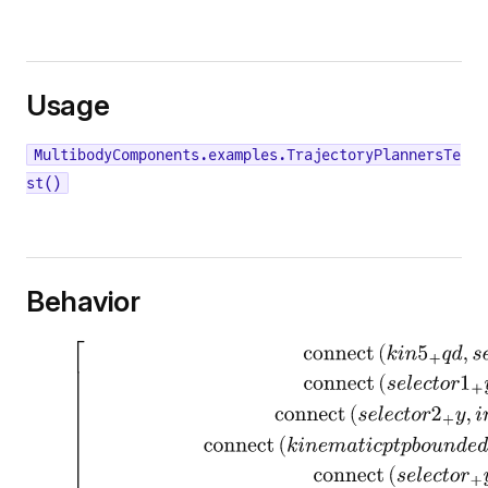
Usage
MultibodyComponents.examples.TrajectoryPlannersTe
st()
Behavior