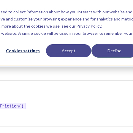
Main Navigation
Installation
Getting Started
Tutorials
Manual
sed to collect information about how you interact with our website and
ove and customize your browsing experience and for analytics and metri
ut more about the cookies we use, see our
Privacy Policy
.
is website. A single cookie will be used in your browser to remember your
Cookies settings
Accept
Decline
ficientOfFriction
Friction()