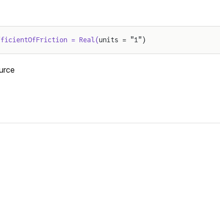
fficientOfFriction = Real(
units = "1")
urce