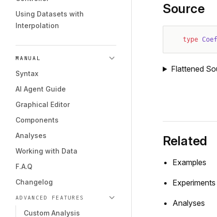
Source
Using Datasets with
Interpolation
type
 Coe
MANUAL
Flattened So
Syntax
AI Agent Guide
Graphical Editor
Components
Analyses
Related
Working with Data
Examples
F.A.Q
Changelog
Experiments
ADVANCED FEATURES
Analyses
Custom Analysis