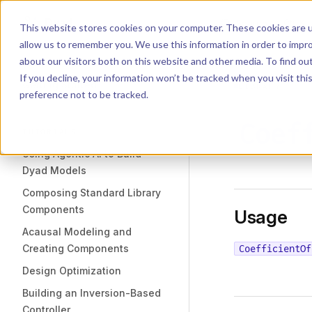
Dyad
Search
K
Skip to content
This website stores cookies on your computer. These cookies are u
allow us to remember you. We use this information in order to impr
Sidebar Navigation
about our visitors both on this website and other media. To find o
Installation
If you decline, your information won’t be tracked when you visit th
Getting Started
LIBRARY
preference not to be tracked.
Coef
TUTORIALS
Using Agentic AI to Build
Dyad Models
Composing Standard Library
Components
Usage
Acausal Modeling and
Creating Components
CoefficientOf
Design Optimization
Building an Inversion-Based
Controller