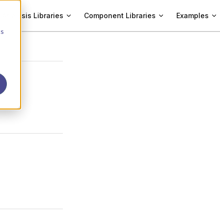
Analysis Libraries
Component Libraries
Examples
cs