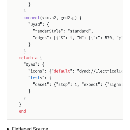
    }
F
  }
  connect
(vcc.n2, gnd2.g) {
    "Dyad": {
      "renderStyle": "standard",
or
      "edges": [{"S": 1, "M": [{"x": 570, "y": 
    }
tor
  }
metadata
 {
  "Dyad": {
    "icons": {"
default
": "dyad://ElectricalComp
    "
test
s": {
      "case1": {"stop": 1, "expect": {"signals"
    }
  }
}
end
Flattened Source