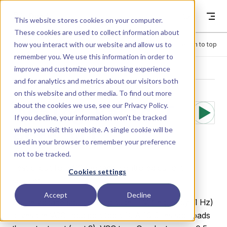
Skip to content
Dyad
This website stores cookies on your computer.
These cookies are used to collect information about
how you interact with our website and allow us to
Menu
Return to top
remember you. We use this information in order to
improve and customize your browsing experience
LIBRARY
and for analytics and metrics about our visitors both
on this website and other media. To find out more
about the cookies we use, see our
Privacy Policy
.
Analog.Basic.T
If you decline, your information won’t be tracked
when you visit this website. A single cookie will be
ests.VCC
used in your browser to remember your preference
not to be tracked.
Test circuit for VCC (voltage-controlled current
Cookies settings
source).
Accept
Decline
A sine voltage source (amplitude=1 V, frequency=1 Hz)
drives the VCC input port (port 1). A 10 Ω resistor loads