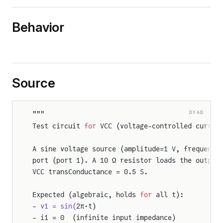
Behavior
Source
DYAD
"""
Test circuit 
for
 VCC (voltage-controlled curren
A sine voltage source (amplitude=1 V, frequency
port (port 1). A 10 Ω resistor loads the output
VCC transConductance = 0.5 S.
Expected (algebraic, holds 
for
 all t):
- 
v1 = sin(
2π·t)
- i1 = 0  (infinite input impedance)