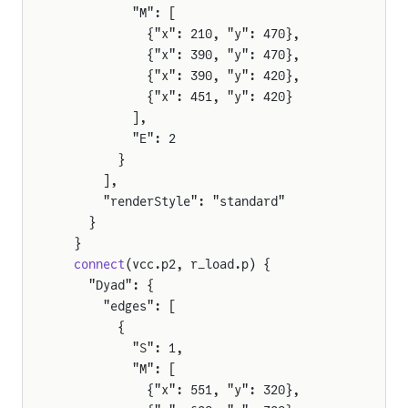
          "M": [
            {"x": 210, "y": 470},
            {"x": 390, "y": 470},
            {"x": 390, "y": 420},
            {"x": 451, "y": 420}
          ],
          "E": 2
        }
      ],
      "renderStyle": "standard"
    }
  }
  connect
(vcc.p2, r_load.p) {
    "Dyad": {
      "edges": [
        {
mers
          "S": 1,
          "M": [
            {"x": 551, "y": 320},