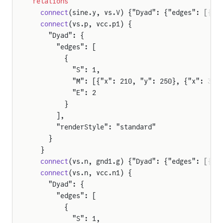
relations
  connect
(sine.y, vs.V) {"Dyad": {"edges": [{"S
  connect
(vs.p, vcc.p1) {
    "Dyad": {
      "edges": [
        {
          "S": 1,
          "M": [{"x": 210, "y": 250}, {"x": 391
          "E": 2
        }
      ],
      "renderStyle": "standard"
    }
  }
  connect
(vs.n, gnd1.g) {"Dyad": {"edges": [{"S
  connect
(vs.n, vcc.n1) {
    "Dyad": {
      "edges": [
        {
          "S": 1,