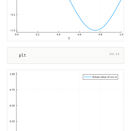
JULIA
plt