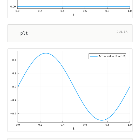
JULIA
plt