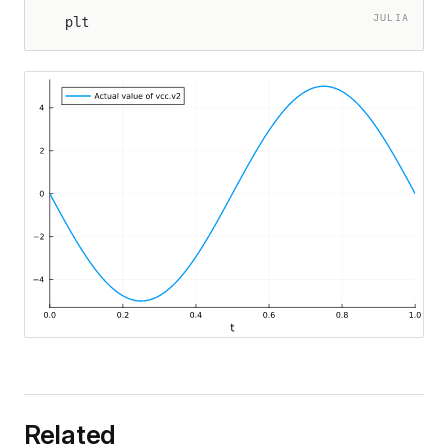
JULIA
plt
Related