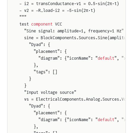
- i2 = transConductance·v1 = 0.5·sin(2π·t)
- v2 = −R_load·i2 = −5·sin(2π·t)
"""
test 
component
 VCC
  "Sine signal: amplitude=1, frequency=1 Hz"
  sine = BlockComponents.Sources.Sine(amplitude
    "Dyad": {
      "placement": {
        "diagram": {"iconName": "
default
", "x1"
      },
      "tags": []
    }
  }
  "Input voltage source"
  vs = ElectricalComponents.Analog.Sources.Volt
    "Dyad": {
      "placement": {
        "diagram": {"iconName": "
default
", "x1"
      },