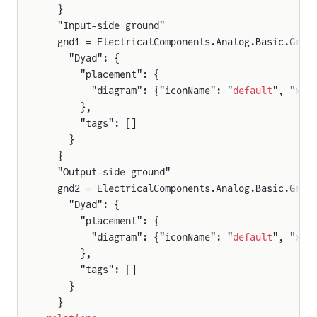
  }
  "Input-side ground"
  gnd1 = ElectricalComponents.Analog.Basic.Grou
    "Dyad": {
      "placement": {
        "diagram": {"iconName": "
default
", "x1"
      },
      "tags": []
    }
  }
  "Output-side ground"
  gnd2 = ElectricalComponents.Analog.Basic.Grou
    "Dyad": {
      "placement": {
        "diagram": {"iconName": "
default
", "x1"
      },
      "tags": []
    }
  }