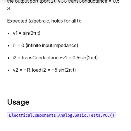
the output port (port 2). VCC transConductance = 0.5
S.
Expected (algebraic, holds for all t):
v1 = sin(2π·t)
i1 = 0 (infinite input impedance)
i2 = transConductance·v1 = 0.5·sin(2π·t)
v2 = −R_load·i2 = −5·sin(2π·t)
Usage
ElectricalComponents.Analog.Basic.Tests.VCC()