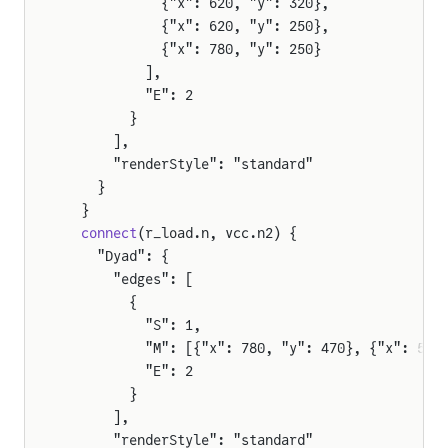
            {"x": 620, "y": 320},
            {"x": 620, "y": 250},
e
            {"x": 780, "y": 250}
          ],
          "E": 2
        }
tor
      ],
      "renderStyle": "standard"
    }
  }
pAmpDetailed
  connect
(r_load.n, vcc.n2) {
    "Dyad": {
      "edges": [
        {
          "S": 1,
          "M": [{"x": 780, "y": 470}, {"x": 571
          "E": 2
        }
      ],
      "renderStyle": "standard"
tor