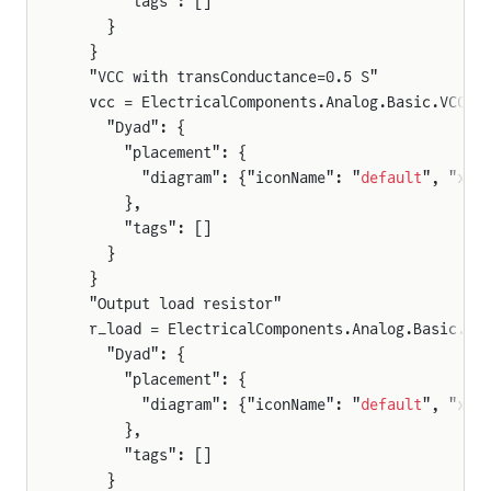
      "tags": []
    }
  }
  "VCC with transConductance=0.5 S"
  vcc = ElectricalComponents.Analog.Basic.VCC(t
    "Dyad": {
      "placement": {
        "diagram": {"iconName": "
default
", "x1"
      },
      "tags": []
    }
  }
  "Output load resistor"
  r_load = ElectricalComponents.Analog.Basic.Re
    "Dyad": {
      "placement": {
        "diagram": {"iconName": "
default
", "x1"
      },
      "tags": []
    }