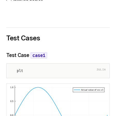
Test Cases
Test Case
case1
JULIA
plt