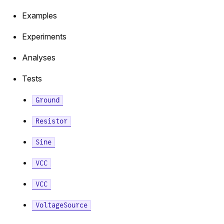
Examples
Experiments
Analyses
Tests
Ground
Resistor
Sine
VCC
VCC
VoltageSource