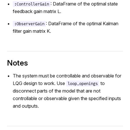
: DataFrame of the optimal state
:ControllerGain
feedback gain matrix L.
: DataFrame of the optimal Kalman
:ObserverGain
filter gain matrix K.
Notes
The system must be controllable and observable for
LQG design to work. Use
to
loop_openings
disconnect parts of the model that are not
controllable or observable given the specified inputs
and outputs.