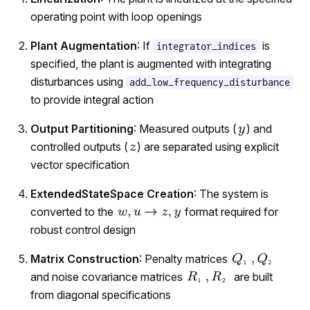
operating point with loop openings
Plant Augmentation
: If
is
integrator_indices
specified, the plant is augmented with integrating
disturbances using
add_low_frequency_disturbance
to provide integral action
Output Partitioning
: Measured outputs (
) and
controlled outputs (
) are separated using explicit
vector specification
ExtendedStateSpace Creation
: The system is
converted to the
format required for
robust control design
Matrix Construction
: Penalty matrices
₂
₁
and noise covariance matrices
are built
₂
₁
from diagonal specifications