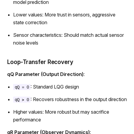
model prediction
Lower values: More trust in sensors, aggressive
state correction
Sensor characteristics: Should match actual sensor
noise levels
Loop-Transfer Recovery
qQ Parameter (Output Direction)
:
: Standard LQG design
qQ = 0
: Recovers robustness in the output direction
qQ > 0
Higher values: More robust but may sacrifice
performance
qR Parameter (Observer Dynamics)
: