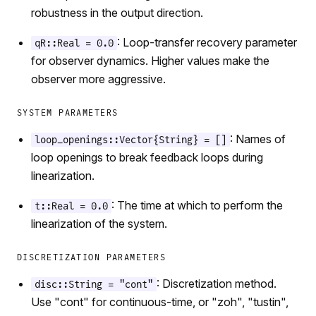
robustness in the output direction.
: Loop-transfer recovery parameter
qR::Real = 0.0
for observer dynamics. Higher values make the
observer more aggressive.
SYSTEM PARAMETERS
: Names of
loop_openings::Vector{String} = []
loop openings to break feedback loops during
linearization.
: The time at which to perform the
t::Real = 0.0
linearization of the system.
DISCRETIZATION PARAMETERS
: Discretization method.
disc::String = "cont"
Use "cont" for continuous-time, or "zoh", "tustin",