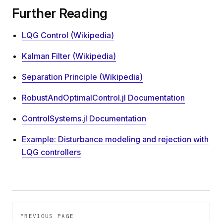
Further Reading
LQG Control (Wikipedia)
Kalman Filter (Wikipedia)
Separation Principle (Wikipedia)
RobustAndOptimalControl.jl Documentation
ControlSystems.jl Documentation
Example: Disturbance modeling and rejection with
LQG controllers
Pager
PREVIOUS PAGE