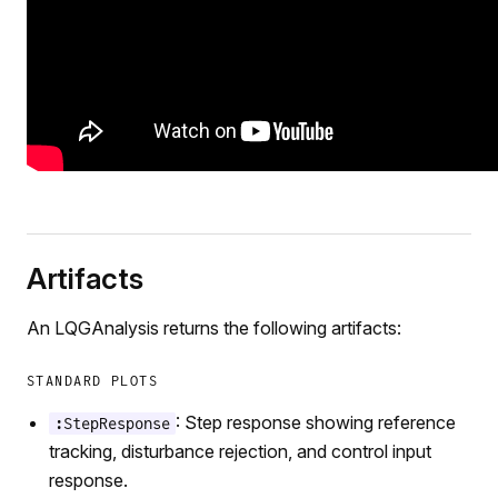
Artifacts
An LQGAnalysis returns the following artifacts:
STANDARD PLOTS
: Step response showing reference
:StepResponse
tracking, disturbance rejection, and control input
response.