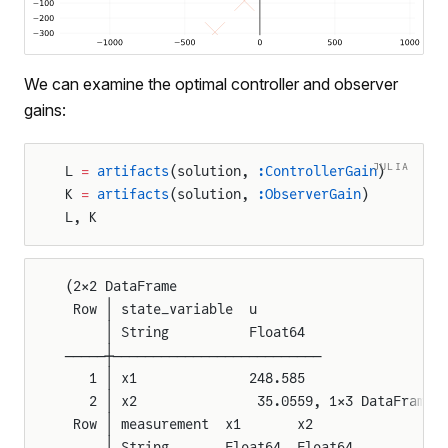
We can examine the optimal controller and observer
gains:
JULIA
L 
=
 artifacts
(solution, 
:ControllerGain
)
K 
=
 artifacts
(solution, 
:ObserverGain
)
L, K
(2×2 DataFrame
 Row │ state_variable  u
     │ String          Float64
─────┼──────────────────────────
   1 │ x1              248.585
   2 │ x2               35.0559, 1×3 DataFrame
 Row │ measurement  x1       x2
     │ String       Float64  Float64