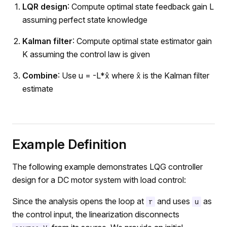
LQR design
: Compute optimal state feedback gain L
assuming perfect state knowledge
Kalman filter
: Compute optimal state estimator gain
K assuming the control law is given
Combine
: Use u = -L*x̂ where x̂ is the Kalman filter
estimate
Example Definition
The following example demonstrates LQG controller
design for a DC motor system with load control:
Since the analysis opens the loop at
and uses
as
r
u
the control input, the linearization disconnects