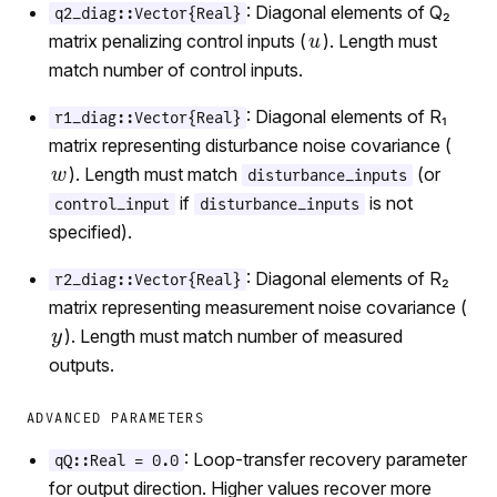
: Diagonal elements of Q₂
q2_diag::Vector{Real}
matrix penalizing control inputs (
). Length must
match number of control inputs.
: Diagonal elements of R₁
r1_diag::Vector{Real}
matrix representing disturbance noise covariance (
). Length must match
(or
disturbance_inputs
if
is not
control_input
disturbance_inputs
specified).
: Diagonal elements of R₂
r2_diag::Vector{Real}
matrix representing measurement noise covariance (
). Length must match number of measured
outputs.
ADVANCED PARAMETERS
: Loop-transfer recovery parameter
qQ::Real = 0.0
for output direction. Higher values recover more