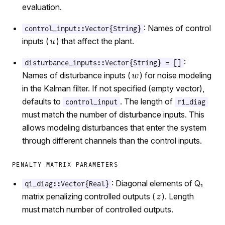
evaluation.
: Names of control
control_input::Vector{String}
inputs (
) that affect the plant.
:
disturbance_inputs::Vector{String} = []
Names of disturbance inputs (
) for noise modeling
in the Kalman filter. If not specified (empty vector),
defaults to
. The length of
control_input
r1_diag
must match the number of disturbance inputs. This
allows modeling disturbances that enter the system
through different channels than the control inputs.
PENALTY MATRIX PARAMETERS
: Diagonal elements of Q₁
q1_diag::Vector{Real}
matrix penalizing controlled outputs (
). Length
must match number of controlled outputs.