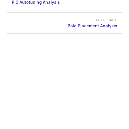
PID Autotuning Analysis
NEXT PAGE
Pole Placement Analysis