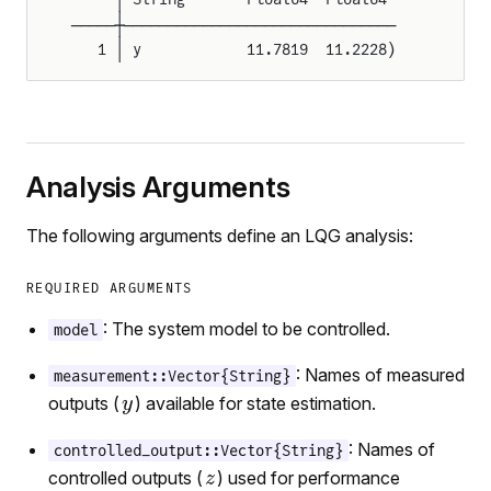
─────┼───────────────────────────────
   1 │ y            11.7819  11.2228)
Analysis Arguments
The following arguments define an LQG analysis:
REQUIRED ARGUMENTS
: The system model to be controlled.
model
: Names of measured
measurement::Vector{String}
outputs (
) available for state estimation.
: Names of
controlled_output::Vector{String}
controlled outputs (
) used for performance