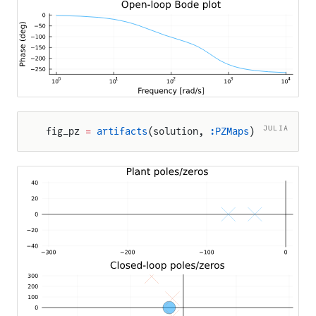
JULIA
fig_pz 
=
 artifacts
(solution, 
:PZMaps
)