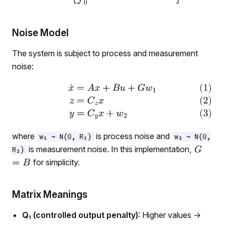
Noise Model
The system is subject to process and measurement
noise:
where
is process noise and
w₁ ~ N(0, R₁)
w₂ ~ N(0,
is measurement noise. In this implementation,
R₂)
for simplicity.
Matrix Meanings
Q₁ (controlled output penalty)
: Higher values →