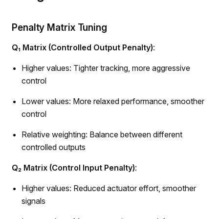
Penalty Matrix Tuning
Q₁ Matrix (Controlled Output Penalty)
:
Higher values: Tighter tracking, more aggressive
control
Lower values: More relaxed performance, smoother
control
Relative weighting: Balance between different
controlled outputs
Q₂ Matrix (Control Input Penalty)
:
Higher values: Reduced actuator effort, smoother
signals