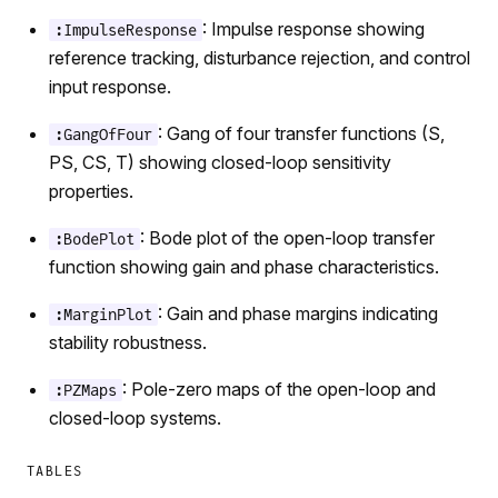
: Impulse response showing
:ImpulseResponse
reference tracking, disturbance rejection, and control
input response.
: Gang of four transfer functions (S,
:GangOfFour
PS, CS, T) showing closed-loop sensitivity
properties.
: Bode plot of the open-loop transfer
:BodePlot
function showing gain and phase characteristics.
: Gain and phase margins indicating
:MarginPlot
stability robustness.
: Pole-zero maps of the open-loop and
:PZMaps
closed-loop systems.
TABLES