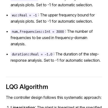
analysis plots. Set to -1 for automatic selection.
: The upper frequency bound for
wu::Real = -1
analysis plots. Set to -1 for automatic selection.
: The number of
num_frequencies::Int = 3000
frequencies to be used in frequency-domain
analysis.
: The duration of the step-
duration::Real = -1.0
response analysis. Set to -1 for automatic selection.
LQG Algorithm
The controller design follows this systematic approach:
Linearization
: The plant is linearized at the specified