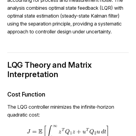
accounting for process and measurement noise. The
analysis combines optimal state feedback (LQR) with
optimal state estimation (steady-state Kalman filter)
using the separation principle, providing a systematic
approach to controller design under uncertainty.
LQG Theory and Matrix
Interpretation
Cost Function
The LQG controller minimizes the infinite-horizon
quadratic cost: