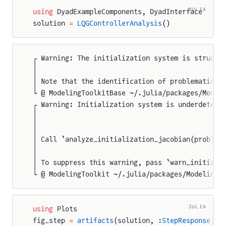
JULIA
using
 DyadExampleComponents, DyadInterface
solution 
=
 LQGControllerAnalysis
()
┌ Warning: The initialization system is structu
│
│ Note that the identification of problematic v
└ @ ModelingToolkitBase ~/.julia/packages/Model
┌ Warning: Initialization system is underdeterm
│
│
│ Call `analyze_initialization_jacobian(prob)` 
│
│ To suppress this warning, pass `warn_initiali
└ @ ModelingToolkit ~/.julia/packages/ModelingT
JULIA
using
 Plots
fig_step 
=
 artifacts
(solution, 
:StepResponse
)