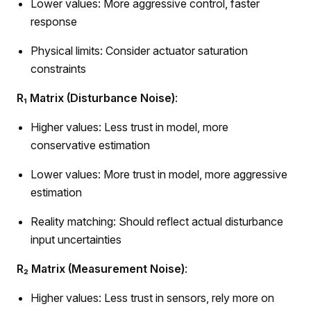
Lower values: More aggressive control, faster
response
Physical limits: Consider actuator saturation
constraints
R₁ Matrix (Disturbance Noise)
:
Higher values: Less trust in model, more
conservative estimation
Lower values: More trust in model, more aggressive
estimation
Reality matching: Should reflect actual disturbance
input uncertainties
R₂ Matrix (Measurement Noise)
:
Higher values: Less trust in sensors, rely more on