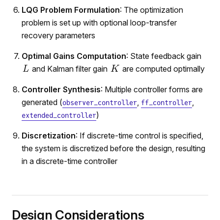
LQG Problem Formulation
: The optimization
problem is set up with optional loop-transfer
recovery parameters
Optimal Gains Computation
: State feedback gain
and Kalman filter gain
are computed optimally
Controller Synthesis
: Multiple controller forms are
generated (
,
,
observer_controller
ff_controller
)
extended_controller
Discretization
: If discrete-time control is specified,
the system is discretized before the design, resulting
in a discrete-time controller
Design Considerations