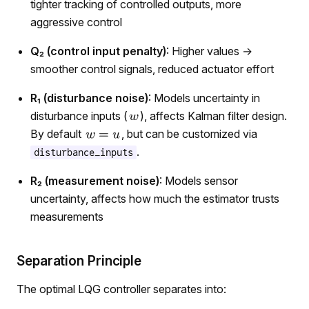
tighter tracking of controlled outputs, more
aggressive control
Q₂ (control input penalty)
: Higher values →
smoother control signals, reduced actuator effort
R₁ (disturbance noise)
: Models uncertainty in
disturbance inputs (
), affects Kalman filter design.
By default
, but can be customized via
.
disturbance_inputs
R₂ (measurement noise)
: Models sensor
uncertainty, affects how much the estimator trusts
measurements
Separation Principle
The optimal LQG controller separates into: