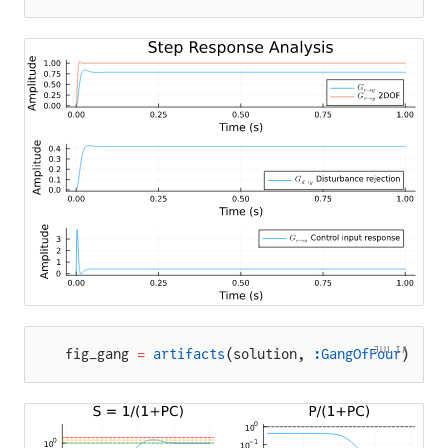
JULIA
fig_gang 
=
 artifacts
(solution, 
:GangOfFour
)