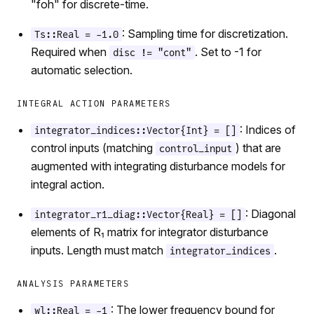
"foh" for discrete-time.
: Sampling time for discretization.
Ts::Real = -1.0
Required when
. Set to -1 for
disc != "cont"
automatic selection.
INTEGRAL ACTION PARAMETERS
: Indices of
integrator_indices::Vector{Int} = []
control inputs (matching
) that are
control_input
augmented with integrating disturbance models for
integral action.
: Diagonal
integrator_r1_diag::Vector{Real} = []
elements of R₁ matrix for integrator disturbance
inputs. Length must match
.
integrator_indices
ANALYSIS PARAMETERS
: The lower frequency bound for
wl::Real = -1