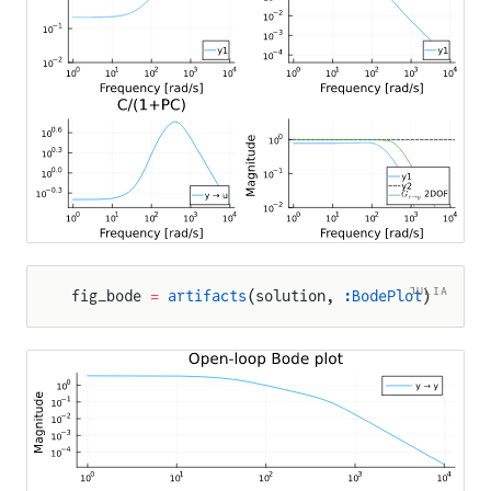
JULIA
fig_bode 
=
 artifacts
(solution, 
:BodePlot
)