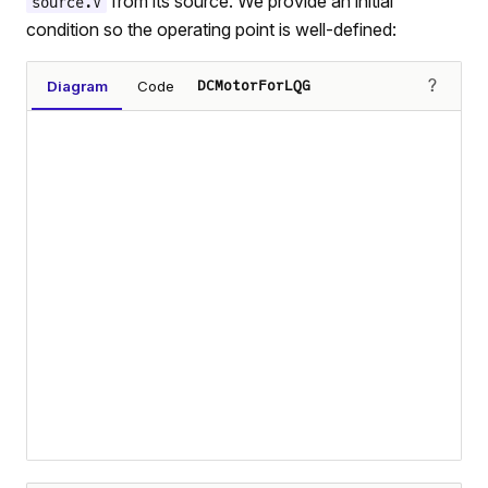
from its source. We provide an initial
source.V
condition so the operating point is well-defined:
?
Diagram
Code
DCMotorForLQG
Loading diagram…