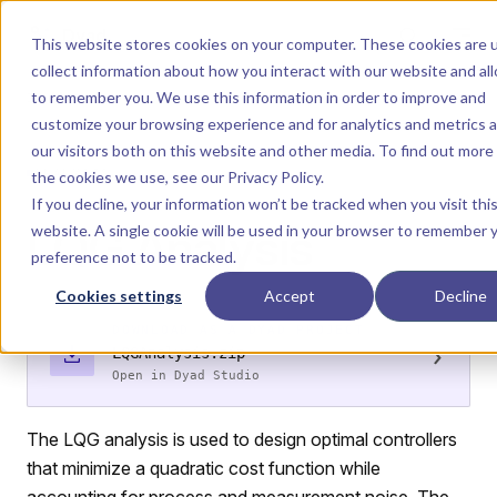
Skip to content
Dyad
This website stores cookies on your computer. These cookies are 
collect information about how you interact with our website and al
to remember you. We use this information in order to improve and
Menu
Return to top
customize your browsing experience and for analytics and metrics 
our visitors both on this website and other media. To find out more
ANALYSIS
the cookies we use, see our
Privacy Policy
.
If you decline, your information won’t be tracked when you visit thi
LQG Analysis
website. A single cookie will be used in your browser to remember 
preference not to be tracked.
Cookies settings
Accept
Decline
DOWNLOAD AS A DYAD PROJECT
›
LQGAnalysis.zip
Open in Dyad Studio
The LQG analysis is used to design optimal controllers
that minimize a quadratic cost function while