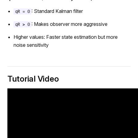
: Standard Kalman filter
qR = 0
: Makes observer more aggressive
qR > 0
Higher values: Faster state estimation but more
noise sensitivity
Tutorial Video