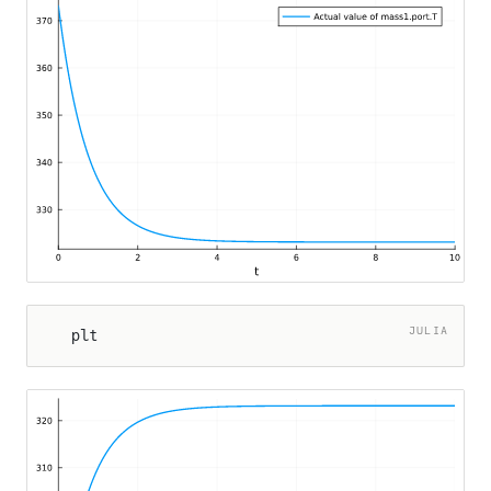
JULIA
plt