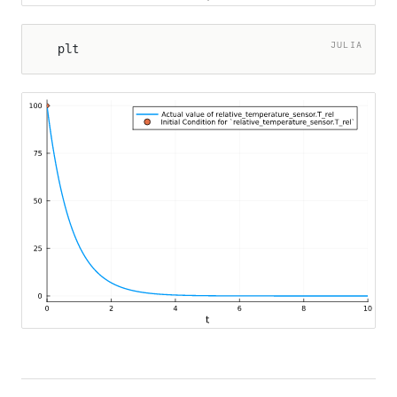
JULIA
plt