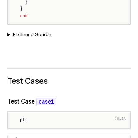
  }
}
end
Flattened Source
Test Cases
Test Case
case1
JULIA
plt