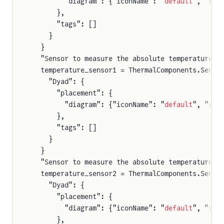
        "diagram": {"iconName": "
default
", "x1"
      },
      "tags": []
    }
  }
  "Sensor to measure the absolute temperature o
  temperature_sensor1 = ThermalComponents.Senso
    "Dyad": {
      "placement": {
        "diagram": {"iconName": "
default
", "x1"
      },
      "tags": []
    }
  }
  "Sensor to measure the absolute temperature o
  temperature_sensor2 = ThermalComponents.Senso
    "Dyad": {
      "placement": {
        "diagram": {"iconName": "
default
", "x1"
      },