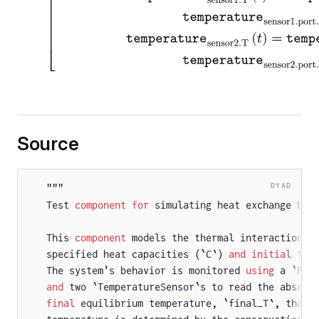
Source
r
DYAD
"""
Test 
component
 for
 simulating heat exchange bet
This 
component
 models the thermal interaction o
specified heat capacities (`C`) 
and
 initial
 tem
The system's behavior is monitored 
using
 a `Rel
and
 two `TemperatureSensor`s to read the absolu
final
 equilibrium temperature, `final_T`, that 