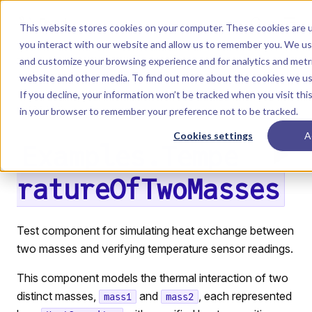
Skip to content
Dyad
This website stores cookies on your computer. These cookies are u
you interact with our website and allow us to remember you. We use
and customize your browsing experience and for analytics and metri
Menu
Return to top
website and other media. To find out more about the cookies we u
If you decline, your information won’t be tracked when you visit this
LIBRARY
in your browser to remember your preference not to be tracked.
Cookies settings
A
Examples.Tempe
ratureOfTwoMasses
Test component for simulating heat exchange between
two masses and verifying temperature sensor readings.
This component models the thermal interaction of two
distinct masses,
and
, each represented
mass1
mass2