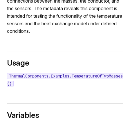
connections between the masses, the conductor, and
the sensors. The metadata reveals this component is
intended for testing the functionality of the temperature
sensors and the heat exchange model under defined
conditions.
Usage
ThermalComponents.Examples.TemperatureOfTwoMasses
()
Variables