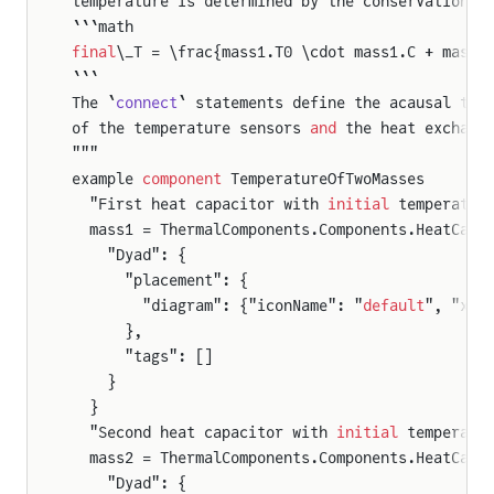
temperature is determined by the conservation o
```math
final
\_T = \frac{mass1.T0 \cdot mass1.C + mass2
s
```
The `
connect
` statements define the acausal the
of the temperature sensors 
and
 the heat exchang
"""
example 
component
 TemperatureOfTwoMasses
  "First heat capacitor with 
initial
 temperatur
  mass1 = ThermalComponents.Components.HeatCapa
    "Dyad": {
      "placement": {
        "diagram": {"iconName": "
default
", "x1"
      },
      "tags": []
    }
  }
  "Second heat capacitor with 
initial
 temperatu
  mass2 = ThermalComponents.Components.HeatCapa
    "Dyad": {