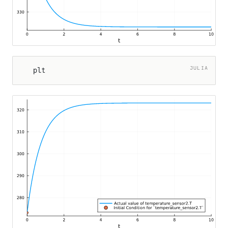
JULIA
plt