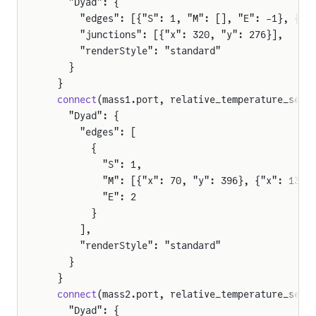
    "Dyad": {
      "edges": [{"S": 1, "M": [], "E": -1}, {"S
      "junctions": [{"x": 320, "y": 276}],
      "renderStyle": "standard"
    }
  }
  connect
(mass1.port, relative_temperature_sens
    "Dyad": {
      "edges": [
        {
          "S": 1,
          "M": [{"x": 70, "y": 396}, {"x": 130,
          "E": 2
        }
      ],
      "renderStyle": "standard"
    }
  }
  connect
(mass2.port, relative_temperature_sens
    "Dyad": {