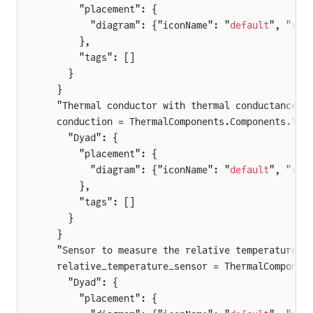
      "placement": {
        "diagram": {"iconName": "
default
", "x1"
      },
      "tags": []
    }
  }
  "Thermal conductor with thermal conductance G
  conduction = ThermalComponents.Components.The
    "Dyad": {
      "placement": {
        "diagram": {"iconName": "
default
", "x1"
      },
      "tags": []
    }
  }
  "Sensor to measure the relative temperature d
  relative_temperature_sensor = ThermalComponen
    "Dyad": {
      "placement": {