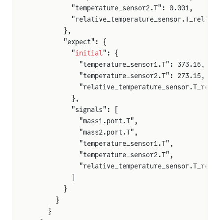
          "temperature_sensor2.T": 0.001,
          "relative_temperature_sensor.T_rel": 
        },
        "expect": {
          "
initial
": {
            "temperature_sensor1.T": 373.15,
            "temperature_sensor2.T": 273.15,
            "relative_temperature_sensor.T_rel"
          },
          "signals": [
            "mass1.port.T",
            "mass2.port.T",
            "temperature_sensor1.T",
            "temperature_sensor2.T",
            "relative_temperature_sensor.T_rel"
          ]
        }
      }
    }