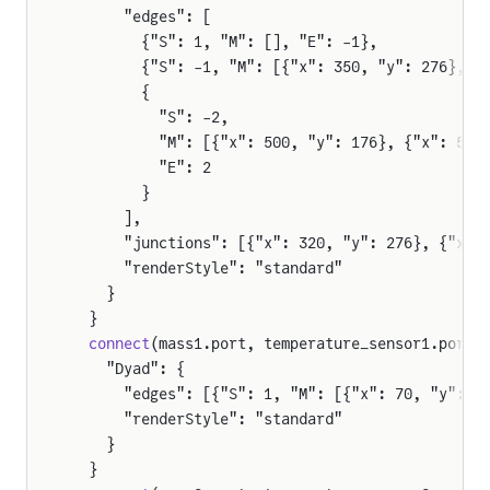
      "edges": [
        {"S": 1, "M": [], "E": -1},
        {"S": -1, "M": [{"x": 350, "y": 276}, {
        {
          "S": -2,
          "M": [{"x": 500, "y": 176}, {"x": 510
          "E": 2
        }
      ],
      "junctions": [{"x": 320, "y": 276}, {"x":
      "renderStyle": "standard"
    }
  }
  connect
(mass1.port, temperature_sensor1.port)
    "Dyad": {
      "edges": [{"S": 1, "M": [{"x": 70, "y": 3
      "renderStyle": "standard"
    }
  }