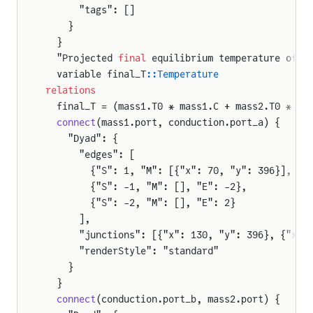
      "tags": []
    }
  }
  "Projected 
final
 equilibrium temperature of t
  variable final_T
::Temperature
relations
  final_T = (mass1.T0 * mass1.C + mass2.T0 * ma
  connect
(mass1.port, conduction.port_a) {
    "Dyad": {
      "edges": [
        {"S": 1, "M": [{"x": 70, "y": 396}], "E
        {"S": -1, "M": [], "E": -2},
        {"S": -2, "M": [], "E": 2}
      ],
      "junctions": [{"x": 130, "y": 396}, {"x":
      "renderStyle": "standard"
    }
  }
  connect
(conduction.port_b, mass2.port) {