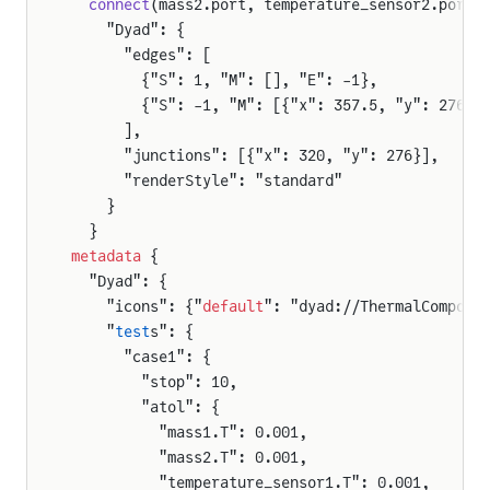
  connect
(mass2.port, temperature_sensor2.port)
    "Dyad": {
      "edges": [
        {"S": 1, "M": [], "E": -1},
        {"S": -1, "M": [{"x": 357.5, "y": 276},
      ],
      "junctions": [{"x": 320, "y": 276}],
      "renderStyle": "standard"
    }
  }
metadata
 {
  "Dyad": {
    "icons": {"
default
": "dyad://ThermalCompone
    "
test
s": {
      "case1": {
        "stop": 10,
        "atol": {
          "mass1.T": 0.001,
          "mass2.T": 0.001,
          "temperature_sensor1.T": 0.001,