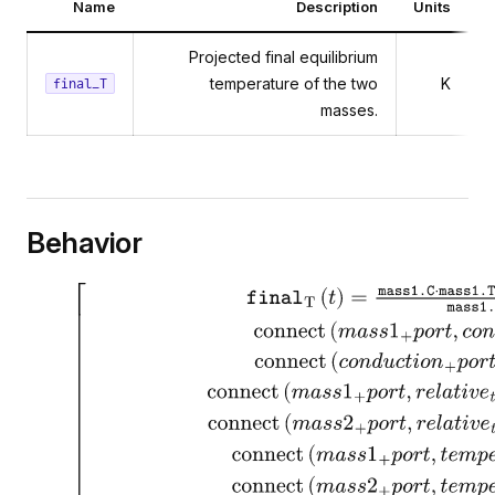
Name
Description
Units
Projected final equilibrium
temperature of the two
K
final_T
masses.
Behavior