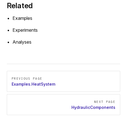
Related
Examples
Experiments
Analyses
Pager
PREVIOUS PAGE
Examples.HeatSystem
NEXT PAGE
HydraulicComponents