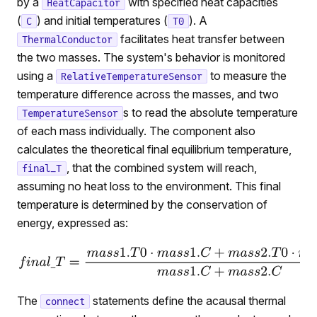
by a
with specified heat capacities
HeatCapacitor
(
) and initial temperatures (
). A
C
T0
facilitates heat transfer between
ThermalConductor
the two masses. The system's behavior is monitored
using a
to measure the
RelativeTemperatureSensor
temperature difference across the masses, and two
s to read the absolute temperature
TemperatureSensor
of each mass individually. The component also
calculates the theoretical final equilibrium temperature,
, that the combined system will reach,
final_T
assuming no heat loss to the environment. This final
temperature is determined by the conservation of
energy, expressed as:
The
statements define the acausal thermal
connect