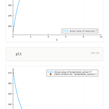
JULIA
plt