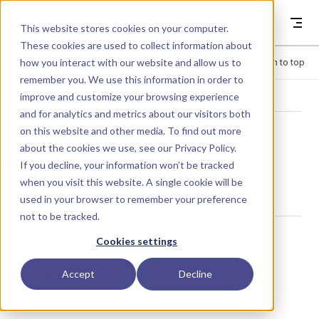
Skip to content
Dyad
This website stores cookies on your computer.
These cookies are used to collect information about
how you interact with our website and allow us to
Menu
Return to top
remember you. We use this information in order to
improve and customize your browsing experience
LIBRARY
and for analytics and metrics about our visitors both
on this website and other media. To find out more
about the cookies we use, see our
Privacy Policy
.
SoundPowerLevel
If you decline, your information won’t be tracked
when you visit this website. A single cookie will be
used in your browser to remember your preference
not to be tracked.
Usage
Cookies settings
Accept
Decline
SoundPowerLevel()