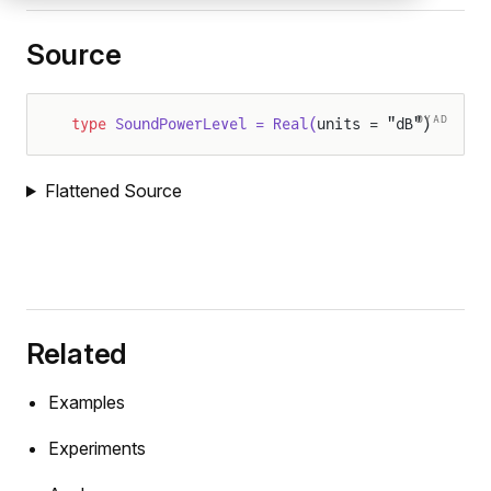
Source
DYAD
type
 SoundPowerLevel = Real(
units = "dB")
Flattened Source
Related
Examples
Experiments