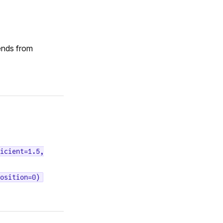
ends from
icient=1.5,
osition=0)