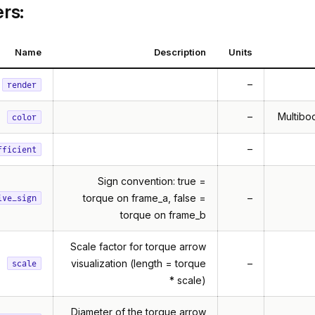
rs:
Name
Description
Units
–
render
–
Multibod
color
–
fficient
Sign convention: true =
torque on frame_a, false =
–
ive_sign
torque on frame_b
Scale factor for torque arrow
visualization (length = torque
–
scale
* scale)
Diameter of the torque arrow