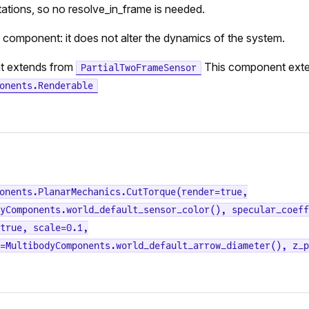
tations, so no resolve_in_frame is needed.
r component: it does not alter the dynamics of the system.
t extends from
This component ext
PartialTwoFrameSensor
onents.Renderable
onents.PlanarMechanics.CutTorque(render=true,
yComponents.world_default_sensor_color(), specular_coeff
true, scale=0.1,
=MultibodyComponents.world_default_arrow_diameter(), z_p