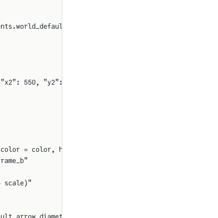
ents.world_default_sensor_color())
 "x2": 550, "y2": 1060, "rot": 90}
 color = color, head_at_origin = true, diameter = arrow_
frame_b"
* scale)"
ault_arrow_diameter()