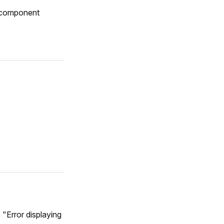
a component
 "Error displaying