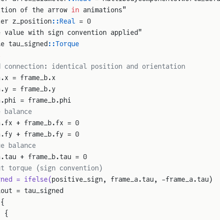
ition of the arrow 
in
 animations"
ter z_position
::Real
 = 0
e value with sign convention applied"
le tau_signed
::Torque
s
d connection: identical position and orientation
a.x = frame_b.x
a.y = frame_b.y
a.phi = frame_b.phi
e balance
a.fx + frame_b.fx = 0
a.fy + frame_b.fy = 0
ue balance
a.tau + frame_b.tau = 0
ut torque (sign convention)
gned = ifelse(
positive_sign, frame_a.tau, -frame_a.tau)
_out = tau_signed
 {
: {