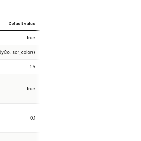
Default value
true
yCo...sor_color()
1.5
true
0.1