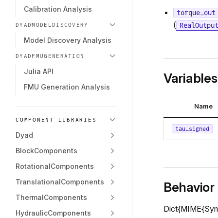
Calibration Analysis
torque_out
(
RealOutpu
DYADMODELDISCOVERY
Model Discovery Analysis
DYADFMUGENERATION
Julia API
Variables
FMU Generation Analysis
Name
COMPONENT LIBRARIES
tau_signed
Dyad
BlockComponents
RotationalComponents
TranslationalComponents
Behavior
ThermalComponents
Dict{MIME{Symbo
HydraulicComponents