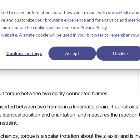
Main Navigation
Installation
Getting Started
Tutorials
Manual
sed to collect information about how you interact with our website and
ove and customize your browsing experience and for analytics and metri
ut more about the cookies we use, see our
Privacy Policy
.
is website. A single cookie will be used in your browser to remember your
Cookies settings
Accept
Decline
arMechanics.CutTorq
ut torque between two rigidly connected frames.
inserted between two frames in a kinematic chain. It constrain
 identical position and orientation, and measures the reaction
nstraint.
hanics, torque is a scalar (rotation about the z-axis) and is in