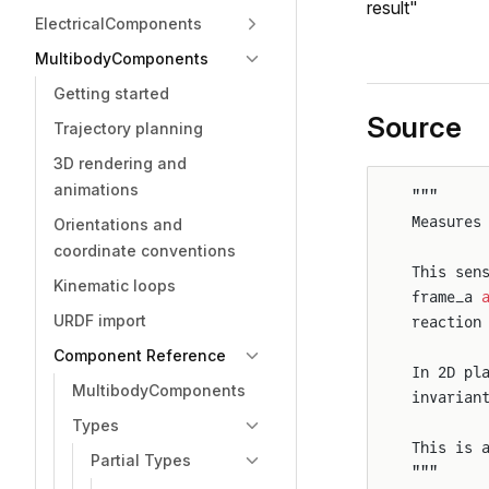
result"
ElectricalComponents
MultibodyComponents
Getting started
Source
Trajectory planning
3D rendering and
animations
"""
Measures
Orientations and
coordinate conventions
This sen
Kinematic loops
frame_a 
URDF import
reaction
Component Reference
In 2D pl
MultibodyComponents
invarian
Types
This is 
Partial Types
"""