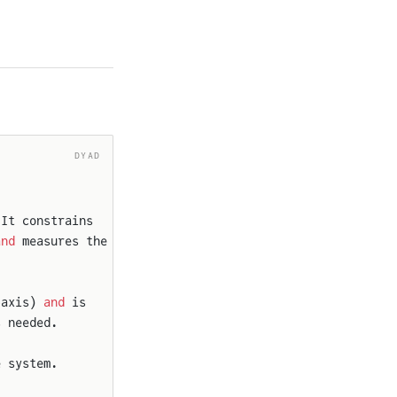
DYAD
 It constrains
and
 measures the
-axis) 
and
 is
s needed.
e system.