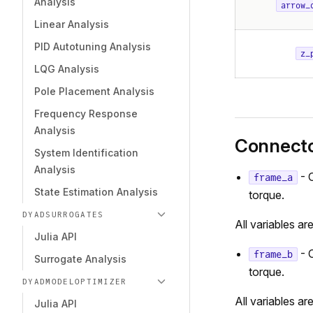
Analysis
arrow_
Linear Analysis
PID Autotuning Analysis
z_
LQG Analysis
Pole Placement Analysis
Frequency Response
Analysis
Connect
System Identification
Analysis
- 
frame_a
State Estimation Analysis
torque.
DYADSURROGATES
All variables ar
Julia API
- 
frame_b
Surrogate Analysis
torque.
DYADMODELOPTIMIZER
All variables ar
Julia API