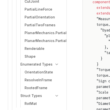
CutJoint
componen
  extend
PartialLineForce
  extend
PartialOrientation
  "Measu
  torque
PartialTwoFrames
    "Dya
PlanarMechanics.PartialTwoFrameSensor
      "p
PlanarMechanics.PartialTwoFrames
        
      },
Renderable
      "t
Shape
    }
Enumerated Types
  }
  "Torqu
OrientationState
  torque
ResolveInFrame
  "Sign 
  parame
RootedFrame
  "Scale
Struct Types
  parame
RotMat
  "Diame
  parame