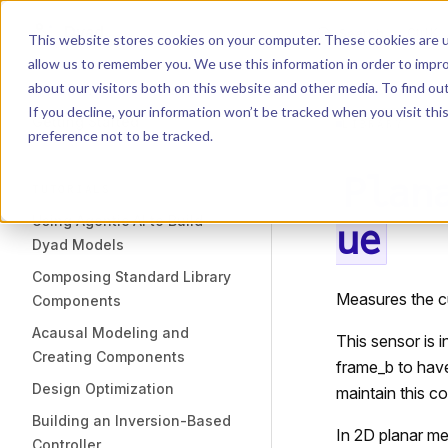
Dyad
Search
K
Skip to content
This website stores cookies on your computer. These cookies are u
allow us to remember you. We use this information in order to impr
Sidebar Navigation
about our visitors both on this website and other media. To find o
Installation
If you decline, your information won’t be tracked when you visit th
Getting Started
LIBRARY
preference not to be tracked.
Plan
TUTORIALS
Using Agentic AI to Build
ue
Dyad Models
Composing Standard Library
Measures the c
Components
Acausal Modeling and
This sensor is 
Creating Components
frame_b to have
Design Optimization
maintain this co
Building an Inversion-Based
In 2D planar mec
Controller