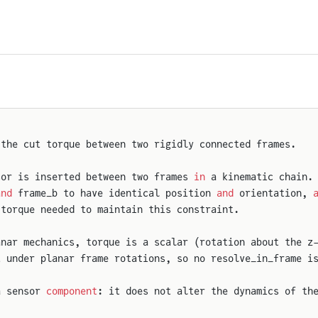
 the cut torque between two rigidly connected frames.
sor is inserted between two frames 
in
 a kinematic chain.
and
 frame_b to have identical position 
and
 orientation, 
 torque needed to maintain this constraint.
anar mechanics, torque is a scalar (rotation about the z
t under planar frame rotations, so no resolve_in_frame i
a sensor 
component
: it does not alter the dynamics of th