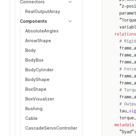
Connectors
  "z-pos
RealOutputArray
  parame
  "Torqu
Components
  variab
AbsoluteAngles
relation
ArrowShape
  # Rigi
  frame_
Body
  frame_
BodyBox
  frame_
  # Forc
BodyCylinder
  frame_
BodyShape
  frame_
BoxShape
  # Torq
  frame_
BoxVisualizer
  # Outp
Bushing
  tau_
si
  torque
Cable
metadata
CascadeServoController
  "Dyad"