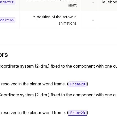
–
Multibod
diameter
shaft
z-position of the arrow in
–
position
animations
ors
Coordinate system (2-dim.) fixed to the component with one cu
e resolved in the planar world frame. (
)
Frame2D
Coordinate system (2-dim.) fixed to the component with one cu
e resolved in the planar world frame. (
)
Frame2D