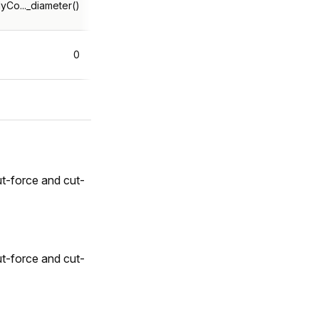
yCo..._diameter()
0
t-force and cut-
t-force and cut-