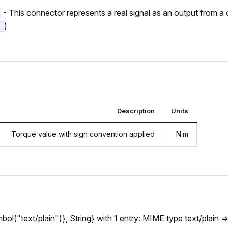
- This connector represents a real signal as an output from 
)
t
Description
Units
Torque value with sign convention applied
N.m
l("text/plain")}, String} with 1 entry: MIME type text/plain =>