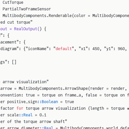
t
 CutTorque
s
 PartialTwoFrameSensor
s
 MultibodyComponents.Renderable(color = MultibodyCompon
red cut torque"
_
out = RealOutput(
) {
d": {
lacement": {
"diagram": {"iconName": "
default
", "x1": 450, "y1": 960,
ags": []
e arrow visualization"
_arrow = MultibodyComponents.ArrowShape(render = render,
convention: true = torque on frame_a, false = torque on 
ter positive_sign
::Boolean
 = true
 factor 
for
 torque arrow visualization (length = torque 
ter scale
::Real
 = 0.1
ter of the torque arrow shaft"
ter arrow_diameter
::Real
 = MultibodyComponents.world_def