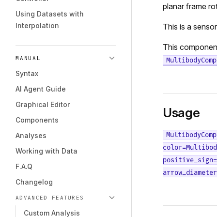
planar frame ro
Using Datasets with
Interpolation
This is a senso
This componen
MANUAL
MultibodyComp
Syntax
AI Agent Guide
Graphical Editor
Usage
Components
MultibodyComp
Analyses
color=Multibod
Working with Data
positive_sign=
F.A.Q
arrow_diameter
Changelog
ADVANCED FEATURES
Custom Analysis