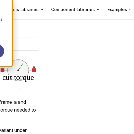
Analysis Libraries
Component Libraries
Examples
cs
s frame_a and
 torque needed to
variant under