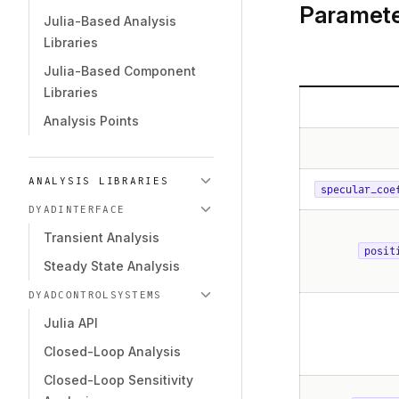
Paramete
Julia-Based Analysis
Libraries
Julia-Based Component
Libraries
Analysis Points
ANALYSIS LIBRARIES
specular_coe
DYADINTERFACE
Transient Analysis
posit
Steady State Analysis
DYADCONTROLSYSTEMS
Julia API
Closed-Loop Analysis
Closed-Loop Sensitivity