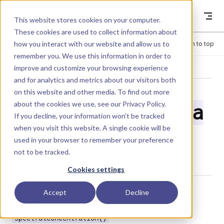
Skip to content
Dyad
This website stores cookies on your computer.
These cookies are used to collect information about
how you interact with our website and allow us to
Menu
Return to top
remember you. We use this information in order to
improve and customize your browsing experience
LIBRARY
and for analytics and metrics about our visitors both
on this website and other media. To find out more
about the cookies we use, see our
Privacy Policy
.
SpectralConcentra
If you decline, your information won’t be tracked
when you visit this website. A single cookie will be
tion
used in your browser to remember your preference
not to be tracked.
Cookies settings
Usage
Accept
Decline
SpectralConcentration()