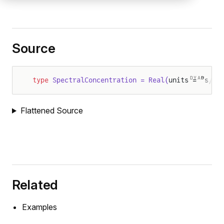
Source
DYAD
type
 SpectralConcentration = Real(
units = "s/m3
Flattened Source
Related
Examples