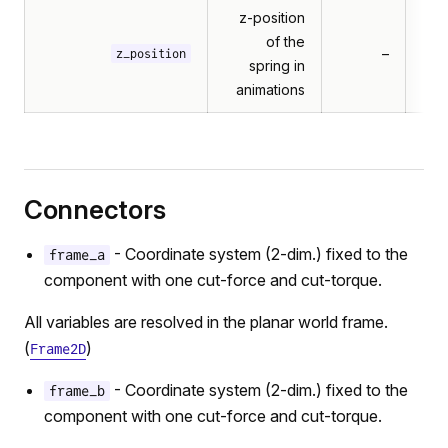
z-position
of the
–
z_position
spring in
animations
Connectors
- Coordinate system (2-dim.) fixed to the
frame_a
component with one cut-force and cut-torque.
All variables are resolved in the planar world frame.
(
)
Frame2D
- Coordinate system (2-dim.) fixed to the
frame_b
component with one cut-force and cut-torque.