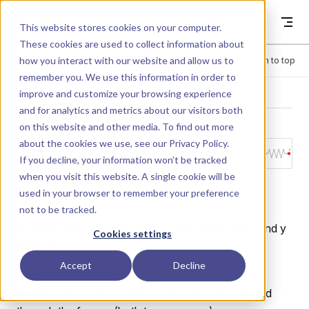
Skip to content
Dyad
This website stores cookies on your computer.
These cookies are used to collect information about
how you interact with our website and allow us to
Menu
Return to top
remember you. We use this information in order to
improve and customize your browsing experience
LIBRARY
and for analytics and metrics about our visitors both
on this website and other media. To find out more
about the cookies we use, see our
Privacy Policy
.
PlanarMechanic
If you decline, your information won’t be tracked
when you visit this website. A single cookie will be
s.Spring
used in your browser to remember your preference
not to be tracked.
Linear 2D translational spring with independent x and y
Cookies settings
stiffness.
Accept
Decline
Spring forces act along world x and y axes
independently. No rotational spring torque is applied