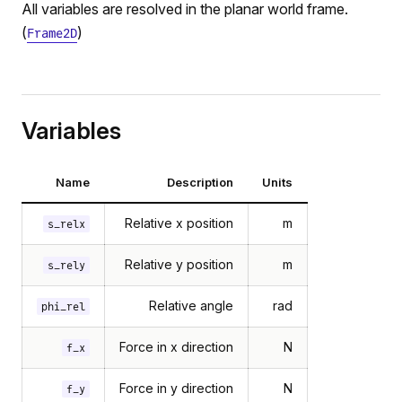
All variables are resolved in the planar world frame.
(
)
Frame2D
Variables
Name
Description
Units
Relative x position
m
s_relx
ration
on
Relative y position
m
s_rely
y
Relative angle
rad
phi_rel
osition
sition
Force in x direction
N
f_x
Force in y direction
N
f_y