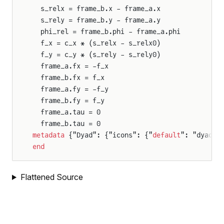
  s_relx = frame_b.x - frame_a.x
nt_robot.JointController
  s_rely = frame_b.y - frame_a.y
oint_robot.TwoJointPlanarArm
  phi_rel = frame_b.phi - frame_a.phi
  f_x = c_x * (s_relx - s_relx0)
oint_robot.UnknownTorqueSource
  f_y = c_y * (s_rely - s_rely0)
  frame_a.fx = -f_x
  frame_b.fx = f_x
  frame_a.fy = -f_y
  frame_b.fy = f_y
  frame_a.tau = 0
  frame_b.tau = 0
metadata
 {"Dyad": {"icons": {"
default
": "dyad:/
end
Flattened Source