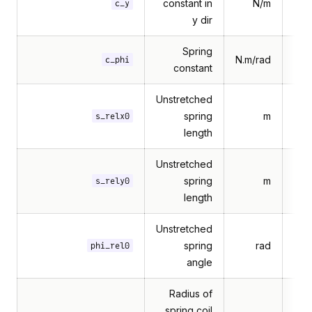
constant in
N/m
c_y
y dir
Spring
N.m/rad
c_phi
constant
Unstretched
spring
m
s_relx0
length
Unstretched
spring
m
s_rely0
length
Unstretched
spring
rad
phi_rel0
angle
Radius of
spring coil