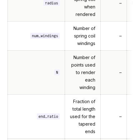
–
Mul
radius
when
rendered
Number of
spring coil
–
num_windings
windings
Number of
points used
to render
–
N
each
winding
Fraction of
total length
used for the
–
end_ratio
tapered
ends