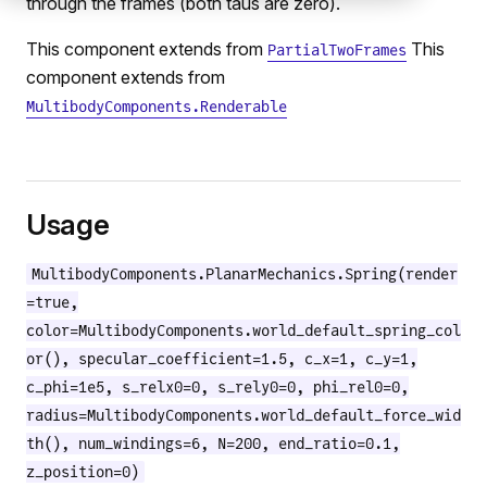
through the frames (both taus are zero).
This component extends from
This
PartialTwoFrames
component extends from
MultibodyComponents.Renderable
Usage
MultibodyComponents.PlanarMechanics.Spring(render
=true,
color=MultibodyComponents.world_default_spring_col
or(), specular_coefficient=1.5, c_x=1, c_y=1,
c_phi=1e5, s_relx0=0, s_rely0=0, phi_rel0=0,
radius=MultibodyComponents.world_default_force_wid
th(), num_windings=6, N=200, end_ratio=0.1,
z_position=0)