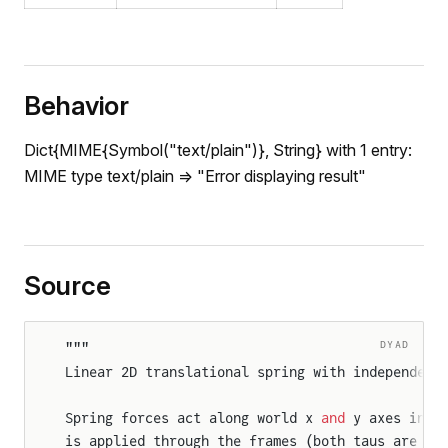
Behavior
Dict{MIME{Symbol("text/plain")}, String} with 1 entry:
nt
MIME type text/plain => "Error displaying result"
r
Source
n
DYAD
"""
r2D
Linear 2D translational spring with independent
WheelJoint
Spring forces act along world x 
and
 y axes inde
is applied through the frames (both taus are ze
gWheelJoint