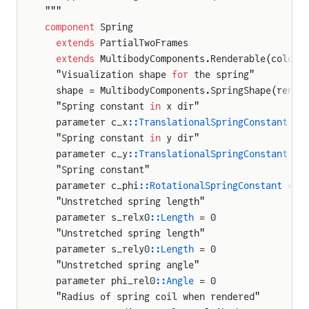
"""
ody
component
 Spring
  extends
 PartialTwoFrames
  extends
 MultibodyComponents.Renderable(color 
eration
  "Visualization shape 
for
 the spring"
  shape = MultibodyComponents.SpringShape(rende
  "Spring constant 
in
 x dir"
ion
  parameter c_x
::TranslationalSpringConstant
 = 
ity
  "Spring constant 
in
 y dir"
  parameter c_y
::TranslationalSpringConstant
 = 
  "Spring constant"
ation
  parameter c_phi
::RotationalSpringConstant
 = 1
  "Unstretched spring length"
  parameter s_relx0
::Length
 = 0
n
  "Unstretched spring length"
y
  parameter s_rely0
::Length
 = 0
  "Unstretched spring angle"
  parameter phi_rel0
::Angle
 = 0
lJoint
  "Radius of spring coil when rendered"