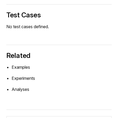
Test Cases
No test cases defined.
Related
Examples
Experiments
Analyses