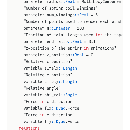
  parameter radius
::Real
 = MultibodyComponents.
  "Number of spring coil windings"
  parameter num_windings
::Real
 = 6
uteVector
  "Number of points used to render each winding
iveVector
  parameter N
::Integer
 = 200
  "Fraction of total length used 
for
 the tapere
  parameter end_ratio
::Real
 = 0.1
que
  "z-position of the spring 
in
 animations"
  parameter z_position
::Real
 = 0
fector
  "Relative x position"
_balans.Mux1
  variable s_relx
::Length
ator.AnchoredCylinderMount
  "Relative y position"
  variable s_rely
::Length
tor.ControlledCylinder
  "Relative angle"
ator.PlanarCylinderMount
  variable phi_rel
::Angle
tor.ProportionalValve
  "Force 
in
 x direction"
  variable f_x
::Dyad
.Force
tor.SoilContact
  "Force 
in
 y direction"
int_robot.InverseKinematicsDriver
  variable f_y
::Dyad
.Force
relations
int_robot.InverseModelDriver