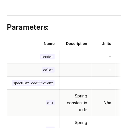
Parameters:
Name
Description
Units
–
render
–
Mul
color
–
specular_coefficient
Spring
constant in
N/m
c_x
x dir
Spring