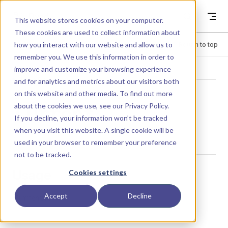
Skip to content
Dyad
This website stores cookies on your computer.
These cookies are used to collect information about
how you interact with our website and allow us to
Menu
Return to top
remember you. We use this information in order to
improve and customize your browsing experience
LIBRARY
and for analytics and metrics about our visitors both
on this website and other media. To find out more
about the cookies we use, see our
Privacy Policy
.
Current
If you decline, your information won’t be tracked
when you visit this website. A single cookie will be
used in your browser to remember your preference
not to be tracked.
Usage
Cookies settings
Accept
Decline
Current()