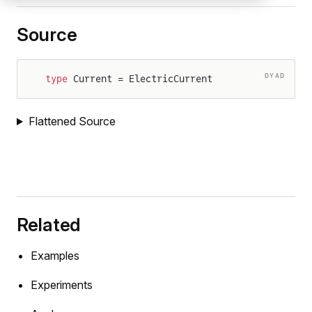
Source
DYAD
type
 Current = ElectricCurrent
Flattened Source
Related
Examples
Experiments