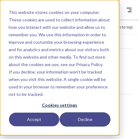
Skip to content
Dyad
This website stores cookies on your computer.
These cookies are used to collect information about
how you interact with our website and allow us to
Menu
Return to top
remember you. We use this information in order to
improve and customize your browsing experience
LIBRARY
and for analytics and metrics about our visitors both
on this website and other media. To find out more
about the cookies we use, see our
Privacy Policy
.
MolarFlowRate
If you decline, your information won’t be tracked
when you visit this website. A single cookie will be
used in your browser to remember your preference
not to be tracked.
Usage
Cookies settings
Accept
Decline
MolarFlowRate()