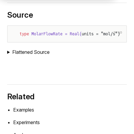
Source
DYAD
type
 MolarFlowRate = Real(
units = "mol/s")
Flattened Source
Related
Examples
Experiments