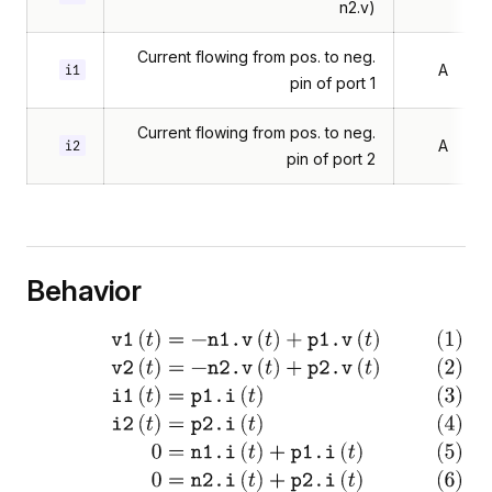
n2.v)
Current flowing from pos. to neg.
A
i1
pin of port 1
Current flowing from pos. to neg.
A
i2
pin of port 2
Behavior