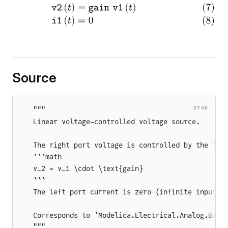
Source
DYAD
"""
Linear voltage-controlled voltage source.
The right port voltage is controlled by the lef
```math
v_2 = v_1 \cdot \text{gain}
```
The left port current is zero (infinite input i
Corresponds to `Modelica.Electrical.Analog.Basi
"""