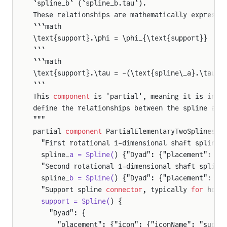
`spline_b` (`spline_b.tau`).
These relationships are mathematically expresse
```math
\text{support}.\phi = \phi_{\text{support}}
```
```math
\text{support}.\tau = -(\text{spline\_a}.\tau +
```
This 
component
 is 'partial', meaning it is inte
define the relationships between the spline ang
"""
partial 
component
 PartialElementaryTwoSplinesAn
  "First rotational 1-dimensional shaft spline 
  spline_
a = Spline(
) {"Dyad": {"placement": {"
  "Second rotational 1-dimensional shaft spline
  spline_
b = Spline(
) {"Dyad": {"placement": {"
  "Support spline 
connector
, typically 
for
 hous
  support = Spline(
) {
    "Dyad": {
      "placement": {"icon": {"iconName": "suppo