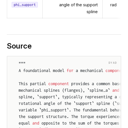
angle of the support
rad
phi_support
spline
Source
DYAD
"""
A foundational model 
for
 a mechanical 
component
This partial 
component
 provides a common base 
f
mechanical splines (flanges), `spline_a` 
and
 `s
spline, `support`, typically representing a cas
rotational angle of the `support` spline (`supp
variable `phi_support`. The fundamental behavio
the support structure. The torque experienced b
equal 
and
 opposite to the sum of the torques fr