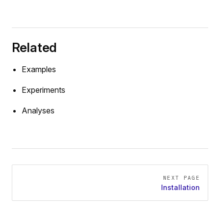
Related
Examples
Experiments
Analyses
Pager
NEXT PAGE
Installation