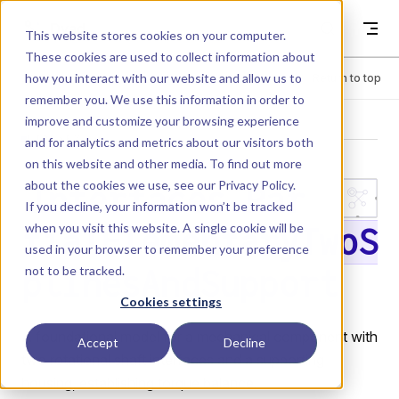
Skip to content
Dyad
This website stores cookies on your computer.
These cookies are used to collect information about
how you interact with our website and allow us to
Menu
Return to top
remember you. We use this information in order to
improve and customize your browsing experience
LIBRARY
and for analytics and metrics about our visitors both
on this website and other media. To find out more
about the cookies we use, see our
Privacy Policy
.
Interfaces.Par
If you decline, your information won’t be tracked
when you visit this website. A single cookie will be
tialElementaryTwoS
used in your browser to remember your preference
not to be tracked.
plinesAndSupport
Cookies settings
A foundational model for a mechanical component with
Accept
Decline
two rotational shaft interfaces and a supporting
housing, establishing torque balance.