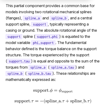
This partial component provides a common base for
models involving two rotational mechanical splines
(flanges),
and
, and a central
spline_a
spline_b
support spline,
, typically representing a
support
casing or ground. The absolute rotational angle of the
spline (
) is equated to the
support
support.phi
model variable
. The fundamental
phi_support
behavior defined is the torque balance on the support
structure. The torque experienced by the support
(
) is equal and opposite to the sum of the
support.tau
torques from
(
) and
spline_a
spline_a.tau
(
). These relationships are
spline_b
spline_b.tau
mathematically expressed as: