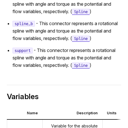
spline with angle and torque as the potential and
flow variables, respectively. (
)
Spline
- This connector represents a rotational
spline_b
spline with angle and torque as the potential and
flow variables, respectively. (
)
Spline
- This connector represents a rotational
support
spline with angle and torque as the potential and
flow variables, respectively. (
)
Spline
Variables
Name
Description
Units
Variable for the absolute