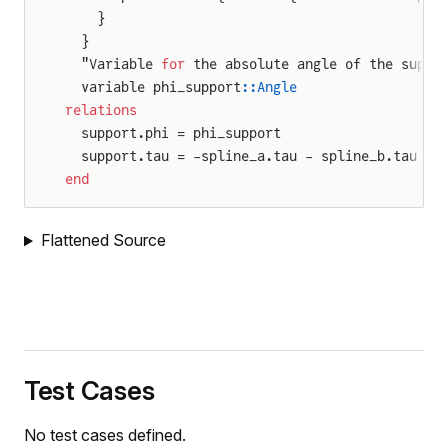
    }
  }
  "Variable 
for
 the absolute angle of the suppo
  variable phi_support
::Angle
relations
  support.phi = phi_support
  support.tau = -spline_a.tau - spline_b.tau
end
Flattened Source
Test Cases
No test cases defined.