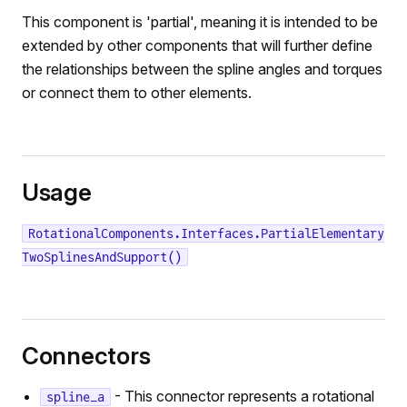
This component is 'partial', meaning it is intended to be
extended by other components that will further define
the relationships between the spline angles and torques
or connect them to other elements.
Usage
RotationalComponents.Interfaces.PartialElementary
TwoSplinesAndSupport()
Connectors
- This connector represents a rotational
spline_a