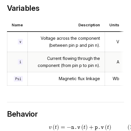
Variables
Name
Description
Units
Voltage across the component
V
v
(between pin p and pin n).
Current flowing through the
A
i
component (from pin p to pin n).
Magnetic flux linkage
Wb
Psi
Behavior