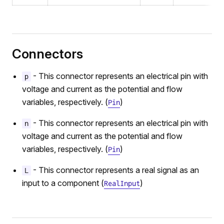
Connectors
- This connector represents an electrical pin with
p
voltage and current as the potential and flow
variables, respectively. (
)
Pin
- This connector represents an electrical pin with
n
voltage and current as the potential and flow
variables, respectively. (
)
Pin
- This connector represents a real signal as an
L
input to a component (
)
RealInput