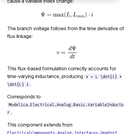
cause a variable index change:
The branch voltage follows from the time derivative of
flux linkage:
This flux-based formulation correctly accounts for
time-varying inductance, producing
v = L \dot{i} +
.
\dot{L} i
Corresponds to
Modelica.Electrical.Analog.Basic.VariableInducto
.
r
This component extends from
ElectricalComponents.Analog.Interfaces.OnePort