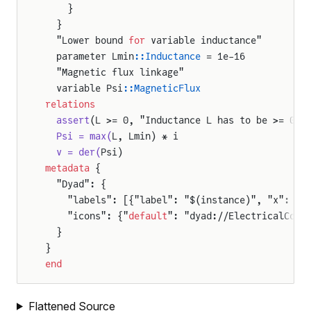
    }
  }
  "Lower bound 
for
 variable inductance"
  parameter Lmin
::Inductance
 = 1e-16
  "Magnetic flux linkage"
  variable Psi
::MagneticFlux
relations
  assert
(L >= 0, "Inductance L has to be >= 0!"
  Psi = max(
L, Lmin) * i
  v = der(
Psi)
metadata
 {
  "Dyad": {
    "labels": [{"label": "$(instance)", "x": 50
    "icons": {"
default
": "dyad://ElectricalComp
  }
}
end
Flattened Source