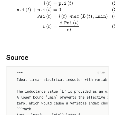
Source
DYAD
"""
Ideal linear electrical inductor with variable 
The inductance value `L` is provided as an exte
A lower bound `Lmin` prevents the effective ind
zero, which would cause a variable index change
```math
\Psi = \max(L, L_{min}) \cdot i