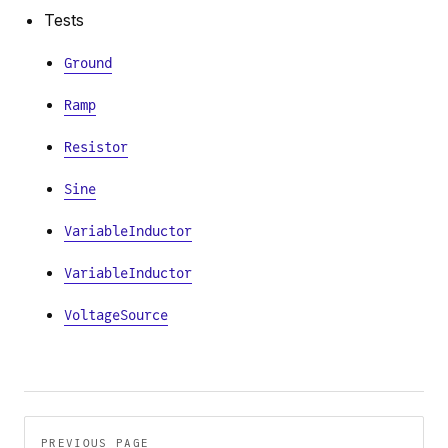
Tests
Ground
Ramp
Resistor
Sine
VariableInductor
VariableInductor
VoltageSource
Pager
PREVIOUS PAGE