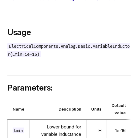
Usage
ElectricalComponents.Analog.Basic.VariableInducto
r(Lmin=1e-16)
Parameters:
Default
Name
Description
Units
value
Lower bound for
H
1e-16
Lmin
variable inductance