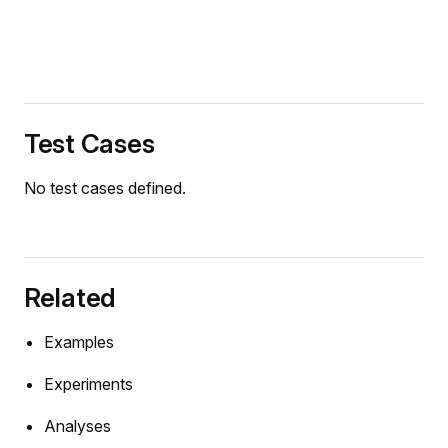
Test Cases
No test cases defined.
Related
Examples
Experiments
Analyses