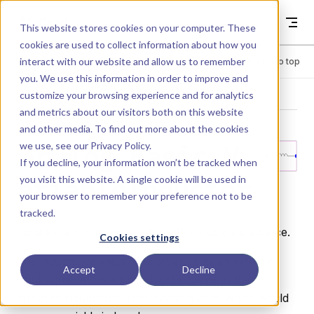
Skip to content
Dyad
This website stores cookies on your computer. These
cookies are used to collect information about how you
interact with our website and allow us to remember
Menu
Return to top
you. We use this information in order to improve and
customize your browsing experience and for analytics
LIBRARY
and metrics about our visitors both on this website
and other media. To find out more about the cookies
we use, see our
Privacy Policy
.
Analog.Basic.V
If you decline, your information won’t be tracked when
you visit this website. A single cookie will be used in
ariableInductor
your browser to remember your preference not to be
tracked.
Ideal linear electrical inductor with variable inductance.
Cookies settings
The inductance value
is provided as an external
L
Accept
Decline
input signal. A lower bound
prevents the
Lmin
effective inductance from reaching zero, which would