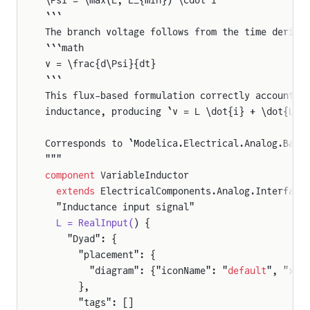
```
The branch voltage follows from the time deriva
```math
v = \frac{d\Psi}{dt}
```
This flux-based formulation correctly accounts 
inductance, producing `v = L \dot{i} + \dot{L} 
Corresponds to `Modelica.Electrical.Analog.Basi
"""
component
 VariableInductor
  extends
 ElectricalComponents.Analog.Interface
  "Inductance input signal"
  L = RealInput(
) {
    "Dyad": {
      "placement": {
        "diagram": {"iconName": "
default
", "x1"
      },
      "tags": []