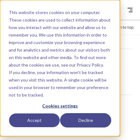
Skip to content
Dyad
This website stores cookies on your computer.
These cookies are used to collect information about
how you interact with our website and allow us to
Menu
Return to top
remember you. We use this information in order to
improve and customize your browsing experience
LIBRARY
and for analytics and metrics about our visitors both
on this website and other media. To find out more
about the cookies we use, see our
Privacy Policy
.
Loundness
If you decline, your information won’t be tracked
when you visit this website. A single cookie will be
used in your browser to remember your preference
not to be tracked.
Usage
Cookies settings
Accept
Decline
Loundness()