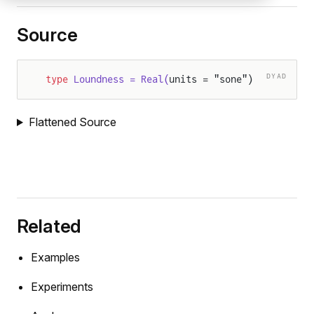
Source
DYAD
type
 Loundness = Real(
units = "sone")
Flattened Source
Related
Examples
Experiments