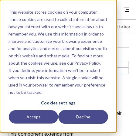
Skip to content
Dyad
This website stores cookies on your computer.
These cookies are used to collect information about
how you interact with our website and allow us to
Menu
Return to top
remember you. We use this information in order to
improve and customize your browsing experience
LIBRARY
and for analytics and metrics about our visitors both
on this website and other media. To find out more
about the cookies we use, see our
Privacy Policy
.
Routing.RealPa
If you decline, your information won’t be tracked
when you visit this website. A single cookie will be
ssThrough
used in your browser to remember your preference
not to be tracked.
Pass a Real signal through without modification.
Cookies settings
Enables signals to be read out of one bus, have their
Accept
Decline
name changed and be sent back to a bus.
This component extends from