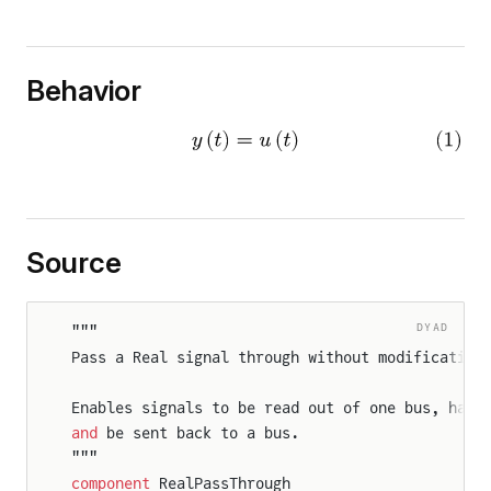
Behavior
Source
DYAD
"""
Pass a Real signal through without modification
Enables signals to be read out of one bus, have
and
 be sent back to a bus.
"""
component
 RealPassThrough