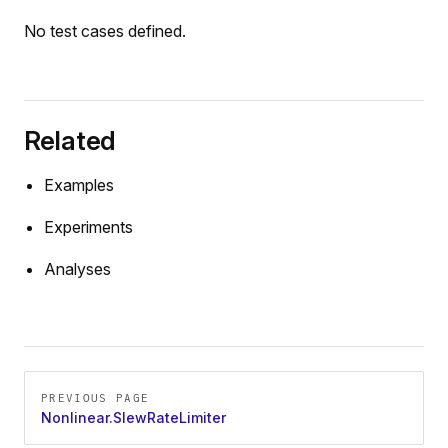
No test cases defined.
Related
Examples
Experiments
Analyses
Pager
PREVIOUS PAGE
Nonlinear.SlewRateLimiter