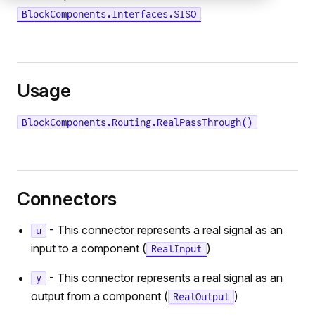
BlockComponents.Interfaces.SISO
Usage
BlockComponents.Routing.RealPassThrough()
Connectors
- This connector represents a real signal as an
u
input to a component (
)
RealInput
- This connector represents a real signal as an
y
output from a component (
)
RealOutput