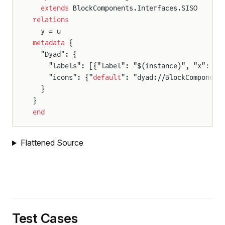
  extends
 BlockComponents.Interfaces.SISO
relations
  y = u
metadata
 {
  "Dyad": {
    "labels": [{"label": "$(instance)", "x": 50
    "icons": {"
default
": "dyad://BlockComponent
  }
}
end
Flattened Source
Test Cases