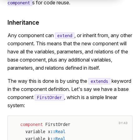
s for code reuse.
component
Inheritance
Any component can
, or inherit from, any other
extend
component. This means that the new component will
have all the variables, parameters, and relations of the
base component, plus any additional variables,
parameters, and relations defined in itself.
The way this is done is by using the
keyword
extends
in the component definition. Let's say we have a base
component
, which is a simple linear
FirstOrder
system:
DYAD
component
 FirstOrder
  variable x
::Real
  variable k
::Real