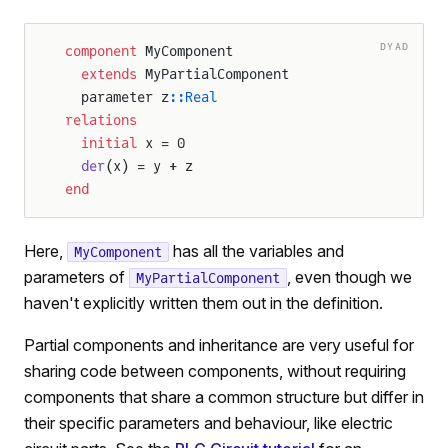
DYAD
component
 MyComponent
  extends
 MyPartialComponent
  parameter z
::Real
relations
  initial
 x = 0
  der
(x) = y + z
end
Here,
has all the variables and
MyComponent
parameters of
, even though we
MyPartialComponent
haven't explicitly written them out in the definition.
Partial components and inheritance are very useful for
sharing code between components, without requiring
components that share a common structure but differ in
their specific parameters and behaviour, like electric