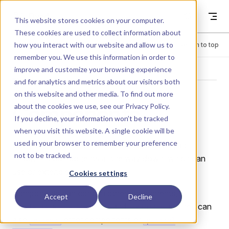
Skip to content
Dyad
This website stores cookies on your computer.
These cookies are used to collect information about
how you interact with our website and allow us to
Menu
Return to top
remember you. We use this information in order to
improve and customize your browsing experience
MANUAL
and for analytics and metrics about our visitors both
on this website and other media. To find out more
Components
about the cookies we use, see our
Privacy Policy
.
If you decline, your information won’t be tracked
when you visit this website. A single cookie will be
used in your browser to remember your preference
Components are the main unit of Dyad. A Dyad
not to be tracked.
"model" is components all the way down, which can
use or extend each other.
Cookies settings
Components can contain other components,
Accept
Decline
s,
s, and
s. They can
variable
parameter
relation
also
other components or
extend
partial