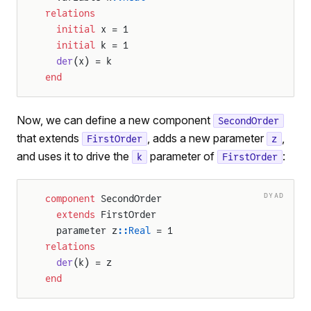
relations
  initial
 x = 1
  initial
 k = 1
  der
(x) = k
end
Now, we can define a new component
SecondOrder
that extends
, adds a new parameter
,
FirstOrder
z
and uses it to drive the
parameter of
:
k
FirstOrder
DYAD
component
 SecondOrder
  extends
 FirstOrder
  parameter z
::Real
 = 1
relations
  der
(k) = z
end