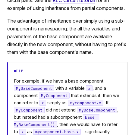
circuit parts. See the
RLC Circuit tutorial
for an
example of using inheritance from partial components.
The advantage of inheritance over simply using a sub-
component is namespacing: the all the variables and
parameters of the base component are available
directly in the new component, without having to prefix
them with the base component's name.
TIP
For example, if we have a base component
with a variable
, and a
MyBaseComponent
x
component
that extends it, then we
MyComponent
can refer to
simply as
. If
x
mycomponent.x
did not extend
,
MyComponent
MyBaseComponent
but instead had a subcomponent
base =
, then we would have to refer
MyBaseComponent()
to
as
- significantly
x
mycomponent.base.x