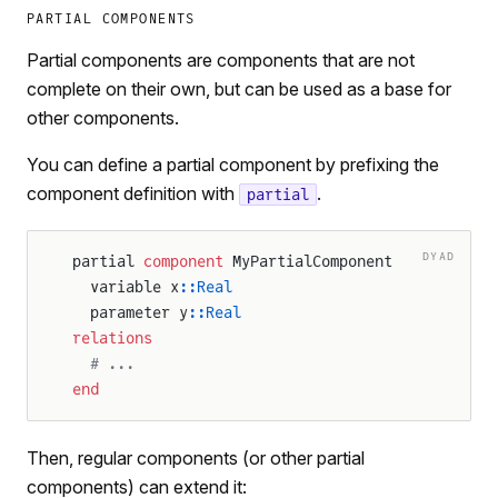
PARTIAL COMPONENTS
Partial components are components that are not
complete on their own, but can be used as a base for
other components.
You can define a partial component by prefixing the
component definition with
.
partial
DYAD
partial 
component
 MyPartialComponent
  variable x
::Real
  parameter y
::Real
relations
  # ...
end
Then, regular components (or other partial
components) can extend it: