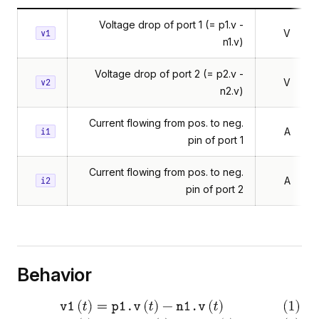
Voltage drop of port 1 (= p1.v -
V
v1
n1.v)
Voltage drop of port 2 (= p2.v -
V
v2
n2.v)
Current flowing from pos. to neg.
A
i1
pin of port 1
Current flowing from pos. to neg.
A
i2
pin of port 2
Behavior