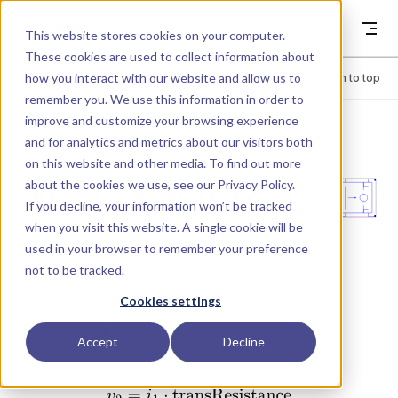
Skip to content
Dyad
This website stores cookies on your computer.
These cookies are used to collect information about
how you interact with our website and allow us to
Menu
Return to top
remember you. We use this information in order to
improve and customize your browsing experience
LIBRARY
and for analytics and metrics about our visitors both
on this website and other media. To find out more
about the cookies we use, see our
Privacy Policy
.
Analog.Basic.C
If you decline, your information won’t be tracked
when you visit this website. A single cookie will be
CV
used in your browser to remember your preference
not to be tracked.
Linear current-controlled voltage source.
Cookies settings
The right port voltage is controlled by the left port
Accept
Decline
current: