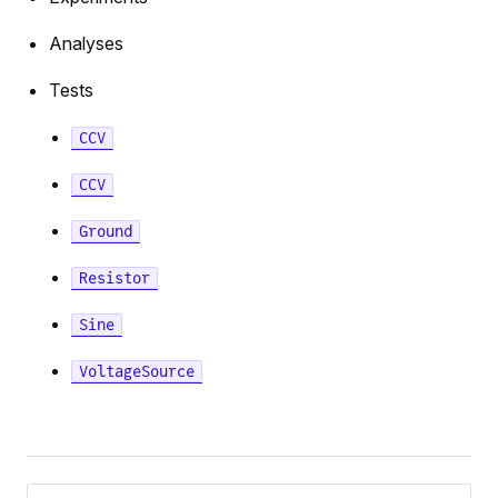
e
Analyses
Tests
tor
CCV
CCV
Ground
pAmpDetailed
Resistor
Sine
VoltageSource
tor
Pager