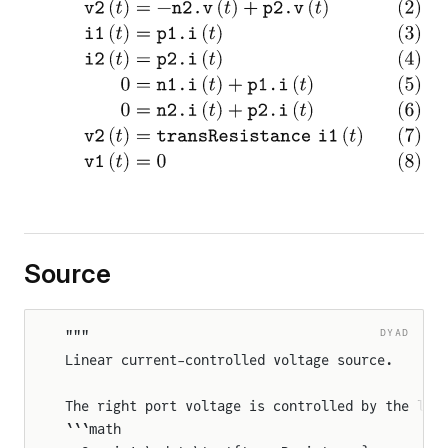
Source
DYAD
"""
Linear current-controlled voltage source.
The right port voltage is controlled by the lef
```math