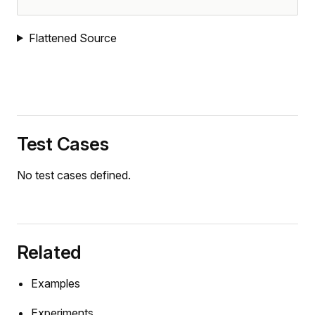
Flattened Source
Test Cases
No test cases defined.
Related
mers
Examples
Experiments