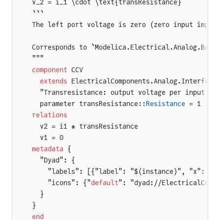
v_2 = i_1 \cdot \text{transResistance}
```
The left port voltage is zero (zero input imped
Corresponds to `Modelica.Electrical.Analog.Basi
"""
component
 CCV
  extends
 ElectricalComponents.Analog.Interface
  "Transresistance: output voltage per input cu
  parameter transResistance
::Resistance
 = 1
relations
  v2 = i1 * transResistance
  v1 = 0
metadata
 {
  "Dyad": {
    "labels": [{"label": "$(instance)", "x": 50
    "icons": {"
default
": "dyad://ElectricalComp
  }
}
end