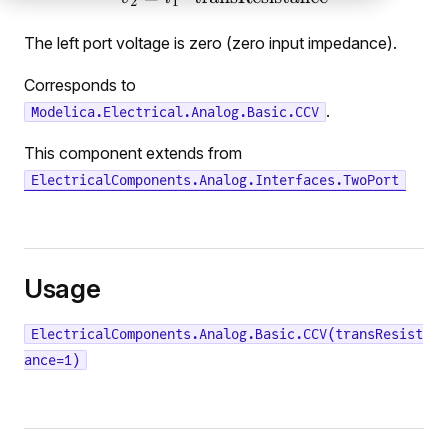
The left port voltage is zero (zero input impedance).
Corresponds to
.
Modelica.Electrical.Analog.Basic.CCV
This component extends from
ElectricalComponents.Analog.Interfaces.TwoPort
Usage
ElectricalComponents.Analog.Basic.CCV(transResist
ance=1)