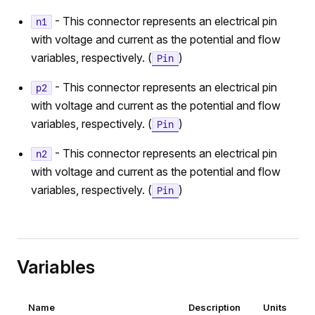
- This connector represents an electrical pin
n1
with voltage and current as the potential and flow
variables, respectively. (
)
Pin
- This connector represents an electrical pin
p2
with voltage and current as the potential and flow
variables, respectively. (
)
Pin
- This connector represents an electrical pin
n2
with voltage and current as the potential and flow
variables, respectively. (
)
Pin
Variables
Name
Description
Units