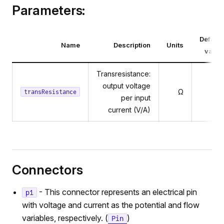
Parameters:
Default
Name
Description
Units
value
Transresistance:
output voltage
Ω
1
transResistance
per input
current (V/A)
Connectors
- This connector represents an electrical pin
p1
with voltage and current as the potential and flow
variables, respectively. (
)
Pin