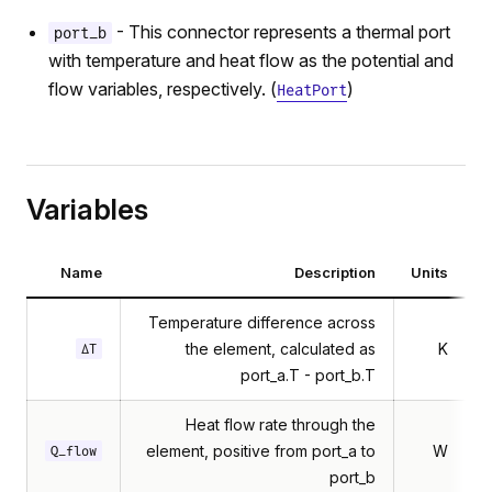
- This connector represents a thermal port
port_b
with temperature and heat flow as the potential and
flow variables, respectively. (
)
HeatPort
Variables
Name
Description
Units
Temperature difference across
the element, calculated as
K
ΔT
port_a.T - port_b.T
Heat flow rate through the
element, positive from port_a to
W
Q_flow
port_b