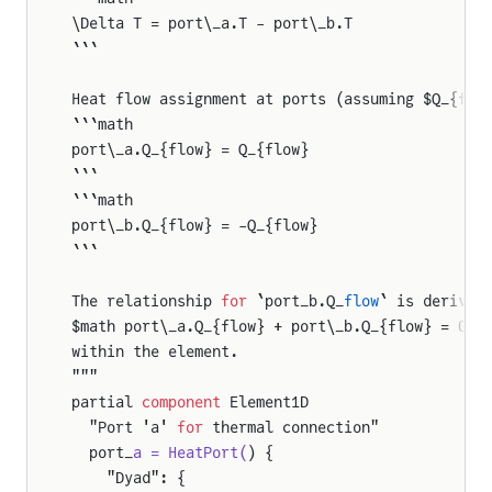
\Delta T = port\_a.T - port\_b.T
```
Heat flow assignment at ports (assuming $Q_{flo
```math
port\_a.Q_{flow} = Q_{flow}
```
```math
port\_b.Q_{flow} = -Q_{flow}
```
The relationship 
for
 `port_b.Q_
flow
` is derived
$math port\_a.Q_{flow} + port\_b.Q_{flow} = 0$,
within the element.
"""
partial 
component
 Element1D
  "Port 'a' 
for
 thermal connection"
  port_
a = HeatPort(
) {
    "Dyad": {