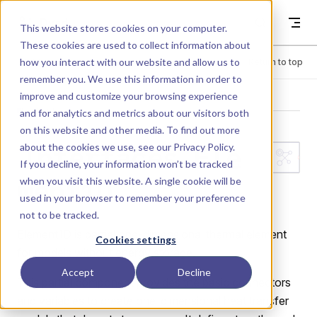
Skip to content
Dyad
This website stores cookies on your computer.
These cookies are used to collect information about
how you interact with our website and allow us to
Menu
Return to top
remember you. We use this information in order to
improve and customize your browsing experience
LIBRARY
and for analytics and metrics about our visitors both
on this website and other media. To find out more
about the cookies we use, see our
Privacy Policy
.
Interfaces.Ele
If you decline, your information won’t be tracked
when you visit this website. A single cookie will be
ment1D
used in your browser to remember your preference
not to be tracked.
Element1D is partial one-dimensional thermal element
Cookies settings
for models without energy storage.
Accept
Decline
This partial component provides the basic connectors
and variables to create one-dimensional heat transfer