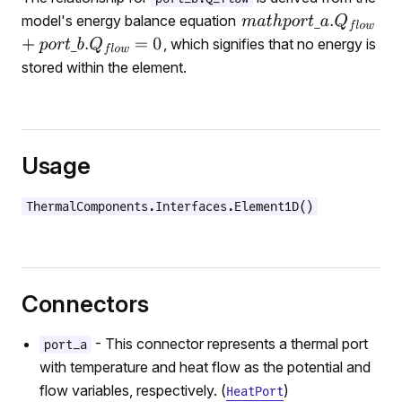
model's energy balance equation
, which signifies that no energy is
stored within the element.
Usage
ThermalComponents.Interfaces.Element1D()
Connectors
- This connector represents a thermal port
port_a
with temperature and heat flow as the potential and
flow variables, respectively. (
)
HeatPort