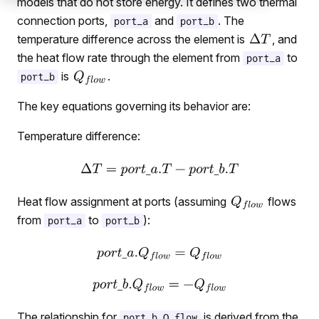
models that do not store energy. It defines two thermal
connection ports,
and
. The
port_a
port_b
temperature difference across the element is
, and
the heat flow rate through the element from
to
port_a
is
.
port_b
The key equations governing its behavior are:
Temperature difference:
Heat flow assignment at ports (assuming
flows
from
to
):
port_a
port_b
The relationship for
is derived from the
port_b.Q_flow