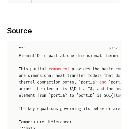
Source
DYAD
"""
Element1D is partial one-dimensional thermal el
This partial 
component
 provides the basic conne
one-dimensional heat transfer models that do no
thermal connection ports, `port_a` 
and
 `port_b`
across the element is $\Delta T$, 
and
 the heat 
element from `port_a` to `port_b` is $Q_{flow}$
The key equations governing its behavior are:
Temperature difference:
```math