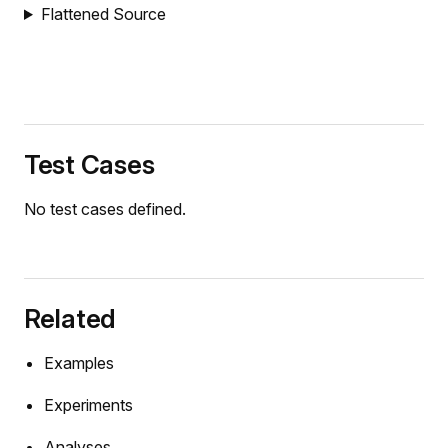
Flattened Source
Test Cases
No test cases defined.
Related
Examples
Experiments
Analyses