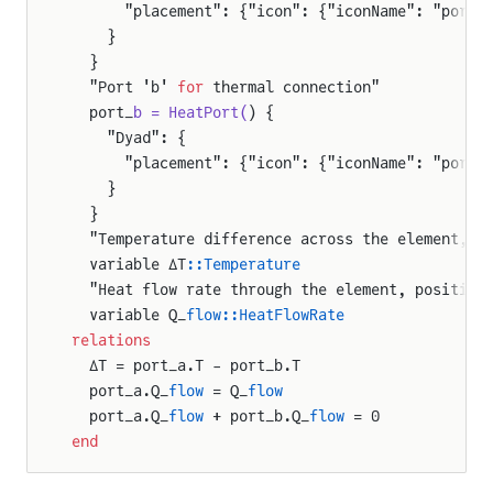
      "placement": {"icon": {"iconName": "port_
    }
  }
  "Port 'b' 
for
 thermal connection"
  port_
b = HeatPort(
) {
    "Dyad": {
      "placement": {"icon": {"iconName": "port_
    }
  }
  "Temperature difference across the element, c
  variable ΔT
::Temperature
  "Heat flow rate through the element, positive
  variable Q_
flow::HeatFlowRate
relations
  ΔT = port_a.T - port_b.T
  port_a.Q_
flow
 = Q_
flow
  port_a.Q_
flow
 + port_b.Q_
flow
 = 0
end