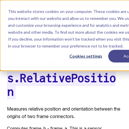
Skip to content
Dyad
This website stores cookies on your computer. These cookies are u
you interact with our website and allow us to remember you. We use
and customize your browsing experience and for analytics and metri
Menu
Return to top
website and other media. To find out more about the cookies we u
If you decline, your information won’t be tracked when you visit this
LIBRARY
in your browser to remember your preference not to be tracked.
Cookies settings
Ac
PlanarMechanic
s.RelativePositio
n
Measures relative position and orientation between the
origins of two frame connectors.
Computes frame_b - frame_a. This is a sensor