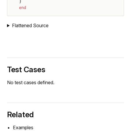
}
end
Flattened Source
Test Cases
No test cases defined.
Related
Examples