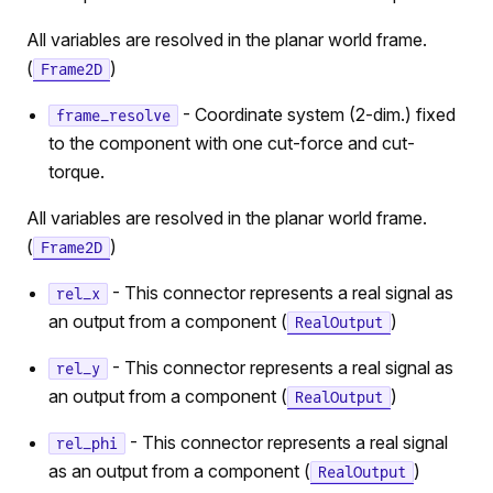
All variables are resolved in the planar world frame.
(
)
Frame2D
- Coordinate system (2-dim.) fixed
frame_resolve
to the component with one cut-force and cut-
torque.
All variables are resolved in the planar world frame.
(
)
Frame2D
- This connector represents a real signal as
rel_x
an output from a component (
)
RealOutput
- This connector represents a real signal as
rel_y
an output from a component (
)
RealOutput
- This connector represents a real signal
rel_phi
as an output from a component (
)
RealOutput