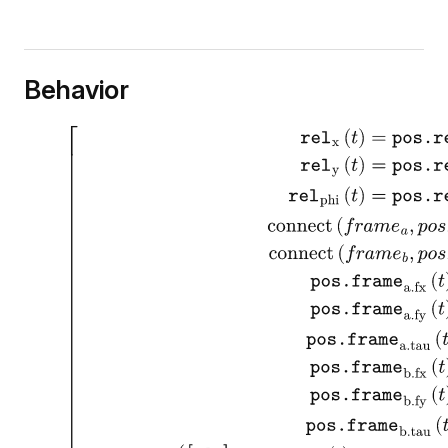
Behavior