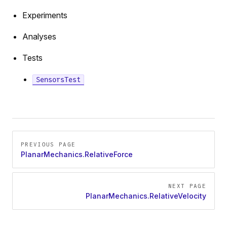
Experiments
Analyses
Tests
SensorsTest
ration
Pager
on
PREVIOUS PAGE
PlanarMechanics.RelativeForce
y
osition
NEXT PAGE
sition
PlanarMechanics.RelativeVelocity