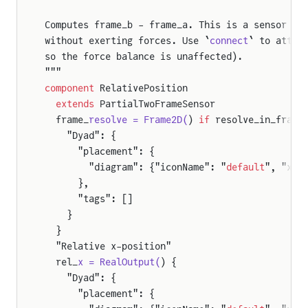
Computes frame_b - frame_a. This is a sensor 
co
without exerting forces. Use `
connect
` to attac
so the force balance is unaffected).
"""
component
 RelativePosition
  extends
 PartialTwoFrameSensor
  frame_
resolve = Frame2D(
) 
if
 resolve_in_frame
    "Dyad": {
      "placement": {
        "diagram": {"iconName": "
default
", "x1"
      },
      "tags": []
    }
  }
  "Relative x-position"
  rel_
x = RealOutput(
) {
    "Dyad": {
      "placement": {