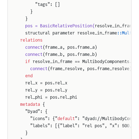
      "tags": []
    }
  }
  pos = BasicRelativePosition(
resolve_in_frame 
  structural parameter resolve_in_frame
::Multib
relations
  connect
(frame_a, pos.frame_a)
  connect
(frame_b, pos.frame_b)
  if
 resolve_in_frame == MultibodyComponents.Re
    connect
(frame_resolve, pos.frame_resolve)
  end
  rel_x = pos.rel_x
  rel_y = pos.rel_y
  rel_phi = pos.rel_phi
metadata
 {
  "Dyad": {
    "icons": {"
default
": "dyad://MultibodyCompo
    "labels": [{"label": "rel pos", "x": 500, "
  }