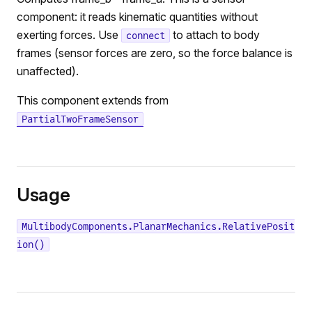
component: it reads kinematic quantities without
exerting forces. Use
to attach to body
connect
frames (sensor forces are zero, so the force balance is
unaffected).
This component extends from
PartialTwoFrameSensor
Usage
MultibodyComponents.PlanarMechanics.RelativePosit
ion()