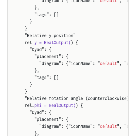
        "diagram": {"iconName": "
default
", "x1"
      },
      "tags": []
    }
  }
  "Relative y-position"
  rel_
y = RealOutput(
) {
    "Dyad": {
      "placement": {
        "diagram": {"iconName": "
default
", "x1"
      },
      "tags": []
    }
  }
  "Relative rotation angle (counterclockwise)"
  rel_
phi = RealOutput(
) {
    "Dyad": {
      "placement": {
        "diagram": {"iconName": "
default
", "x1"
      },