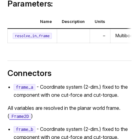
Parameters:
Name
Description
Units
–
MultibodyC
resolve_in_frame
Connectors
- Coordinate system (2-dim.) fixed to the
frame_a
component with one cut-force and cut-torque.
All variables are resolved in the planar world frame.
(
)
Frame2D
- Coordinate system (2-dim.) fixed to the
frame_b
component with one cut-force and cut-torque.