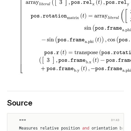
Source
rameSensor
rames
DYAD
"""
Measures relative position 
and
 orientation betw