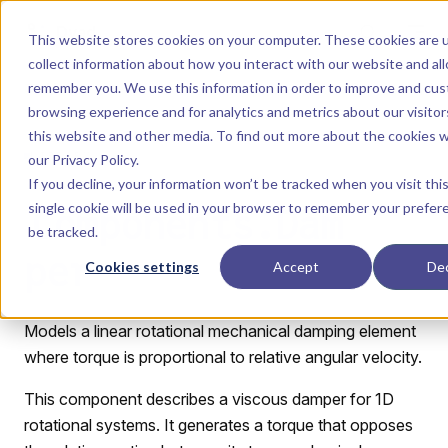
Skip to content
Dyad
This website stores cookies on your computer. These cookies are 
collect information about how you interact with our website and al
remember you. We use this information in order to improve and cus
Menu
Return to top
browsing experience and for analytics and metrics about our visito
this website and other media. To find out more about the cookies 
LIBRARY
our
Privacy Policy
.
If you decline, your information won’t be tracked when you visit thi
single cookie will be used in your browser to remember your prefer
Components.Dam
be tracked.
per
Cookies settings
Accept
Dec
Models a linear rotational mechanical damping element
where torque is proportional to relative angular velocity.
This component describes a viscous damper for 1D
rotational systems. It generates a torque that opposes