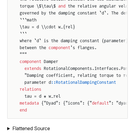
torque \$\tau\$ 
and
 the relative angular veloci
governed by the damping constant `d`. The defin
```math
\tau = d \\cdot w_{rel}
```
where `d` is the damping constant (parameter) 
a
between the 
component
's flanges.
"""
component
 Damper
  extends
 RotationalComponents.Interfaces.Parti
  "Damping coefficient, relating torque to rela
  parameter d
::RotationalDampingConstant
relations
  tau = d * w_rel
metadata
 {"Dyad": {"icons": {"
default
": "dyad:/
end
Flattened Source