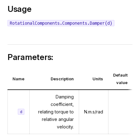
Usage
RotationalComponents.Components.Damper(d)
Parameters:
Default
Name
Description
Units
value
Damping
coefficient,
relating torque to
N.m.s/rad
d
relative angular
velocity.