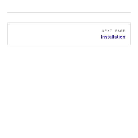
Pager
NEXT PAGE
Installation