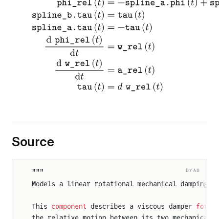
Source
DYAD
"""
Models a linear rotational mechanical damping e
This 
component
 describes a viscous damper 
for
 1
the relative motion between its two mechanical 