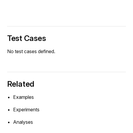
Test Cases
No test cases defined.
Related
Examples
Experiments
Analyses