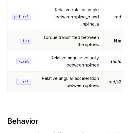
Relative rotation angle
between spline_b and
rad
phi_rel
spline_a
Torque transmitted between
N.m
tau
the splines
Relative angular velocity
rad/s
w_rel
between splines
Relative angular acceleration
rad/s2
a_rel
between splines
Behavior