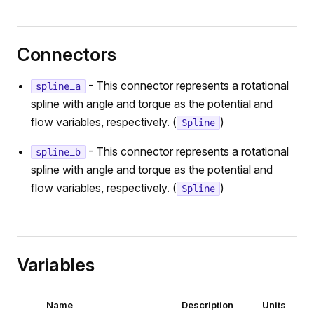
Connectors
- This connector represents a rotational
spline_a
spline with angle and torque as the potential and
flow variables, respectively. (
)
Spline
- This connector represents a rotational
spline_b
spline with angle and torque as the potential and
flow variables, respectively. (
)
Spline
Variables
Name
Description
Units