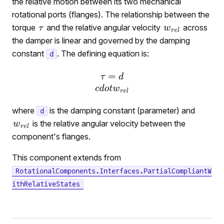
the relative motion between its two mechanical
rotational ports (flanges). The relationship between the
torque
and the relative angular velocity
across
the damper is linear and governed by the damping
constant
. The defining equation is:
d
where
is the damping constant (parameter) and
d
is the relative angular velocity between the
component's flanges.
This component extends from
RotationalComponents.Interfaces.PartialCompliantW
ithRelativeStates