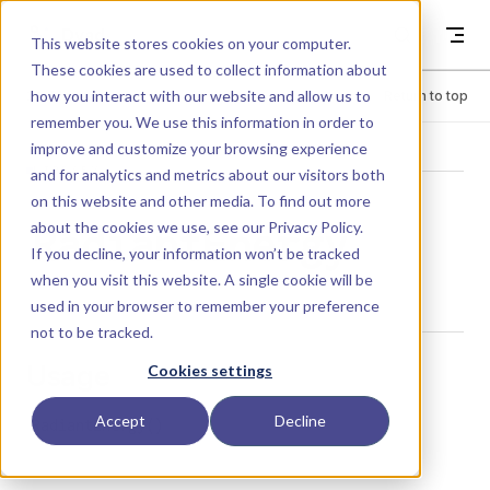
Skip to content
Dyad
This website stores cookies on your computer.
These cookies are used to collect information about
how you interact with our website and allow us to
Menu
Return to top
remember you. We use this information in order to
improve and customize your browsing experience
LIBRARY
and for analytics and metrics about our visitors both
on this website and other media. To find out more
about the cookies we use, see our
Privacy Policy
.
RadiantEnergy
If you decline, your information won’t be tracked
when you visit this website. A single cookie will be
used in your browser to remember your preference
not to be tracked.
Usage
Cookies settings
Accept
Decline
RadiantEnergy()