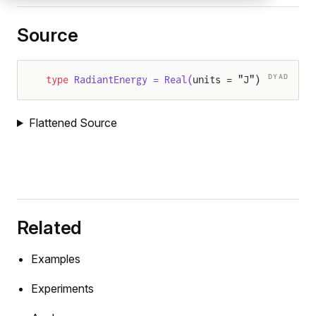
Source
DYAD
type
 RadiantEnergy = Real(
units = "J")
Flattened Source
Related
Examples
Experiments