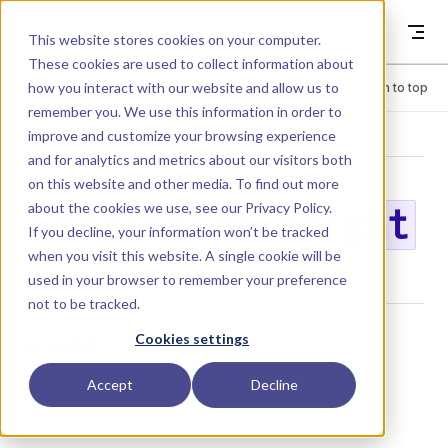
Skip to content
Dyad
This website stores cookies on your computer.
These cookies are used to collect information about
how you interact with our website and allow us to
Menu
Return to top
remember you. We use this information in order to
improve and customize your browsing experience
LIBRARY
and for analytics and metrics about our visitors both
on this website and other media. To find out more
about the cookies we use, see our
Privacy Policy
.
StatisticalWeight
If you decline, your information won’t be tracked
when you visit this website. A single cookie will be
used in your browser to remember your preference
not to be tracked.
Usage
Cookies settings
Accept
Decline
StatisticalWeight()