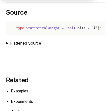
Source
DYAD
type
 StatisticalWeight = Real(
units = "1")
Flattened Source
Related
Examples
Experiments