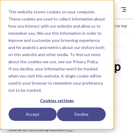
Skip to content
Dyad
This website stores cookies on your computer.
These cookies are used to collect information about
how you interact with our website and allow us to
Menu
Return to top
remember you. We use this information in order to
improve and customize your browsing experience
LIBRARY
and for analytics and metrics about our visitors both
on this website and other media. To find out more
about the cookies we use, see our
Privacy Policy
.
SoundParticleDisp
If you decline, your information won’t be tracked
when you visit this website. A single cookie will be
lacement
used in your browser to remember your preference
not to be tracked.
Cookies settings
Usage
Accept
Decline
SoundParticleDisplacement()