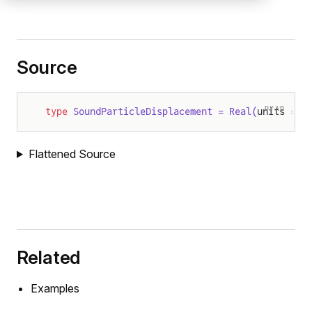
Source
DYAD
type
 SoundParticleDisplacement = Real(
units = "
Flattened Source
Related
Examples