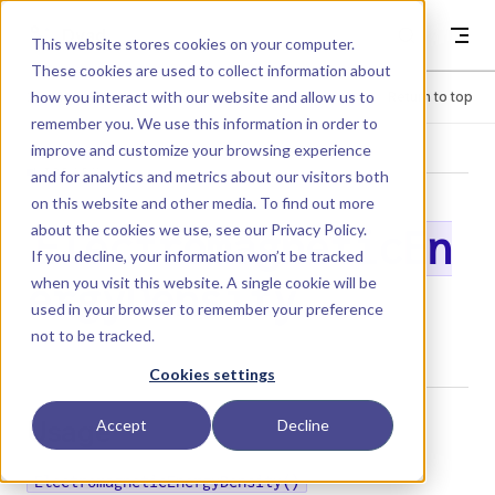
Skip to content
Dyad
This website stores cookies on your computer.
These cookies are used to collect information about
how you interact with our website and allow us to
Menu
Return to top
remember you. We use this information in order to
improve and customize your browsing experience
LIBRARY
and for analytics and metrics about our visitors both
on this website and other media. To find out more
about the cookies we use, see our
Privacy Policy
.
ElectromagneticEn
If you decline, your information won’t be tracked
when you visit this website. A single cookie will be
ergyDensity
used in your browser to remember your preference
not to be tracked.
Cookies settings
Usage
Accept
Decline
ElectromagneticEnergyDensity()