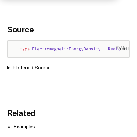
Source
DYAD
type
 ElectromagneticEnergyDensity = Real(
units 
Flattened Source
Related
Examples