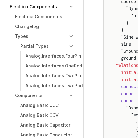
  source
ElectricalComponents
    "Dya
      "p
ElectricalComponents
    }
Changelog
  }
Types
  "Sine 
  sine =
Partial Types
  "Groun
Analog.Interfaces.FourPin
  ground
relation
Analog.Interfaces.OnePort
  initia
Analog.Interfaces.TwoPin
  initia
Analog.Interfaces.TwoPort
  connec
  connec
Components
  connec
Analog.Basic.CCC
    "Dya
Analog.Basic.CCV
      "e
        
Analog.Basic.Capacitor
        
Analog.Basic.Conductor
        