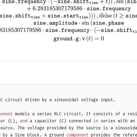
LC circuit driven by a sinusoidal voltage input.
ponent
 models a series RLC circuit. It consists of a res
tor (L), 
and
 a capacitor (C) connected 
in
 series with an
source. The voltage provided by the source is a sinusoid
d by a Sine block. A ground 
component
 provides the refer