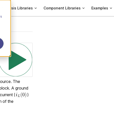
Analysis Libraries
Component Libraries
Examples
cs
 source. The
 block. A ground
current (
)
n of the