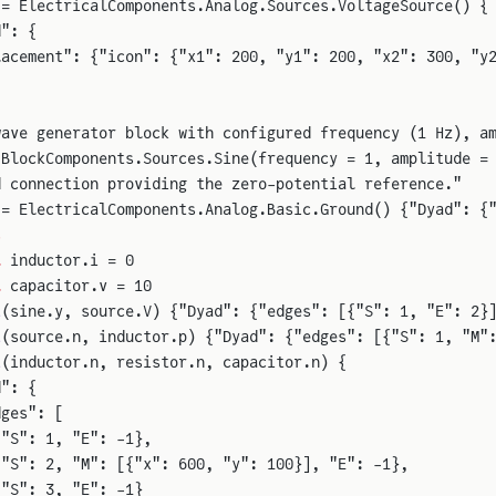
 = ElectricalComponents.Analog.Sources.VoltageSource() {
d": {
lacement": {"icon": {"x1": 200, "y1": 200, "x2": 300, "y
wave generator block with configured frequency (1 Hz), a
 BlockComponents.Sources.Sine(frequency = 1, amplitude =
d connection providing the zero-potential reference."
 = ElectricalComponents.Analog.Basic.Ground() {"Dyad": {
s
l
 inductor.i = 0
l
 capacitor.v = 10
t
(sine.y, source.V) {"Dyad": {"edges": [{"S": 1, "E": 2}
t
(source.n, inductor.p) {"Dyad": {"edges": [{"S": 1, "M"
t
(inductor.n, resistor.n, capacitor.n) {
d": {
dges": [
{"S": 1, "E": -1},
{"S": 2, "M": [{"x": 600, "y": 100}], "E": -1},
{"S": 3, "E": -1}