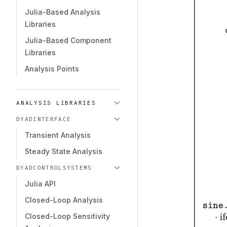
Julia-Based Analysis
Libraries
Julia-Based Component
Libraries
Analysis Points
ANALYSIS LIBRARIES
DYADINTERFACE
Transient Analysis
Steady State Analysis
DYADCONTROLSYSTEMS
Julia API
Closed-Loop Analysis
Closed-Loop Sensitivity