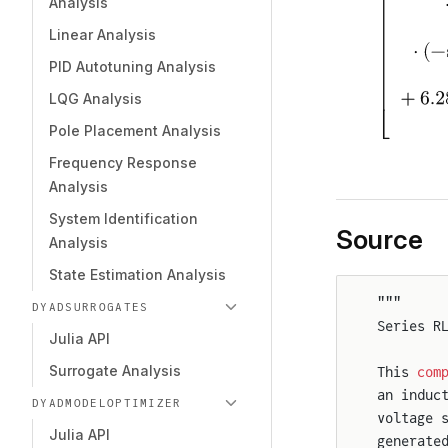
Analysis
Linear Analysis
PID Autotuning Analysis
LQG Analysis
Pole Placement Analysis
Frequency Response
Analysis
System Identification
Source
Analysis
State Estimation Analysis
"""
DYADSURROGATES
Series R
Julia API
Surrogate Analysis
This 
com
an induc
DYADMODELOPTIMIZER
voltage 
Julia API
generate