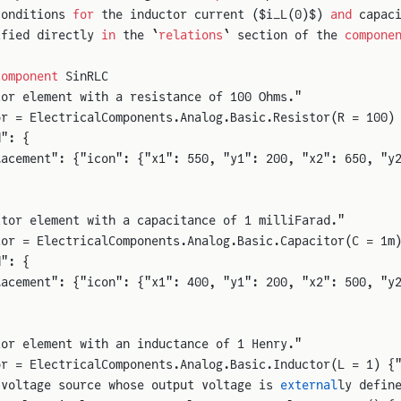
conditions 
for
 the inductor current ($i_L(0)$) 
and
 capac
ified directly 
in
 the `
relations
` section of the 
compone
component
 SinRLC
tor element with a resistance of 100 Ohms."
or = ElectricalComponents.Analog.Basic.Resistor(R = 100)
d": {
lacement": {"icon": {"x1": 550, "y1": 200, "x2": 650, "y
itor element with a capacitance of 1 milliFarad."
tor = ElectricalComponents.Analog.Basic.Capacitor(C = 1m
d": {
lacement": {"icon": {"x1": 400, "y1": 200, "x2": 500, "y
tor element with an inductance of 1 Henry."
or = ElectricalComponents.Analog.Basic.Inductor(L = 1) {
 voltage source whose output voltage is 
external
ly defin