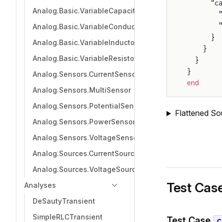
      "c
Analog.Basic.VariableCapacitor
        
        
Analog.Basic.VariableConductor
      }
Analog.Basic.VariableInductor
    }
Analog.Basic.VariableResistor
  }
}
Analog.Sensors.CurrentSensor
end
Analog.Sensors.MultiSensor
Analog.Sensors.PotentialSensor
Flattened So
Analog.Sensors.PowerSensor
Analog.Sensors.VoltageSensor
Analog.Sources.CurrentSource
Analog.Sources.VoltageSource
Test Cas
Analyses
DeSautyTransient
SimpleRLCTransient
Test Case
c