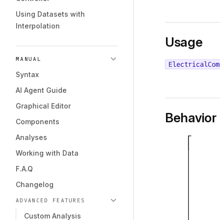
Using Datasets with
Interpolation
Usage
MANUAL
ElectricalCom
Syntax
AI Agent Guide
Graphical Editor
Behavior
Components
Analyses
Working with Data
F.A.Q
Changelog
ADVANCED FEATURES
Custom Analysis