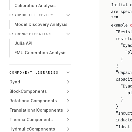
Initial 
Calibration Analysis
are spec
DYADMODELDISCOVERY
"""
Model Discovery Analysis
example 
  "Resis
DYADFMUGENERATION
  resist
Julia API
    "Dya
      "p
FMU Generation Analysis
    }
  }
  "Capac
COMPONENT LIBRARIES
  capaci
Dyad
    "Dya
BlockComponents
      "p
    }
RotationalComponents
  }
TranslationalComponents
  "Induc
ThermalComponents
  induct
  "Ideal
HydraulicComponents