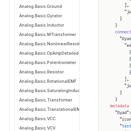
      ],
Analog.Basic.Ground
      "j
Analog.Basic.Gyrator
    }
Analog.Basic.Inductor
  }
  connec
Analog.Basic.MTransformer
    "Dya
Analog.Basic.NonlinearResistor
      "e
        
Analog.Basic.OpAmpDetailed
        
Analog.Basic.Potentiometer
        
Analog.Basic.Resistor
        
      ],
Analog.Basic.RotationalEMF
      "j
Analog.Basic.SaturatingInductor
    }
  }
Analog.Basic.Transformer
metadata
Analog.Basic.TranslationalEMF
  "Dyad"
Analog.Basic.VCC
    "ico
    "
tes
Analog.Basic.VCV