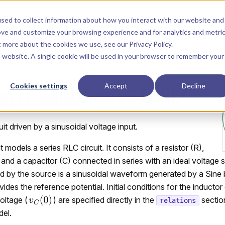
Main Navigation
Installation
Getting Started
Tutorials
Manual
sed to collect information about how you interact with our website and
ove and customize your browsing experience and for analytics and metri
ut more about the cookies we use, see our
Privacy Policy
.
is website. A single cookie will be used in your browser to remember your
Cookies settings
Accept
Decline
og.Examples.SinRLC
it driven by a sinusoidal voltage input.
odels a series RLC circuit. It consists of a resistor (R),
, and a capacitor (C) connected in series with an ideal voltage
d by the source is a sinusoidal waveform generated by a Sine
es the reference potential. Initial conditions for the inductor 
oltage (
) are specified directly in the
sectio
relations
el.