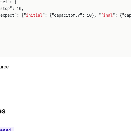
ase1": {
"stop": 10,
"expect": {"
initial
": {"capacitor.v": 10}, "
final
": {"ca
urce
es
ase1