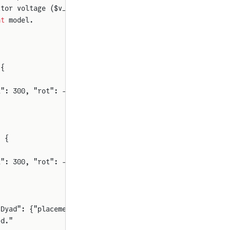
itor voltage ($v_C(0)$)
nt
 model.
 {
2": 300, "rot": -90}}
) {
2": 300, "rot": -90}}
"Dyad": {"placement": {"icon": {"x1": 300, "y1": 50, "x2
ed."