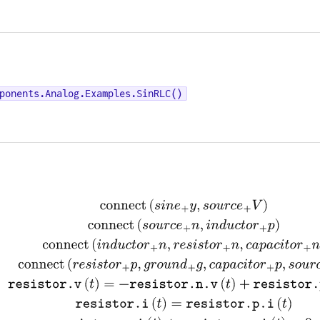
ponents.Analog.Examples.SinRLC()