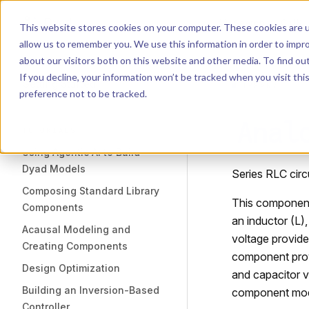
Dyad
Search
K
Skip to content
This website stores cookies on your computer. These cookies are u
allow us to remember you. We use this information in order to impr
Sidebar Navigation
about our visitors both on this website and other media. To find o
Installation
If you decline, your information won’t be tracked when you visit th
Getting Started
LIBRARY
preference not to be tracked.
Anal
TUTORIALS
Using Agentic AI to Build
Dyad Models
Series RLC circu
Composing Standard Library
This component m
Components
an inductor (L)
Acausal Modeling and
voltage provide
Creating Components
component provid
Design Optimization
and capacitor v
Building an Inversion-Based
component mod
Controller