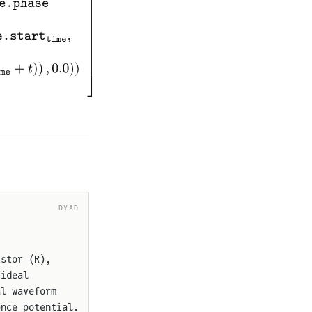
DYAD
istor (R),
 ideal
al waveform
ence potential.