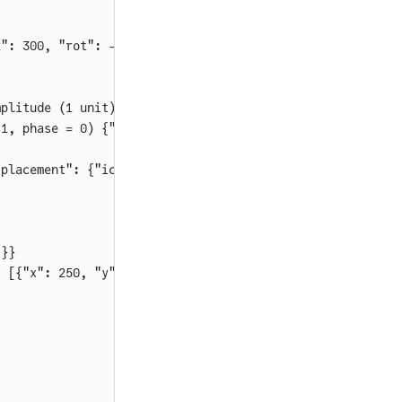
2": 300, "rot": -90}}
mplitude (1 unit), 
and
 phase (0 rad)."
 1, phase = 0) {"Dyad": {"placement": {"icon": {"x1": 50
"placement": {"icon": {"x1": 400, "y1": 450, "x2": 500, 
]}}
: [{"x": 250, "y": 100}], "E": 2}]}}