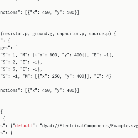
unctions": [{"x": 450, "y": 100}]
t
(resistor.p, ground.g, capacitor.p, source.p) {
d": {
dges": [
{"S": 1, "M": [{"x": 600, "y": 400}], "E": -1},
{"S": 2, "E": -1},
{"S": 3, "E": -1},
{"S": -1, "M": [{"x": 250, "y": 400}], "E": 4}
unctions": [{"x": 450, "y": 400}]
 {
: {
ns": {"
default
": "dyad://ElectricalComponents/Example.sv
t
s": {