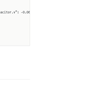
pacitor.v": -0.06781383813851176}}