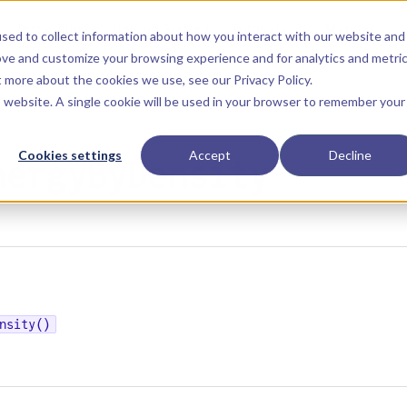
Main Navigation
Installation
Getting Started
Tutorials
Manual
sed to collect information about how you interact with our website and
ove and customize your browsing experience and for analytics and metri
ut more about the cookies we use, see our
Privacy Policy
.
is website. A single cookie will be used in your browser to remember your
Cookies settings
Accept
Decline
nergyByDensity
nsity()