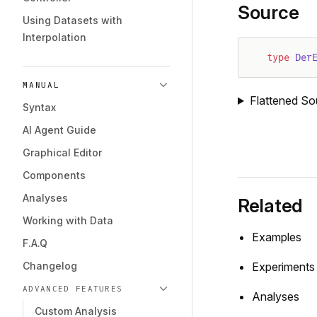
Source
Using Datasets with
Interpolation
type
 Der
MANUAL
Flattened So
Syntax
AI Agent Guide
Graphical Editor
Components
Analyses
Related
Working with Data
Examples
F.A.Q
Changelog
Experiments
ADVANCED FEATURES
Analyses
Custom Analysis