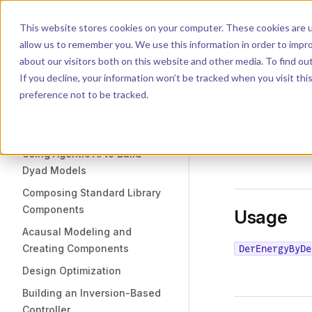
Dyad
Search
K
Skip to content
This website stores cookies on your computer. These cookies are u
allow us to remember you. We use this information in order to impr
Sidebar Navigation
about our visitors both on this website and other media. To find o
Installation
If you decline, your information won’t be tracked when you visit th
Getting Started
LIBRARY
preference not to be tracked.
DerE
TUTORIALS
Using Agentic AI to Build
Dyad Models
Composing Standard Library
Components
Usage
Acausal Modeling and
Creating Components
DerEnergyByDe
Design Optimization
Building an Inversion-Based
Controller