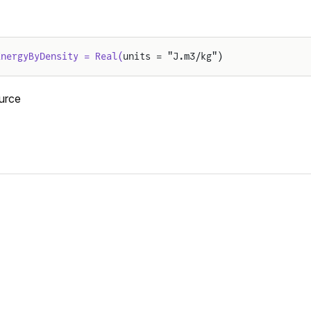
EnergyByDensity = Real(
units = "J.m3/kg")
urce