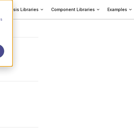
Analysis Libraries
Component Libraries
Examples
cs