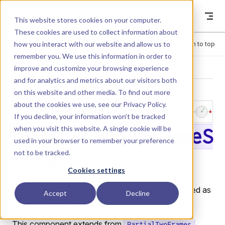
Skip to content
Dyad
This website stores cookies on your computer.
These cookies are used to collect information about
how you interact with our website and allow us to
Menu
Return to top
remember you. We use this information in order to
improve and customize your browsing experience
LIBRARY
and for analytics and metrics about our visitors both
on this website and other media. To find out more
about the cookies we use, see our
Privacy Policy
.
PlanarMechanic
If you decline, your information won’t be tracked
when you visit this website. A single cookie will be
s.PartialTwoFrameS
used in your browser to remember your preference
not to be tracked.
ensor
Cookies settings
Partial model for sensors with two frames, displayed as
Accept
Decline
an analog dial gauge.
This component extends from
PartialTwoFrames