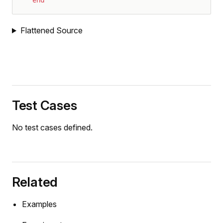
end
Flattened Source
Test Cases
No test cases defined.
Related
Examples