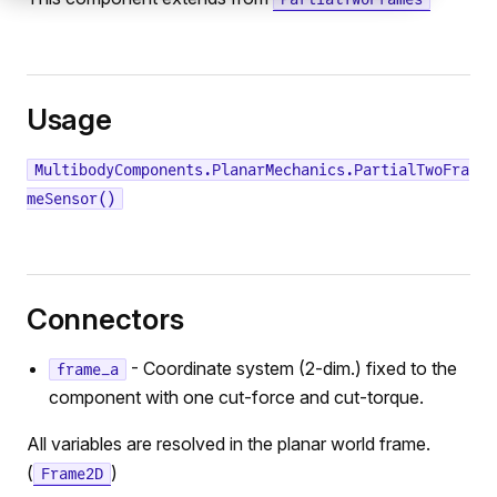
Usage
MultibodyComponents.PlanarMechanics.PartialTwoFra
meSensor()
Connectors
- Coordinate system (2-dim.) fixed to the
frame_a
component with one cut-force and cut-torque.
All variables are resolved in the planar world frame.
(
)
Frame2D