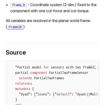
- Coordinate system (2-dim.) fixed to the
frame_b
component with one cut-force and cut-torque.
All variables are resolved in the planar world frame.
(
)
Frame2D
Source
DYAD
"Partial model 
for
 sensors with two frames, dis
partial 
component
 PartialTwoFrameSensor
  extends
 PartialTwoFrames
relations
metadata
 {
  "Dyad": {"icons": {"
default
": "dyad://Multibo
}