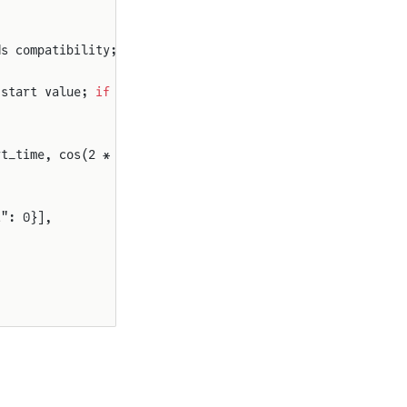
ds compatibility; set to 0 
for
 absolute time reference)"
 start value; 
if
 false, output is offset before start_ti
rt_time, cos(2 * π * frequency * (time - shift_time) + p
t": 0}],