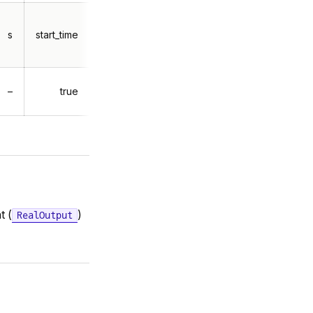
s
start_time
–
true
t (
)
RealOutput