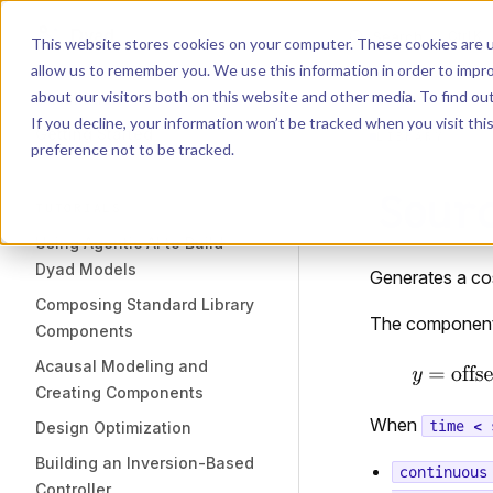
Dyad
Search
K
Skip to content
This website stores cookies on your computer. These cookies are u
allow us to remember you. We use this information in order to impr
Sidebar Navigation
about our visitors both on this website and other media. To find o
Installation
If you decline, your information won’t be tracked when you visit th
Getting Started
LIBRARY
preference not to be tracked.
Sour
TUTORIALS
Using Agentic AI to Build
Dyad Models
Generates a co
Composing Standard Library
The component 
Components
Acausal Modeling and
Creating Components
When
time < 
Design Optimization
Building an Inversion-Based
continuous
Controller