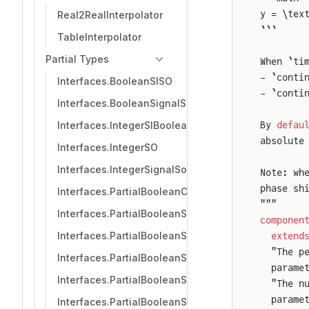
y = \tex
Real2RealInterpolator
```
TableInterpolator
Partial Types
When `ti
- `conti
Interfaces.BooleanSISO
- `conti
Interfaces.BooleanSignalSource
Interfaces.IntegerSIBooleanSO
By 
defau
absolute
Interfaces.IntegerSO
Interfaces.IntegerSignalSource
Note: wh
phase sh
Interfaces.PartialBooleanComparison
"""
Interfaces.PartialBooleanSI
componen
Interfaces.PartialBooleanSI2SO
  extend
  "The p
Interfaces.PartialBooleanSI3SO
  parame
Interfaces.PartialBooleanSISO
  "The n
  parame
Interfaces.PartialBooleanSO