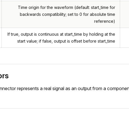
Time origin for the waveform (default: start_time for
backwards compatibility; set to 0 for absolute time
reference)
If true, output is continuous at start_time by holding at the
start value; if false, output is offset before start_time
ors
nnector represents a real signal as an output from a componen