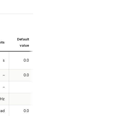
Default
its
value
s
0.0
–
0.0
–
Hz
rad
0.0