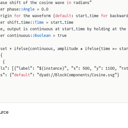
hase shift of the cosine wave 
in
 radians"
ter phase
::Angle
 = 0.0
origin 
for
 the waveform (
default
: start_time 
for
 backwar
ter shift_time
::Time
 = start_time
ue, output is continuous at start_time by holding at the
ter continuous
::Boolean
 = true
s
fset + ifelse(continuous, amplitude * ifelse(time >= sta
 {
: {
els": [{"label": "$(instance)", "x": 500, "y": 1100, "ro
ns": {"
default
": "dyad://BlockComponents/Cosine.svg"}
urce