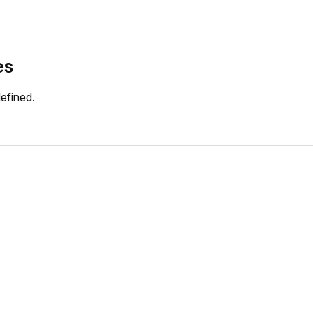
es
efined.