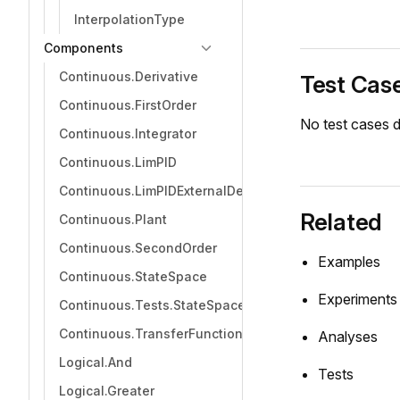
InterpolationType
Components
Continuous.Derivative
Test Cas
Continuous.FirstOrder
No test cases d
Continuous.Integrator
Continuous.LimPID
Continuous.LimPIDExternalDerivative
Related
Continuous.Plant
Continuous.SecondOrder
Examples
Continuous.StateSpace
Experiments
Continuous.Tests.StateSpaceTest
Continuous.TransferFunction
Analyses
Logical.And
Tests
Logical.Greater