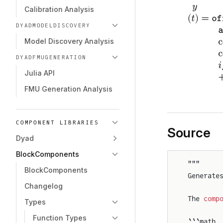
Calibration Analysis
DYADMODELDISCOVERY
Model Discovery Analysis
DYADFMUGENERATION
Julia API
FMU Generation Analysis
COMPONENT LIBRARIES
Source
Dyad
BlockComponents
"""
BlockComponents
Generate
Changelog
The 
comp
Types
Function Types
```math