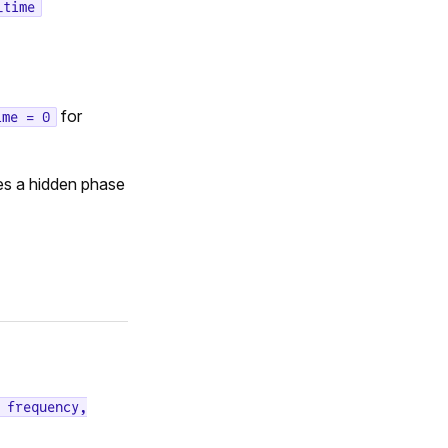
_time
for
ime = 0
es a hidden phase
 frequency,