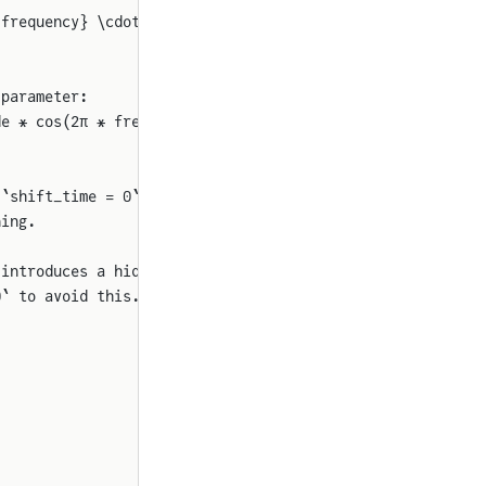
{frequency} \cdot (\text{time} - \text{shift\_time}) + \
 parameter:
de * cos(2π * frequency * (start_time - shift_time) + ph
 `shift_time = 0` 
for
ning.
 introduces a hidden
0` to avoid this.