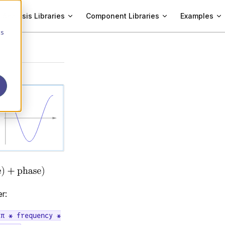
Analysis Libraries
Component Libraries
Examples
cs
r:
2π * frequency *