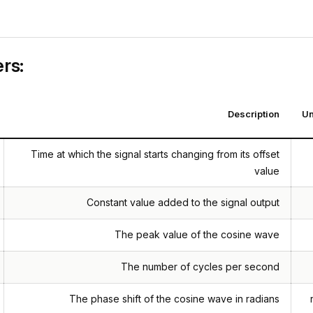
rs:
Description
Un
Time at which the signal starts changing from its offset
value
Constant value added to the signal output
The peak value of the cosine wave
The number of cycles per second
The phase shift of the cosine wave in radians