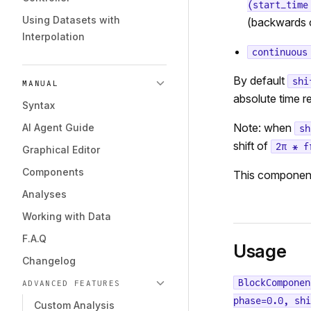
(start_time
Using Datasets with
(backwards 
Interpolation
continuous
By default
shi
MANUAL
absolute time 
Syntax
Note: when
AI Agent Guide
sh
shift of
2π * f
Graphical Editor
Components
This componen
Analyses
Working with Data
F.A.Q
Usage
Changelog
BlockComponen
ADVANCED FEATURES
phase=0.0, shi
Custom Analysis