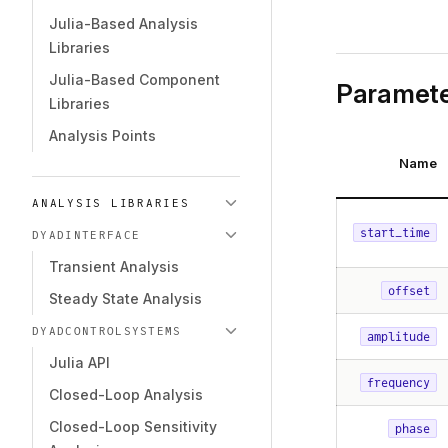
Julia-Based Analysis
Libraries
Julia-Based Component
Paramete
Libraries
Analysis Points
Name
ANALYSIS LIBRARIES
start_time
DYADINTERFACE
Transient Analysis
offset
Steady State Analysis
DYADCONTROLSYSTEMS
amplitude
Julia API
frequency
Closed-Loop Analysis
Closed-Loop Sensitivity
phase