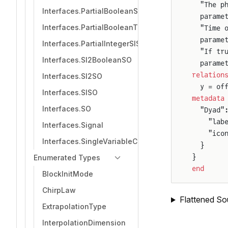
  "The p
Interfaces.PartialBooleanSource
  parame
Interfaces.PartialBooleanThresholdComparison
  "Time 
  parame
Interfaces.PartialIntegerSISO
  "If tr
Interfaces.SI2BooleanSO
  parame
relation
Interfaces.SI2SO
  y = of
Interfaces.SISO
metadata
Interfaces.SO
  "Dyad"
    "lab
Interfaces.Signal
    "ico
Interfaces.SingleVariableController
  }
}
Enumerated Types
end
BlockInitMode
ChirpLaw
Flattened So
ExtrapolationType
InterpolationDimension