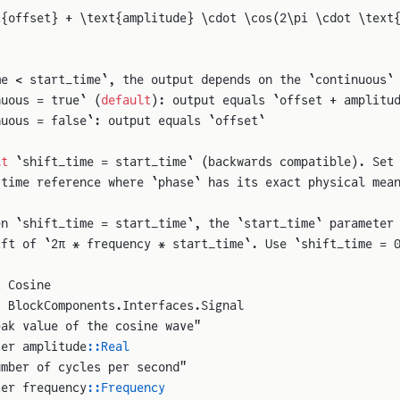
t{offset} + \text{amplitude} \cdot \cos(2\pi \cdot \text
me < start_time`, the output depends on the `continuous`
nuous = true` (
default
): output equals `offset + amplitu
nuous = false`: output equals `offset`
lt
 `shift_time = start_time` (backwards compatible). Set
 time reference where `phase` has its exact physical mea
en `shift_time = start_time`, the `start_time` parameter
ift of `2π * frequency * start_time`. Use `shift_time = 
t
 Cosine
s
 BlockComponents.Interfaces.Signal
eak value of the cosine wave"
ter amplitude
::Real
umber of cycles per second"
ter frequency
::Frequency