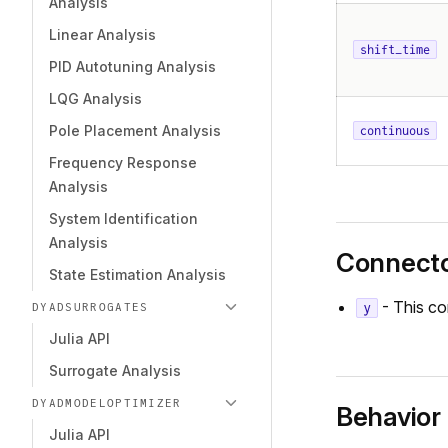
Analysis
Linear Analysis
shift_time
PID Autotuning Analysis
LQG Analysis
Pole Placement Analysis
continuous
Frequency Response
Analysis
System Identification
Analysis
Connect
State Estimation Analysis
- This co
y
DYADSURROGATES
Julia API
Surrogate Analysis
DYADMODELOPTIMIZER
Behavior
Julia API