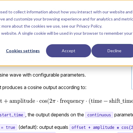
Main Navigation
Installation
Getting Started
Tutorials
Manual
sed to collect information about how you interact with our website and
ove and customize your browsing experience and for analytics and metri
ut more about the cookies we use, see our
Privacy Policy
.
is website. A single cookie will be used in your browser to remember your
Cookies settings
Accept
Decline
ces.Cosine
sine wave with configurable parameters.
produces a cosine output according to:
, the output depends on the
paramete
start_time
continuous
(default): output equals
 = true
offset + amplitude * cos(