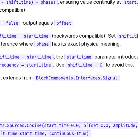
, ensuring value continuity at
 - shift_time) + phase)
start
compatible)
: output equals
 = false
offset
(backwards compatible). Set
ft_time = start_time
shift_t
reference where
has its exact physical meaning.
phase
, the
parameter introduc
ift_time = start_time
start_time
. Use
to avoid this.
requency * start_time
shift_time = 0
t extends from
BlockComponents.Interfaces.Signal
ts.Sources.Cosine(start_time=0.0, offset=0.0, amplitude,
ft_time=start_time, continuous=true)