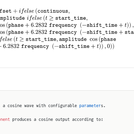
s a cosine wave with configurable 
parameter
s.
onent
 produces a cosine output according to: