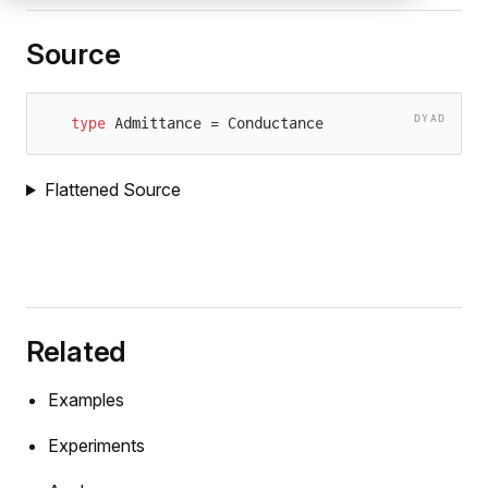
Source
DYAD
type
 Admittance = Conductance
Flattened Source
Related
Examples
Experiments