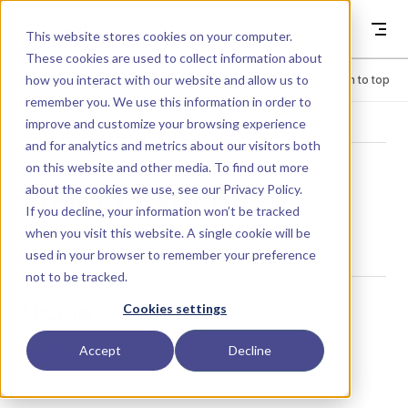
Skip to content
Dyad
This website stores cookies on your computer.
These cookies are used to collect information about
how you interact with our website and allow us to
Menu
Return to top
remember you. We use this information in order to
improve and customize your browsing experience
LIBRARY
and for analytics and metrics about our visitors both
on this website and other media. To find out more
about the cookies we use, see our
Privacy Policy
.
Admittance
If you decline, your information won’t be tracked
when you visit this website. A single cookie will be
used in your browser to remember your preference
not to be tracked.
Usage
Cookies settings
Accept
Decline
Admittance()