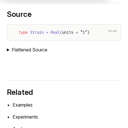
Source
DYAD
type
 Strain = Real(
units = "1")
Flattened Source
Related
Examples
Experiments