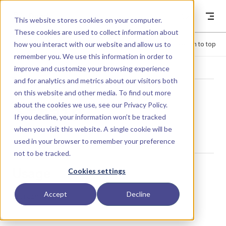
Skip to content
Dyad
This website stores cookies on your computer.
These cookies are used to collect information about
how you interact with our website and allow us to
Menu
Return to top
remember you. We use this information in order to
improve and customize your browsing experience
LIBRARY
and for analytics and metrics about our visitors both
on this website and other media. To find out more
about the cookies we use, see our
Privacy Policy
.
Strain
If you decline, your information won’t be tracked
when you visit this website. A single cookie will be
used in your browser to remember your preference
not to be tracked.
Usage
Cookies settings
Accept
Decline
Strain()