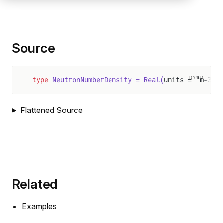
Source
DYAD
type
 NeutronNumberDensity = Real(
units = "m-3")
Flattened Source
Related
Examples