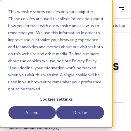
Skip to content
Dyad
This website stores cookies on your computer.
These cookies are used to collect information about
how you interact with our website and allow us to
Menu
Return to top
remember you. We use this information in order to
improve and customize your browsing experience
LIBRARY
and for analytics and metrics about our visitors both
on this website and other media. To find out more
about the cookies we use, see our
Privacy Policy
.
NeutronNumberDens
If you decline, your information won’t be tracked
when you visit this website. A single cookie will be
ity
used in your browser to remember your preference
not to be tracked.
Cookies settings
Usage
Accept
Decline
NeutronNumberDensity()